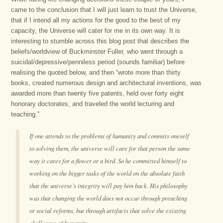
came to the conclusion that I will just learn to trust the Universe,
that if I intend all my actions for the good to the best of my
capacity, the Universe will cater for me in its own way. It is
interesting to stumble across this blog post that describes the
beliefs/worldview of Buckminster Fuller, who went through a
suicidal/depressive/penniless period (sounds familiar) before
realising the quoted below, and then “wrote more than thirty
books, created numerous design and architectural inventions, was
awarded more than twenty five patents, held over forty eight
honorary doctorates, and traveled the world lecturing and
teaching.”
If one attends to the problems of humanity and commits oneself
to solving them, the universe will care for that person the same
way it cares for a flower or a bird. So he committed himself to
working on the bigger tasks of the world on the absolute faith
that the universe’s integrity will pay him back. His philosophy
was that changing the world does not occur through preaching
or social reforms, but through artifacts that solve the existing
challenges of humanity.