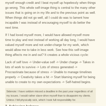
myself enough credit and I beat myself up hopelessly when things
go wrong. This whole self-image thing is central to the many other
issues that is going on in my life and to the previous point as well.
When things did not go well, all I could do was to lament how
incapable I was instead of encouraging myself to do better the
next time.
If I had loved myself more, I would have allowed myself more
time to play and rest instead of working all day long, I would have
valued myself more and not under-charge for my work, which
would allow me to take in less work. See how this self-image
thing affects me in and out? It creates a whole vicious cycle:
Lack of self love -> Under-value self -> Under charge -> Takes in
lots of work to survive -> Lots of stress generated ->
Procrastinate because of stress -> Unable to manage timelines
properly -> Creativity takes a hit -> Start blaming myself for being
unable to create to my own expectations -> Self-hatred begins.
Sidenote: I have seldom missed a deadline in the past year regardless of all
my issues. I would rather slave-drive myself than to disappoint my clients.
Unless I fell physically sick, which I took full responsibility for.