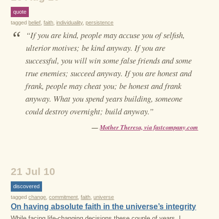
quote
tagged
belief
,
faith
,
individuality
,
persistence
“
“If you are kind, people may accuse you of selfish,
ulterior motives; be kind anyway. If you are
successful, you will win some false friends and some
true enemies; succeed anyway. If you are honest and
frank, people may cheat you; be honest and frank
anyway. What you spend years building, someone
could destroy overnight; build anyway.”
—
Mother Theresa, via fastcompany.com
21 Jul 10
discovered
tagged
change
,
commitment
,
faith
,
universe
On having absolute faith in the universe’s integrity
While facing life-changing decisions these couple of years, I