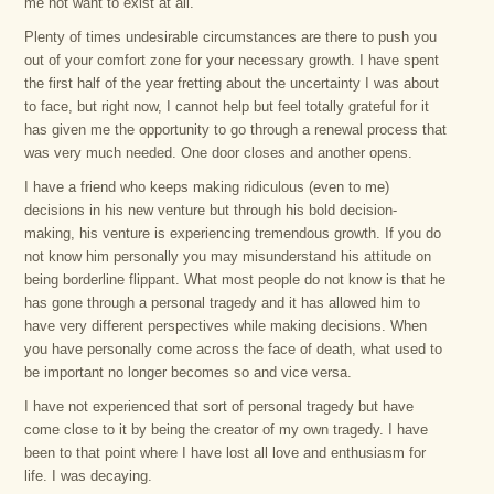
me not want to exist at all.
Plenty of times undesirable circumstances are there to push you
out of your comfort zone for your necessary growth. I have spent
the first half of the year fretting about the uncertainty I was about
to face, but right now, I cannot help but feel totally grateful for it
has given me the opportunity to go through a renewal process that
was very much needed. One door closes and another opens.
I have a friend who keeps making ridiculous (even to me)
decisions in his new venture but through his bold decision-
making, his venture is experiencing tremendous growth. If you do
not know him personally you may misunderstand his attitude on
being borderline flippant. What most people do not know is that he
has gone through a personal tragedy and it has allowed him to
have very different perspectives while making decisions. When
you have personally come across the face of death, what used to
be important no longer becomes so and vice versa.
I have not experienced that sort of personal tragedy but have
come close to it by being the creator of my own tragedy. I have
been to that point where I have lost all love and enthusiasm for
life. I was decaying.