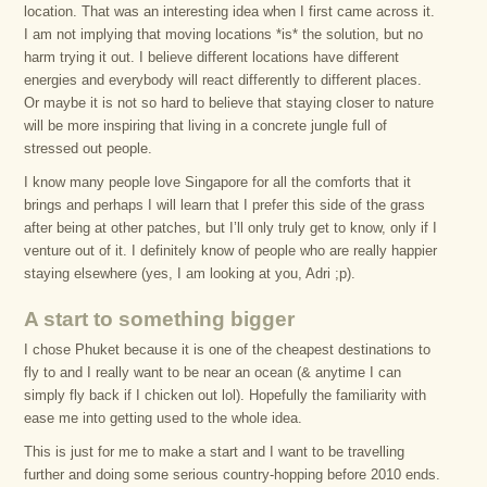
location. That was an interesting idea when I first came across it.
I am not implying that moving locations *is* the solution, but no
harm trying it out. I believe different locations have different
energies and everybody will react differently to different places.
Or maybe it is not so hard to believe that staying closer to nature
will be more inspiring that living in a concrete jungle full of
stressed out people.
I know many people love Singapore for all the comforts that it
brings and perhaps I will learn that I prefer this side of the grass
after being at other patches, but I’ll only truly get to know, only if I
venture out of it. I definitely know of people who are really happier
staying elsewhere (yes, I am looking at you, Adri ;p).
A start to something bigger
I chose Phuket because it is one of the cheapest destinations to
fly to and I really want to be near an ocean (& anytime I can
simply fly back if I chicken out lol). Hopefully the familiarity with
ease me into getting used to the whole idea.
This is just for me to make a start and I want to be travelling
further and doing some serious country-hopping before 2010 ends.