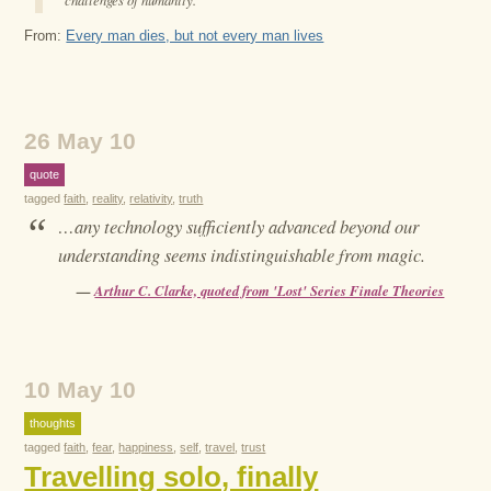
From:
Every man dies, but not every man lives
26 May 10
quote
tagged
faith
,
reality
,
relativity
,
truth
“
…any technology sufficiently advanced beyond our
understanding seems indistinguishable from magic.
—
Arthur C. Clarke, quoted from 'Lost' Series Finale Theories
10 May 10
thoughts
tagged
faith
,
fear
,
happiness
,
self
,
travel
,
trust
Travelling solo, finally