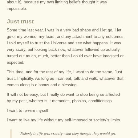
about it), because my own limiting beliefs thought it was
impossible.
Just trust
Some time last year, I was in a very bad shape and I let go. I let
go of my worries, my fears, and any attachment to any outcomes.
I told myself to trust the Universe and see what happens. It was
very scary, but looking back now, whatever followed up actually
turned out much, much, better than I could ever have imagined or
expected.
This time, and for the rest of my life, I want to do the same. Just
trust. Implicitly. As long as I can eat, talk and walk, whatever that
comes along is a bonus and a blessing.
It will not be easy, but I really do want to stop being so affected
by my past, whether is it memories, phobias, conditionings.
I want to re-wire myself.
I want to live my life without my self-imposed or society’s limits.
“Nobody in life gets exactly what they thought they would get.