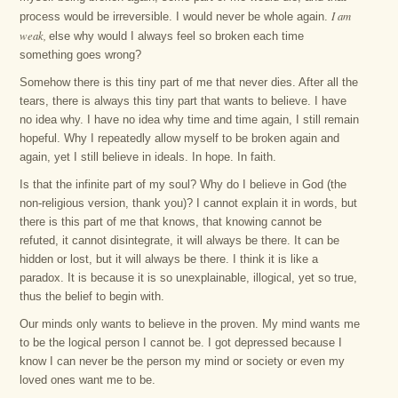
I am
process would be irreversible. I would never be whole again.
weak,
else why would I always feel so broken each time
something goes wrong?
Somehow there is this tiny part of me that never dies. After all the
tears, there is always this tiny part that wants to believe. I have
no idea why. I have no idea why time and time again, I still remain
hopeful. Why I repeatedly allow myself to be broken again and
again, yet I still believe in ideals. In hope. In faith.
Is that the infinite part of my soul? Why do I believe in God (the
non-religious version, thank you)? I cannot explain it in words, but
there is this part of me that knows, that knowing cannot be
refuted, it cannot disintegrate, it will always be there. It can be
hidden or lost, but it will always be there. I think it is like a
paradox. It is because it is so unexplainable, illogical, yet so true,
thus the belief to begin with.
Our minds only wants to believe in the proven. My mind wants me
to be the logical person I cannot be. I got depressed because I
know I can never be the person my mind or society or even my
loved ones want me to be.