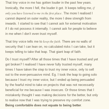
That tiny voice in me has gotten louder in the past few years.
if
Ironically, the more I fell, the louder it got. It keeps telling me,
only you have listened to me in the first place
. The more I realised I
cannot depend on outer reality, the more I drew strength from
inwards. I started to see that I cannot ask for external motivation
if I do not possess it internally. I cannot ask for people to believe
in me when I don’t even trust myself.
keep the faith
That tiny voice tells me to
. There are no walls of
security that I can lean on, no calculated risks I can take, but it
keeps telling to take that leap. That giant leap of faith.
Do I trust myself? After all those times that I have trusted and yet
got broken? I realised I have never fully trusted myself, many
times I have taken the step to trust my inner voice, only to sell
out to the ever-persuasive mind. Eg. I took the leap to going solo
because I trust my inner voice, but I ended up being persuaded
by the fearful mind to take on projects that was not necessarily
beneficial for me because I was insecure. Or those times that I
mistakenly thought I was making decisions for the better, but only
to realise now that I was trying to preserve my comfort zone.
Being comfortable does not equate to being better
.