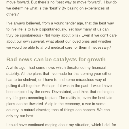
move forward. But there’s no “best way to move forward”. How do
we determine what is the “best”? By basing on experiences of
others?
I’ve always believed, from a young tender age, that the best way
to live life is to live it spontaneously. Yet how many of us can
truly be spontaneous? Not worry about bills? Even if we don’t care
about our own survival, what about our loved ones and whether
we would be able to afford medical care for them if necessary?
Bad news can be catalysts for growth
A while ago I had some news which threatened my financial
stability. All the plans that I’ve made for this coming year either
has to be shelved, or I have to find some miraculous way of
pulling it all together. Perhaps if it was in the past, I would have
been crippled by the news. Devastated, and think that nothing in
my life goes according to plan. The reality is, even the best laid
plans can be thwarted. A dip in the economy, a war in some
country, a natural disaster, tons of things can happen. We can
only try our best.
I could have continued moping about my situation, which I did, for