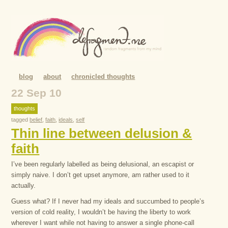
blog
about
chronicled thoughts
22 Sep 10
thoughts
tagged
belief
,
faith
,
ideals
,
self
Thin line between delusion &
faith
I’ve been regularly labelled as being delusional, an escapist or
simply naive. I don’t get upset anymore, am rather used to it
actually.
Guess what? If I never had my ideals and succumbed to people’s
version of cold reality, I wouldn’t be having the liberty to work
wherever I want while not having to answer a single phone-call