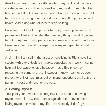
dear to my heart. I tie my self-identity to my work and the work I
create, when things do not go well with my work, I crumble. It is
hard not to fall out of love with it when I am just so burnt out. Not
to mention my living quarters had more than 50 huge un-packed
boxes. And a dog who refused to stop barking.
I was lost. But I took responsibility for it, I sent apologies to all
parties involved and decided that the only thing I could do, is just
to put in my best. I stopped accepting new work apart from those
I was sure that I could manage. I took myself apart to rebuild my
self again.
And I think I am still in the midst of rebuilding it. Right now, I am
careful with every decision I make, especially with work. I cannot
help but feel apprehensive because I have this phobia of
repeating the same mistake. However, I know I cannot be over-
protective or I will just miss out on plenty opportunities. I can only
put in my best and hope for the best.
2. Loving myself
This past year, I’ve been putting in a lot of effort into loving
myself more. I know this sounds egoistic, but I haven’t been
loving myself for most of my life. Like honestly. I don’t give