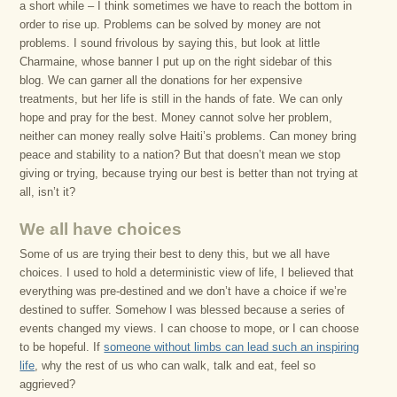
a short while – I think sometimes we have to reach the bottom in
order to rise up. Problems can be solved by money are not
problems. I sound frivolous by saying this, but look at little
Charmaine, whose banner I put up on the right sidebar of this
blog. We can garner all the donations for her expensive
treatments, but her life is still in the hands of fate. We can only
hope and pray for the best. Money cannot solve her problem,
neither can money really solve Haiti’s problems. Can money bring
peace and stability to a nation? But that doesn’t mean we stop
giving or trying, because trying our best is better than not trying at
all, isn’t it?
We all have choices
Some of us are trying their best to deny this, but we all have
choices. I used to hold a deterministic view of life, I believed that
everything was pre-destined and we don’t have a choice if we’re
destined to suffer. Somehow I was blessed because a series of
events changed my views. I can choose to mope, or I can choose
to be hopeful. If
someone without limbs can lead such an inspiring
life
, why the rest of us who can walk, talk and eat, feel so
aggrieved?