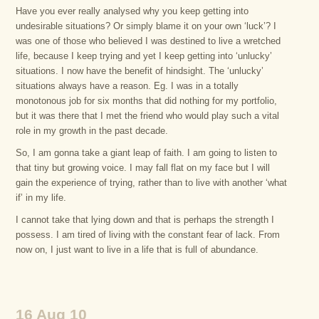
Have you ever really analysed why you keep getting into
undesirable situations? Or simply blame it on your own ‘luck’? I
was one of those who believed I was destined to live a wretched
life, because I keep trying and yet I keep getting into ‘unlucky’
situations. I now have the benefit of hindsight. The ‘unlucky’
situations always have a reason. Eg. I was in a totally
monotonous job for six months that did nothing for my portfolio,
but it was there that I met the friend who would play such a vital
role in my growth in the past decade.
So, I am gonna take a giant leap of faith. I am going to listen to
that tiny but growing voice. I may fall flat on my face but I will
gain the experience of trying, rather than to live with another ‘what
if’ in my life.
I cannot take that lying down and that is perhaps the strength I
possess. I am tired of living with the constant fear of lack. From
now on, I just want to live in a life that is full of abundance.
16 Aug 10