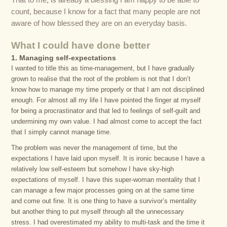
That to me, is already a blessing I am happy to be able to
count, because I know for a fact that many people are not
aware of how blessed they are on an everyday basis.
What I could have done better
1. Managing self-expectations
I wanted to title this as time-management, but I have gradually
grown to realise that the root of the problem is not that I don’t
know how to manage my time properly or that I am not disciplined
enough. For almost all my life I have pointed the finger at myself
for being a procrastinator and that led to feelings of self-guilt and
undermining my own value. I had almost come to accept the fact
that I simply cannot manage time.
The problem was never the management of time, but the
expectations I have laid upon myself. It is ironic because I have a
relatively low self-esteem but somehow I have sky-high
expectations of myself. I have this super-woman mentality that I
can manage a few major processes going on at the same time
and come out fine. It is one thing to have a survivor’s mentality
but another thing to put myself through all the unnecessary
stress. I had overestimated my ability to multi-task and the time it