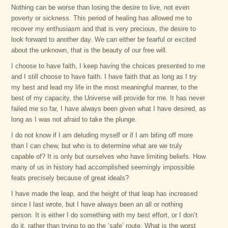
Nothing can be worse than losing the desire to live, not even
poverty or sickness. This period of healing has allowed me to
recover my enthusiasm and that is very precious, the desire to
look forward to another day. We can either be fearful or excited
about the unknown, that is the beauty of our free will.
I choose to have faith, I keep having the choices presented to me
and I still choose to have faith. I have faith that as long as I try
my best and lead my life in the most meaningful manner, to the
best of my capacity, the Universe will provide for me. It has never
failed me so far, I have always been given what I have desired, as
long as I was not afraid to take the plunge.
I do not know if I am deluding myself or if I am biting off more
than I can chew, but who is to determine what are we truly
capable of? It is only but ourselves who have limiting beliefs. How
many of us in history had accomplished seemingly impossible
feats precisely because of great ideals?
I have made the leap, and the height of that leap has increased
since I last wrote, but I have always been an all or nothing
person. It is either I do something with my best effort, or I don’t
do it, rather than trying to go the ‘safe’ route. What is the worst