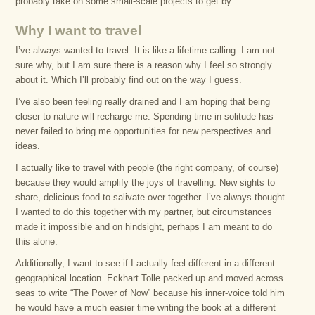
probably take on some small-scale projects to get by.
Why I want to travel
I’ve always wanted to travel. It is like a lifetime calling. I am not
sure why, but I am sure there is a reason why I feel so strongly
about it. Which I’ll probably find out on the way I guess.
I’ve also been feeling really drained and I am hoping that being
closer to nature will recharge me. Spending time in solitude has
never failed to bring me opportunities for new perspectives and
ideas.
I actually like to travel with people (the right company, of course)
because they would amplify the joys of travelling. New sights to
share, delicious food to salivate over together. I’ve always thought
I wanted to do this together with my partner, but circumstances
made it impossible and on hindsight, perhaps I am meant to do
this alone.
Additionally, I want to see if I actually feel different in a different
geographical location. Eckhart Tolle packed up and moved across
seas to write “The Power of Now” because his inner-voice told him
he would have a much easier time writing the book at a different