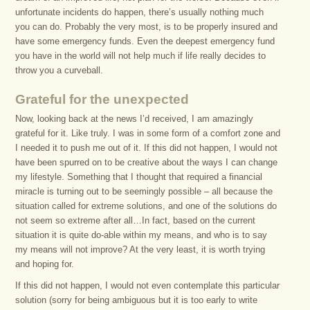
unfortunate incidents do happen, there’s usually nothing much
you can do. Probably the very most, is to be properly insured and
have some emergency funds. Even the deepest emergency fund
you have in the world will not help much if life really decides to
throw you a curveball.
Grateful for the unexpected
Now, looking back at the news I’d received, I am amazingly
grateful for it. Like truly. I was in some form of a comfort zone and
I needed it to push me out of it. If this did not happen, I would not
have been spurred on to be creative about the ways I can change
my lifestyle. Something that I thought that required a financial
miracle is turning out to be seemingly possible – all because the
situation called for extreme solutions, and one of the solutions do
not seem so extreme after all…In fact, based on the current
situation it is quite do-able within my means, and who is to say
my means will not improve? At the very least, it is worth trying
and hoping for.
If this did not happen, I would not even contemplate this particular
solution (sorry for being ambiguous but it is too early to write