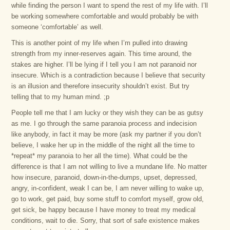
while finding the person I want to spend the rest of my life with. I’ll
be working somewhere comfortable and would probably be with
someone ‘comfortable’ as well.
This is another point of my life when I’m pulled into drawing
strength from my inner-reserves again. This time around, the
stakes are higher. I’ll be lying if I tell you I am not paranoid nor
insecure. Which is a contradiction because I believe that security
is an illusion and therefore insecurity shouldn’t exist. But try
telling that to my human mind. ;p
People tell me that I am lucky or they wish they can be as gutsy
as me. I go through the same paranoia process and indecision
like anybody, in fact it may be more (ask my partner if you don’t
believe, I wake her up in the middle of the night all the time to
*repeat* my paranoia to her all the time). What could be the
difference is that I am not willing to live a mundane life. No matter
how insecure, paranoid, down-in-the-dumps, upset, depressed,
angry, in-confident, weak I can be, I am never willing to wake up,
go to work, get paid, buy some stuff to comfort myself, grow old,
get sick, be happy because I have money to treat my medical
conditions, wait to die. Sorry, that sort of safe existence makes