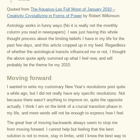
Quoted from
The Aquarius-Leo Full Moon of January 2010 –
Creativity Crystallizing in Forms of Power
by Robert Wilkinson.
Astrology works in funny ways (No it is really not the monthly
column you read in newspapers). I was just having this whole
thought process about the limiting beliefs I have in my life for the
past few days, and this article cropped up in my feed. Regardless
of whether the astrological transits influenced me or not, I thought
the above quote aptly summed up what I feel now, and will
probably be the theme for my 2010.
Moving forward
I wanted to write my customary New Year’s resolutions post quite
a while ago, but I did not really have any specific resolutions. Not
because there wasn’t anything to improve on, quite the opposite
actually. I think I am on the brink of a crucial transition phase in
my life, and mere words will not be enough to express how I feel.
The great fear of moving backwards always seem to stop me
from moving forward. I cannot help but feeling that the best
solution is not to move, stay in limbo, until I know the best way to