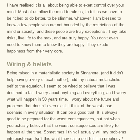
I have realised it is all about being able to exert control over your
mind. Most of us allow the mind to rule us, to tell us we have to
be richer, to do better, to be slimmer, whatever. I am blessed to
know a few people who are not bounded by the restrictions of the
mind or society, and these people are truly exceptional. They take
risks, live life to the max, and are truly happy. You don’t even
need to know them to know they are happy. They exude
happiness from their very core.
Wiring & beliefs
Being raised in a materialistic society in Singapore, (and it didn’t
help having a very critical mother), add my natural melancholic
self to the equation, I seem to be wired to believe that I was
destined to fail. I worry about anything and everything, and I worry
what will happen in 50 years time. I worry about the future and
problems that doesn’t even exist. I think of the worst case
scenario in every situation. It can be a good trait. It is always
good to be prepared for the worst consequences, but not when
you actually believe that the worst consequences are likely to
happen all the time. Sometimes I think I actually will my problems
into existence. Isn’t this what they call a self-fulfilling prophecy?