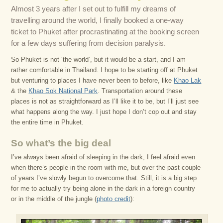
Almost 3 years after I set out to fulfill my dreams of
travelling around the world, I finally booked a one-way
ticket to Phuket after procrastinating at the booking screen
for a few days suffering from decision paralysis.
So Phuket is not ‘the world’, but it would be a start, and I am
rather comfortable in Thailand. I hope to be starting off at Phuket
but venturing to places I have never been to before, like
Khao Lak
& the
Khao Sok National Park
. Transportation around these
places is not as straightforward as I’ll like it to be, but I’ll just see
what happens along the way. I just hope I don’t cop out and stay
the entire time in Phuket.
So what’s the big deal
I’ve always been afraid of sleeping in the dark, I feel afraid even
when there’s people in the room with me, but over the past couple
of years I’ve slowly begun to overcome that. Still, it is a big step
for me to actually try being alone in the dark in a foreign country
or in the middle of the jungle (
photo credit
):