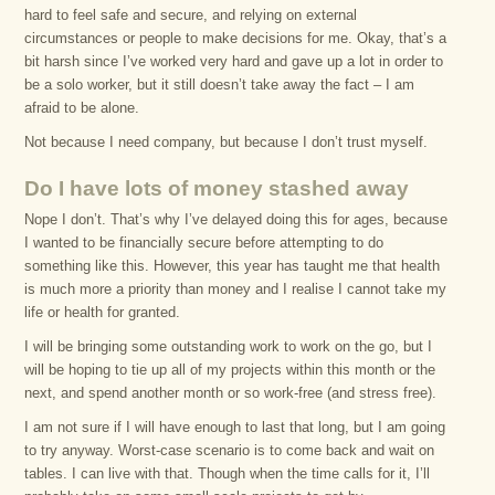
hard to feel safe and secure, and relying on external
circumstances or people to make decisions for me. Okay, that’s a
bit harsh since I’ve worked very hard and gave up a lot in order to
be a solo worker, but it still doesn’t take away the fact – I am
afraid to be alone.
Not because I need company, but because I don’t trust myself.
Do I have lots of money stashed away
Nope I don’t. That’s why I’ve delayed doing this for ages, because
I wanted to be financially secure before attempting to do
something like this. However, this year has taught me that health
is much more a priority than money and I realise I cannot take my
life or health for granted.
I will be bringing some outstanding work to work on the go, but I
will be hoping to tie up all of my projects within this month or the
next, and spend another month or so work-free (and stress free).
I am not sure if I will have enough to last that long, but I am going
to try anyway. Worst-case scenario is to come back and wait on
tables. I can live with that. Though when the time calls for it, I’ll