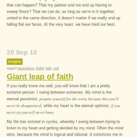
that can happen? That my partner end me end up having to
sweep floors? That we can do, as long as we’re in it together,
united in the same direction, it doesn’t matter if we really end up
falling flat our faces. At the very least, we have tried our best.
20 Sep 10
thoughts
tagged
abundance
,
belief
,
faith
,
self
Giant leap of faith
If you really know me well, you will know that I am a pretty
extreme person. I swing between extremes. My mind is the
prepare yourself for the worst, because then you’ll
eternal pessimist,
never be disappointed
if you
, while my heart is the eternal optimist,
never try you will never know.
My life has existed in cycles, whereby I swing between trying to
listen to my heart and getting derided by my mind. Often the mind
wins, because the mind is logical and rational. It convinces me in