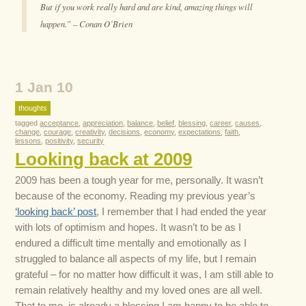
But if you work really hard and are kind, amazing things will
happen.” – Conan O’Brien
1 Jan 10
thoughts
tagged
acceptance
,
appreciation
,
balance
,
belief
,
blessing
,
career
,
causes
,
change
,
courage
,
creativity
,
decisions
,
economy
,
expectations
,
faith
,
lessons
,
positivity
,
security
Looking back at 2009
2009 has been a tough year for me, personally. It wasn’t
because of the economy. Reading my previous year’s
‘looking back’ post
, I remember that I had ended the year
with lots of optimism and hopes. It wasn’t to be as I
endured a difficult time mentally and emotionally as I
struggled to balance all aspects of my life, but I remain
grateful – for no matter how difficult it was, I am still able to
remain relatively healthy and my loved ones are all well.