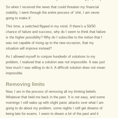
So when I received the news that could threaten my financial
stability, I went through the entire process of ‘shit, I am never
going to make it’.
This time, a switched flipped in my mind. If there’s a 50/50
chance of failure and success, why do I seem to think that failure
is the higher possibility? Why do I subscribe to the notion that I
was not capable of rising up to the new occasion, that my
situation will improve instead?
As I allowed myself to conjure hundreds of solutions to my
problem, I realised that a solution was not impossible. It was just
how much I was willing to do it. A difficult solution does not mean
impossible.
Removing limits
Now, I am in the process of removing all my limiting beliefs.
Whatever that held me back in the past. It is not easy, and some
mornings I still wake up with slight panic attacks over what I am
going to do about my problem, some nights I still get dreams of
being late for exams. I seem to dream a lot of the past and it