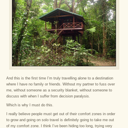
And this is the first time I’m truly travelling alone to a destination
where I have no family or friends. Without my partner to fuss over
me, without someone as a security blanket, without someone to
discuss with when I suffer from decision paralysis.
Which is why I must do this.
I really believe people must get out of their comfort zones in order
to grow and going on solo travel is definitely going to take me out
of my comfort zone. I think I’ve been hiding too long, trying very