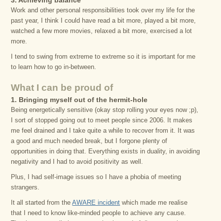
3. Achieving balance
Work and other personal responsibilities took over my life for the
past year, I think I could have read a bit more, played a bit more,
watched a few more movies, relaxed a bit more, exercised a lot
more.
I tend to swing from extreme to extreme so it is important for me
to learn how to go in-between.
What I can be proud of
1. Bringing myself out of the hermit-hole
Being energetically sensitive (okay stop rolling your eyes now ;p),
I sort of stopped going out to meet people since 2006. It makes
me feel drained and I take quite a while to recover from it. It was
a good and much needed break, but I forgone plenty of
opportunities in doing that. Everything exists in duality, in avoiding
negativity and I had to avoid positivity as well.
Plus, I had self-image issues so I have a phobia of meeting
strangers.
It all started from the
AWARE incident
which made me realise
that I need to know like-minded people to achieve any cause.