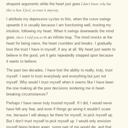
I don’t know why but
eloquent arguments while the heart just goes
this is how I feel, so trust it anyway
.
I attribute my depressive cycles to this, when the curve swings
upwards it is usually because I am functioning well, trusting my
intuition, following my heart. When it swings downwards the mind
there I told you so
goes,
in an infinite loop. The mind mocks at the
heart for being naive, the heart crumbles and breaks. I gradually
lose the trust I have in myself, if any at all. My heart just wants to
believe in the good, yet it gets repeatedly stepped upon because
it wants to believe.
The past two decades, I have lost the ability to really, truly, trust
myself. I want to trust everybody and everything but just not
myself. Why would I trust myself when it seems like I have been
the one making all the poor decisions rendering me in heart-
breaking circumstances?
Perhaps I have never truly trusted myself. If I did, I would never
have felt any fear, and even if things go wrong it wouldn’t scare
me, because I will always be there for myself, to pick myself up.
But I don’t trust myself to pick myself up. I would only envision
myself being broken again, some part of me would die, and that