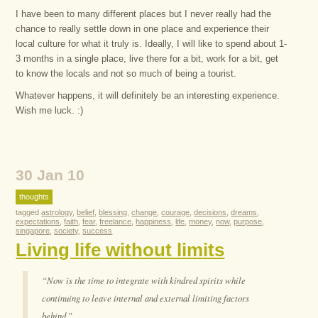
I have been to many different places but I never really had the
chance to really settle down in one place and experience their
local culture for what it truly is. Ideally, I will like to spend about 1-
3 months in a single place, live there for a bit, work for a bit, get
to know the locals and not so much of being a tourist.
Whatever happens, it will definitely be an interesting experience.
Wish me luck. :)
30 Jan 10
thoughts
tagged
astrology
,
belief
,
blessing
,
change
,
courage
,
decisions
,
dreams
,
expectations
,
faith
,
fear
,
freelance
,
happiness
,
life
,
money
,
now
,
purpose
,
singapore
,
society
,
success
Living life without limits
“Now is the time to integrate with kindred spirits while
continuing to leave internal and external limiting factors
behind.”