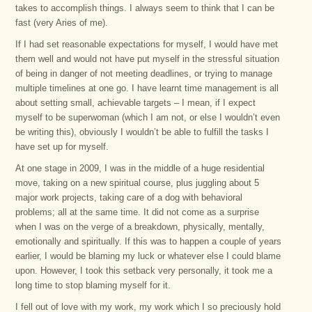
takes to accomplish things. I always seem to think that I can be
fast (very Aries of me).
If I had set reasonable expectations for myself, I would have met
them well and would not have put myself in the stressful situation
of being in danger of not meeting deadlines, or trying to manage
multiple timelines at one go. I have learnt time management is all
about setting small, achievable targets – I mean, if I expect
myself to be superwoman (which I am not, or else I wouldn’t even
be writing this), obviously I wouldn’t be able to fulfill the tasks I
have set up for myself.
At one stage in 2009, I was in the middle of a huge residential
move, taking on a new spiritual course, plus juggling about 5
major work projects, taking care of a dog with behavioral
problems; all at the same time. It did not come as a surprise
when I was on the verge of a breakdown, physically, mentally,
emotionally and spiritually. If this was to happen a couple of years
earlier, I would be blaming my luck or whatever else I could blame
upon. However, I took this setback very personally, it took me a
long time to stop blaming myself for it.
I fell out of love with my work, my work which I so preciously hold