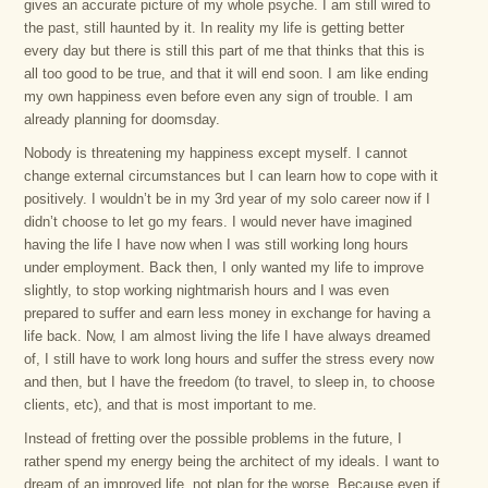
gives an accurate picture of my whole psyche. I am still wired to
the past, still haunted by it. In reality my life is getting better
every day but there is still this part of me that thinks that this is
all too good to be true, and that it will end soon. I am like ending
my own happiness even before even any sign of trouble. I am
already planning for doomsday.
Nobody is threatening my happiness except myself. I cannot
change external circumstances but I can learn how to cope with it
positively. I wouldn’t be in my 3rd year of my solo career now if I
didn’t choose to let go my fears. I would never have imagined
having the life I have now when I was still working long hours
under employment. Back then, I only wanted my life to improve
slightly, to stop working nightmarish hours and I was even
prepared to suffer and earn less money in exchange for having a
life back. Now, I am almost living the life I have always dreamed
of, I still have to work long hours and suffer the stress every now
and then, but I have the freedom (to travel, to sleep in, to choose
clients, etc), and that is most important to me.
Instead of fretting over the possible problems in the future, I
rather spend my energy being the architect of my ideals. I want to
dream of an improved life, not plan for the worse. Because even if