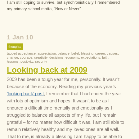
I am still coping to survive, but synchronistically I remembered
my primary school motto, “Now or Never”.
1 Jan 10
thoughts
tagged
acceptance
,
appreciation
,
balance
,
belief
,
blessing
,
career
,
causes
,
change
,
courage
,
creativity
,
decisions
,
economy
,
expectations
,
faith
,
lessons
,
positivity
,
security
Looking back at 2009
2009 has been a tough year for me, personally. It wasn’t
because of the economy. Reading my previous year’s
‘looking back’ post
, I remember that I had ended the year
with lots of optimism and hopes. It wasn’t to be as I
endured a difficult time mentally and emotionally as I
struggled to balance all aspects of my life, but I remain
grateful – for no matter how difficult it was, I am still able to
remain relatively healthy and my loved ones are all well.
That to me, is already a blessing I am happy to be able to