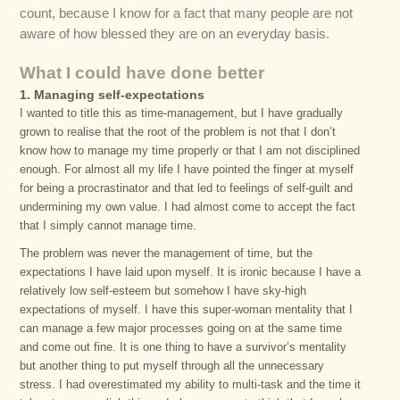
count, because I know for a fact that many people are not
aware of how blessed they are on an everyday basis.
What I could have done better
1. Managing self-expectations
I wanted to title this as time-management, but I have gradually
grown to realise that the root of the problem is not that I don’t
know how to manage my time properly or that I am not disciplined
enough. For almost all my life I have pointed the finger at myself
for being a procrastinator and that led to feelings of self-guilt and
undermining my own value. I had almost come to accept the fact
that I simply cannot manage time.
The problem was never the management of time, but the
expectations I have laid upon myself. It is ironic because I have a
relatively low self-esteem but somehow I have sky-high
expectations of myself. I have this super-woman mentality that I
can manage a few major processes going on at the same time
and come out fine. It is one thing to have a survivor’s mentality
but another thing to put myself through all the unnecessary
stress. I had overestimated my ability to multi-task and the time it