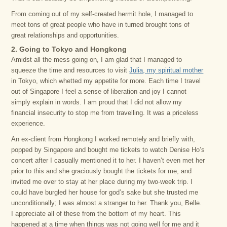
From coming out of my self-created hermit hole, I managed to
meet tons of great people who have in turned brought tons of
great relationships and opportunities.
2. Going to Tokyo and Hongkong
Amidst all the mess going on, I am glad that I managed to
squeeze the time and resources to visit
Julia, my spiritual mother
in Tokyo, which whetted my appetite for more. Each time I travel
out of Singapore I feel a sense of liberation and joy I cannot
simply explain in words. I am proud that I did not allow my
financial insecurity to stop me from travelling. It was a priceless
experience.
An ex-client from Hongkong I worked remotely and briefly with,
popped by Singapore and bought me tickets to watch Denise Ho’s
concert after I casually mentioned it to her. I haven’t even met her
prior to this and she graciously bought the tickets for me, and
invited me over to stay at her place during my two-week trip. I
could have burgled her house for god’s sake but she trusted me
unconditionally; I was almost a stranger to her. Thank you, Belle.
I appreciate all of these from the bottom of my heart. This
happened at a time when things was not going well for me and it