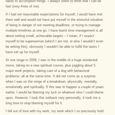
takes to accomplish things. I always seem to think that I can be
fast (very Aries of me).
If I had set reasonable expectations for myself, I would have met
them well and would not have put myself in the stressful situation
of being in danger of not meeting deadlines, or trying to manage
multiple timelines at one go. I have learnt time management is all
about setting small, achievable targets – I mean, if I expect
myself to be superwoman (which I am not, or else I wouldn’t even
be writing this), obviously I wouldn’t be able to fulfill the tasks I
have set up for myself.
At one stage in 2009, I was in the middle of a huge residential
move, taking on a new spiritual course, plus juggling about 5
major work projects, taking care of a dog with behavioral
problems; all at the same time. It did not come as a surprise
when I was on the verge of a breakdown, physically, mentally,
emotionally and spiritually. If this was to happen a couple of years
earlier, I would be blaming my luck or whatever else I could blame
upon. However, I took this setback very personally, it took me a
long time to stop blaming myself for it.
I fell out of love with my work, my work which I so preciously hold