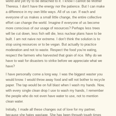
world and yet try to be detached to it. I know I cannot be Mother
Theresa. I don’t have the energy nor the patience. But I can make
a difference in my own little ways. All of us can. If each and
everyone of us makes a small little change, the entire collective
effort can change the world. Imagine if everyone of us become
more conscious of our usage of resources? Perhaps less trees
will be cut down, less fish will die, less nuclear plans have to be
built. I am not naive nor extreme. I don’t think the solution is to
stop using resources or to be vegan. But actually to practice
moderation and not to waste. Respect the food you’re eating,
respect the farmers who harvested that grain of rice. Why do we
have to wait for disasters to strike before we appreciate what we
have?
I have personally come a long way. I was the biggest waster you
would know. I would throw away food and will not bother to recycle
paper. The tap would be on full blast when I wash my hands. Now,
with every single clean drop I use to wash my hands, I remember
the people who do not even have water to use, not to mention
clean water.
Initially, I made all these changes out of love for my partner,
because she hates wastage. She has been through tough times