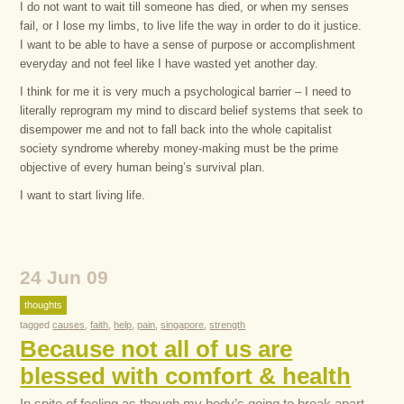
I do not want to wait till someone has died, or when my senses
fail, or I lose my limbs, to live life the way in order to do it justice.
I want to be able to have a sense of purpose or accomplishment
everyday and not feel like I have wasted yet another day.
I think for me it is very much a psychological barrier – I need to
literally reprogram my mind to discard belief systems that seek to
disempower me and not to fall back into the whole capitalist
society syndrome whereby money-making must be the prime
objective of every human being’s survival plan.
I want to start living life.
24 Jun 09
thoughts
tagged
causes
,
faith
,
help
,
pain
,
singapore
,
strength
Because not all of us are
blessed with comfort & health