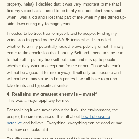
property, haha), I decided that it was very important to me that I
find my voice back. I used to be totally self-confident and vocal
when I was a kid and I lost that part of me when my life turned up-
side down during my teenage years.
I needed to be true, true to myself, and to people. Finding my
voice was triggered by the AWARE incident as I struggled
whether to air my potentially radical views publicly or not. I finally
came to the conclusion that I am my Self and I need to stay true
to that self. I put my true self out there and it is up to people
whether they want to accept me for me or not. Those who can’t,
will not be a good fit for me anyway. It will only be tiresome and
will not be of any value to both parties if we all have to put on
fake fronts and hypocritical smiles.
4. Realising my greatest enemy is – myself
This was a major epiphany for me.
For realising it was never about the luck, the environment, the
people, the circumstances. It is all about
how I choose to
perceive
and believe. Everything, everything can be good or bad,
it is how one looks at it.