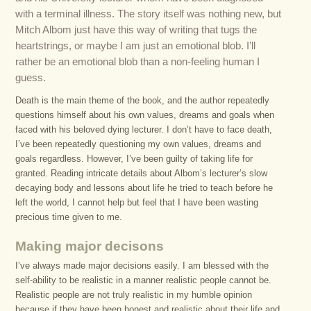
with a terminal illness. The story itself was nothing new, but
Mitch Albom just have this way of writing that tugs the
heartstrings, or maybe I am just an emotional blob. I’ll
rather be an emotional blob than a non-feeling human I
guess.
Death is the main theme of the book, and the author repeatedly
questions himself about his own values, dreams and goals when
faced with his beloved dying lecturer. I don’t have to face death,
I’ve been repeatedly questioning my own values, dreams and
goals regardless. However, I’ve been guilty of taking life for
granted. Reading intricate details about Albom’s lecturer’s slow
decaying body and lessons about life he tried to teach before he
left the world, I cannot help but feel that I have been wasting
precious time given to me.
Making major decisons
I’ve always made major decisions easily. I am blessed with the
self-ability to be realistic in a manner realistic people cannot be.
Realistic people are not truly realistic in my humble opinion
because if they have been honest and realistic about their life and