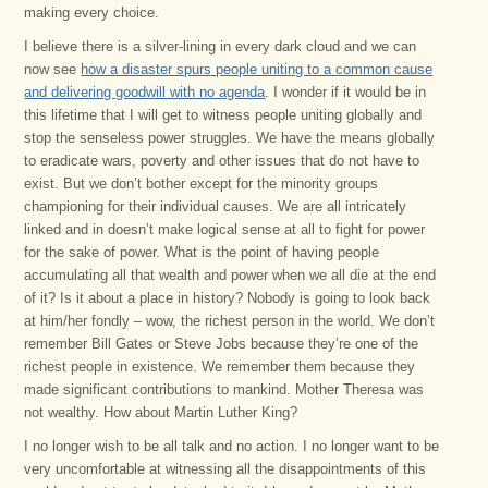
making every choice.
I believe there is a silver-lining in every dark cloud and we can
now see
how a disaster spurs people uniting to a common cause
and delivering goodwill with no agenda
. I wonder if it would be in
this lifetime that I will get to witness people uniting globally and
stop the senseless power struggles. We have the means globally
to eradicate wars, poverty and other issues that do not have to
exist. But we don’t bother except for the minority groups
championing for their individual causes. We are all intricately
linked and in doesn’t make logical sense at all to fight for power
for the sake of power. What is the point of having people
accumulating all that wealth and power when we all die at the end
of it? Is it about a place in history? Nobody is going to look back
at him/her fondly – wow, the richest person in the world. We don’t
remember Bill Gates or Steve Jobs because they’re one of the
richest people in existence. We remember them because they
made significant contributions to mankind. Mother Theresa was
not wealthy. How about Martin Luther King?
I no longer wish to be all talk and no action. I no longer want to be
very uncomfortable at witnessing all the disappointments of this