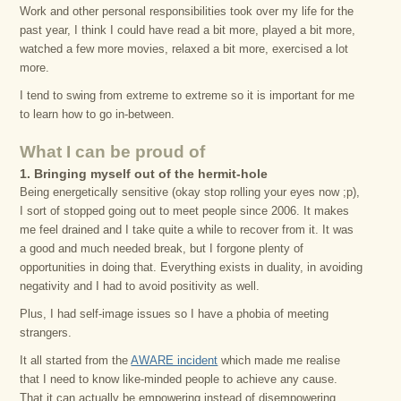
Work and other personal responsibilities took over my life for the
past year, I think I could have read a bit more, played a bit more,
watched a few more movies, relaxed a bit more, exercised a lot
more.
I tend to swing from extreme to extreme so it is important for me
to learn how to go in-between.
What I can be proud of
1. Bringing myself out of the hermit-hole
Being energetically sensitive (okay stop rolling your eyes now ;p),
I sort of stopped going out to meet people since 2006. It makes
me feel drained and I take quite a while to recover from it. It was
a good and much needed break, but I forgone plenty of
opportunities in doing that. Everything exists in duality, in avoiding
negativity and I had to avoid positivity as well.
Plus, I had self-image issues so I have a phobia of meeting
strangers.
It all started from the
AWARE incident
which made me realise
that I need to know like-minded people to achieve any cause.
That it can actually be empowering instead of disempowering.