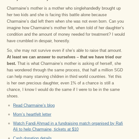
Charmaine’s mother is a mother who singlehandedly brought up
her two kids and she is facing this battle alone because
Charmaine’s dad left them when she was not even born. Can you
imagine how Charmaine’s mother felt, when told of her daughter’s
condition and the amount of money needed for treatment? I would
have crumbled in despair, honestly.
So, she may not survive even if she’s able to raise that amount.
At least we can answer to ourselves – that we have tried our
best.
That is what Charmaine’s mother is asking of herself, she
has wondered through the same process, that half a million SGD
can help many starving children in third world countries. Yet this
is her own precious daughter, even 1% of a chance is still a
chance, I know I would do the same if I were to be in the same
shoes.
Read Charmaine’s blog
Mom’s heartfelt letter
Watch Fandi Ahmad in a fundraising match organised by Rafi
Ali to help Charmaine, tickets at $10
Cash donation details