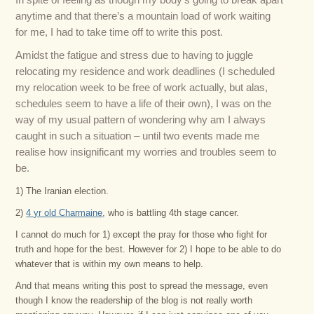
In spite of feeling as though my body’s going to break apart
anytime and that there’s a mountain load of work waiting
for me, I had to take time off to write this post.
Amidst the fatigue and stress due to having to juggle
relocating my residence and work deadlines (I scheduled
my relocation week to be free of work actually, but alas,
schedules seem to have a life of their own), I was on the
way of my usual pattern of wondering why am I always
caught in such a situation – until two events made me
realise how insignificant my worries and troubles seem to
be.
1) The Iranian election.
2)
4 yr old Charmaine
, who is battling 4th stage cancer.
I cannot do much for 1) except the pray for those who fight for
truth and hope for the best. However for 2) I hope to be able to do
whatever that is within my own means to help.
And that means writing this post to spread the message, even
though I know the readership of the blog is not really worth