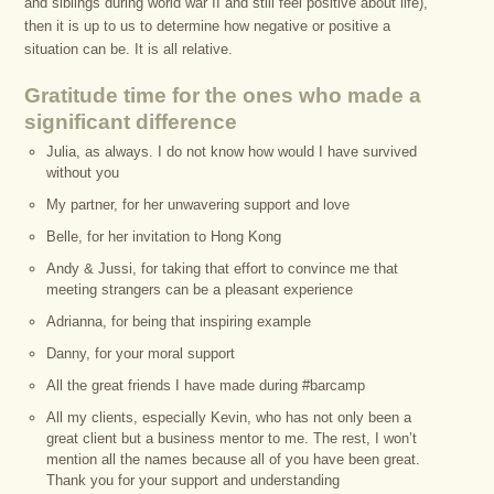
and siblings during world war II and still feel positive about life),
then it is up to us to determine how negative or positive a
situation can be. It is all relative.
Gratitude time for the ones who made a
significant difference
Julia, as always. I do not know how would I have survived
without you
My partner, for her unwavering support and love
Belle, for her invitation to Hong Kong
Andy & Jussi, for taking that effort to convince me that
meeting strangers can be a pleasant experience
Adrianna, for being that inspiring example
Danny, for your moral support
All the great friends I have made during #barcamp
All my clients, especially Kevin, who has not only been a
great client but a business mentor to me. The rest, I won’t
mention all the names because all of you have been great.
Thank you for your support and understanding