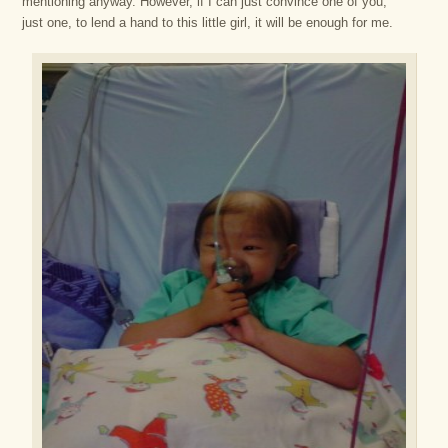
mentioning anyway. However, if I can just convince one of you,
just one, to lend a hand to this little girl, it will be enough for me.