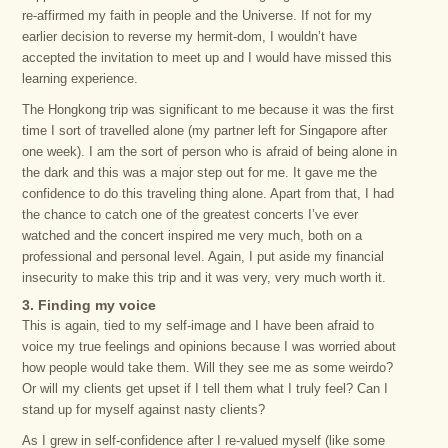
re-affirmed my faith in people and the Universe. If not for my
earlier decision to reverse my hermit-dom, I wouldn’t have
accepted the invitation to meet up and I would have missed this
learning experience.
The Hongkong trip was significant to me because it was the first
time I sort of travelled alone (my partner left for Singapore after
one week). I am the sort of person who is afraid of being alone in
the dark and this was a major step out for me. It gave me the
confidence to do this traveling thing alone. Apart from that, I had
the chance to catch one of the greatest concerts I’ve ever
watched and the concert inspired me very much, both on a
professional and personal level. Again, I put aside my financial
insecurity to make this trip and it was very, very much worth it.
3. Finding my voice
This is again, tied to my self-image and I have been afraid to
voice my true feelings and opinions because I was worried about
how people would take them. Will they see me as some weirdo?
Or will my clients get upset if I tell them what I truly feel? Can I
stand up for myself against nasty clients?
As I grew in self-confidence after I re-valued myself (like some