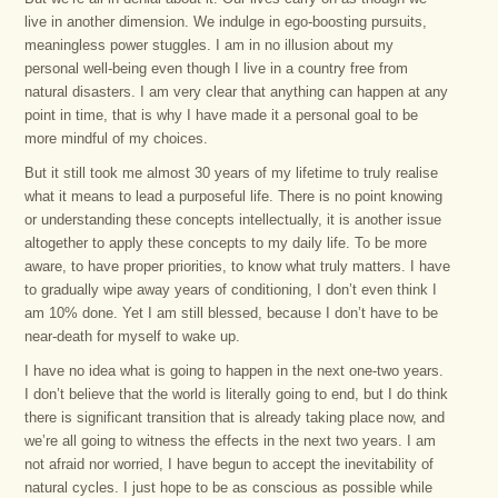
live in another dimension. We indulge in ego-boosting pursuits,
meaningless power stuggles. I am in no illusion about my
personal well-being even though I live in a country free from
natural disasters. I am very clear that anything can happen at any
point in time, that is why I have made it a personal goal to be
more mindful of my choices.
But it still took me almost 30 years of my lifetime to truly realise
what it means to lead a purposeful life. There is no point knowing
or understanding these concepts intellectually, it is another issue
altogether to apply these concepts to my daily life. To be more
aware, to have proper priorities, to know what truly matters. I have
to gradually wipe away years of conditioning, I don’t even think I
am 10% done. Yet I am still blessed, because I don’t have to be
near-death for myself to wake up.
I have no idea what is going to happen in the next one-two years.
I don’t believe that the world is literally going to end, but I do think
there is significant transition that is already taking place now, and
we’re all going to witness the effects in the next two years. I am
not afraid nor worried, I have begun to accept the inevitability of
natural cycles. I just hope to be as conscious as possible while