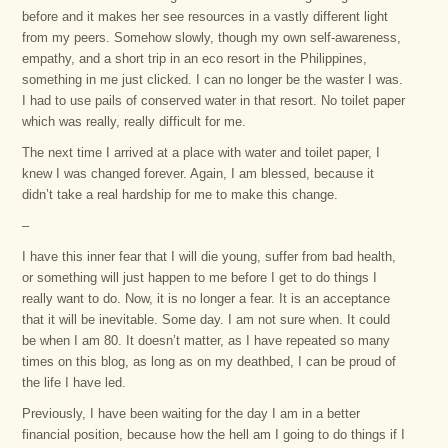
before and it makes her see resources in a vastly different light
from my peers. Somehow slowly, though my own self-awareness,
empathy, and a short trip in an eco resort in the Philippines,
something in me just clicked. I can no longer be the waster I was.
I had to use pails of conserved water in that resort. No toilet paper
which was really, really difficult for me.
The next time I arrived at a place with water and toilet paper, I
knew I was changed forever. Again, I am blessed, because it
didn’t take a real hardship for me to make this change.
–
I have this inner fear that I will die young, suffer from bad health,
or something will just happen to me before I get to do things I
really want to do. Now, it is no longer a fear. It is an acceptance
that it will be inevitable. Some day. I am not sure when. It could
be when I am 80. It doesn’t matter, as I have repeated so many
times on this blog, as long as on my deathbed, I can be proud of
the life I have led.
Previously, I have been waiting for the day I am in a better
financial position, because how the hell am I going to do things if I