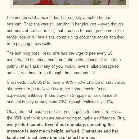
I do not know Charmaine, but I am deeply affected by her
strength. That she was still smiling in her pictures – even though
not much of her hair is left, that she has to undergo chemo at the
tender age of 4. Here I am, complaining about the aches acquired
from painting a few walls.
The last blog post I read, she has the urge to pee every 10
minutes and she cries each time she pees because it is just so
painful. May I ask if any of you, would have similar courage to
smile if you have to go through the same ordeal?
She needs 350k USD to have a 40% – 50% chance of survival as
she needs to go to New York to get some special (read:
expensive) antibody. If she stays in Singapore, her chance of
survival is only at maximum 20%, though realistically, 10%.
Okay, the first reaction most of you is going to have is to look at
the 350k and think you are never going to make a difference.
But,
every effort counts. Even if not monetary, spreading the
message is very much helpful as well. Charmaine and her
family will need every ounce of effort from us.