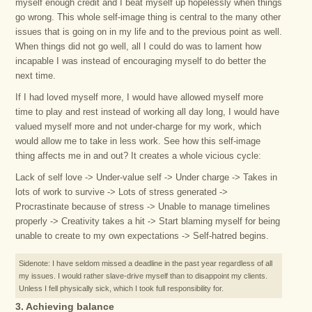
myself enough credit and I beat myself up hopelessly when things
go wrong. This whole self-image thing is central to the many other
issues that is going on in my life and to the previous point as well.
When things did not go well, all I could do was to lament how
incapable I was instead of encouraging myself to do better the
next time.
If I had loved myself more, I would have allowed myself more
time to play and rest instead of working all day long, I would have
valued myself more and not under-charge for my work, which
would allow me to take in less work. See how this self-image
thing affects me in and out? It creates a whole vicious cycle:
Lack of self love -> Under-value self -> Under charge -> Takes in
lots of work to survive -> Lots of stress generated ->
Procrastinate because of stress -> Unable to manage timelines
properly -> Creativity takes a hit -> Start blaming myself for being
unable to create to my own expectations -> Self-hatred begins.
Sidenote: I have seldom missed a deadline in the past year regardless of all
my issues. I would rather slave-drive myself than to disappoint my clients.
Unless I fell physically sick, which I took full responsibility for.
3. Achieving balance