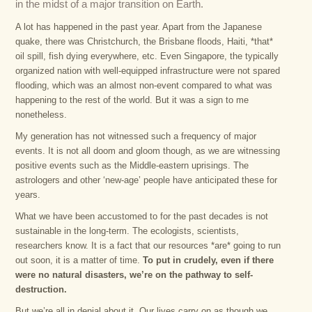
in the midst of a major transition on Earth.
A lot has happened in the past year. Apart from the Japanese
quake, there was Christchurch, the Brisbane floods, Haiti, *that*
oil spill, fish dying everywhere, etc. Even Singapore, the typically
organized nation with well-equipped infrastructure were not spared
flooding, which was an almost non-event compared to what was
happening to the rest of the world. But it was a sign to me
nonetheless.
My generation has not witnessed such a frequency of major
events. It is not all doom and gloom though, as we are witnessing
positive events such as the Middle-eastern uprisings. The
astrologers and other ‘new-age’ people have anticipated these for
years.
What we have been accustomed to for the past decades is not
sustainable in the long-term. The ecologists, scientists,
researchers know. It is a fact that our resources *are* going to run
out soon, it is a matter of time.
To put in crudely, even if there
were no natural disasters, we’re on the pathway to self-
destruction.
But we’re all in denial about it. Our lives carry on as though we