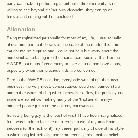
party can make a perfect argument but if the other party is not
willing to see beyond his/her own viewpoint, they can go on
forever and nothing will be concluded.
Alienation
Being marginalized personally for most of my life, I was actually
almost immune to it. However, the scale of the matter this time
caught me by surprise and I could not help but worry about the
homophobia surfacing into the mainstream society. It is like the
AWARE issue has forced many to take a stand and have a say,
especially when their precious kids are concerned.
Prior to the AWARE hijacking, everybody went about their own
business, the very most, conservatives would sometimes stare
and mutter words of disgust to themselves. Now, the publicity and
scale are somehow making many of the ‘traditional’ family-
oriented people jump on the anti-gay bandwagon.
Ironically being gay is the least of what I have been marginalized
for. I was made to feel like an alien because of my academic
success (or the lack of it), my career path, my choice of hairstyle,
a whole long list actually, and more recently, my spiritual beliefs.