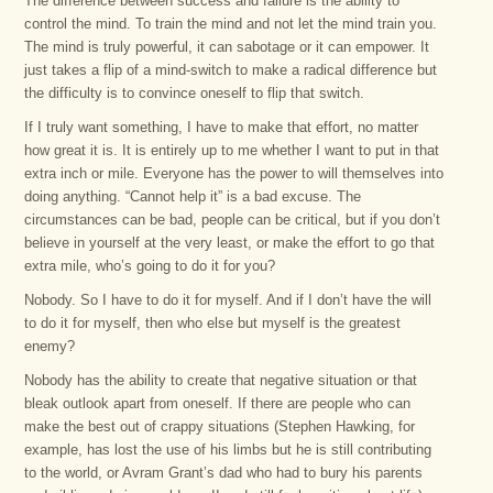
The difference between success and failure is the ability to
control the mind. To train the mind and not let the mind train you.
The mind is truly powerful, it can sabotage or it can empower. It
just takes a flip of a mind-switch to make a radical difference but
the difficulty is to convince oneself to flip that switch.
If I truly want something, I have to make that effort, no matter
how great it is. It is entirely up to me whether I want to put in that
extra inch or mile. Everyone has the power to will themselves into
doing anything. “Cannot help it” is a bad excuse. The
circumstances can be bad, people can be critical, but if you don’t
believe in yourself at the very least, or make the effort to go that
extra mile, who’s going to do it for you?
Nobody. So I have to do it for myself. And if I don’t have the will
to do it for myself, then who else but myself is the greatest
enemy?
Nobody has the ability to create that negative situation or that
bleak outlook apart from oneself. If there are people who can
make the best out of crappy situations (Stephen Hawking, for
example, has lost the use of his limbs but he is still contributing
to the world, or Avram Grant’s dad who had to bury his parents