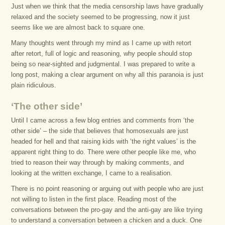
Just when we think that the media censorship laws have gradually
relaxed and the society seemed to be progressing, now it just
seems like we are almost back to square one.
Many thoughts went through my mind as I came up with retort
after retort, full of logic and reasoning, why people should stop
being so near-sighted and judgmental. I was prepared to write a
long post, making a clear argument on why all this paranoia is just
plain ridiculous.
‘The other side’
Until I came across a few blog entries and comments from ‘the
other side’ – the side that believes that homosexuals are just
headed for hell and that raising kids with ‘the right values’ is the
apparent right thing to do. There were other people like me, who
tried to reason their way through by making comments, and
looking at the written exchange, I came to a realisation.
There is no point reasoning or arguing out with people who are just
not willing to listen in the first place. Reading most of the
conversations between the pro-gay and the anti-gay are like trying
to understand a conversation between a chicken and a duck. One