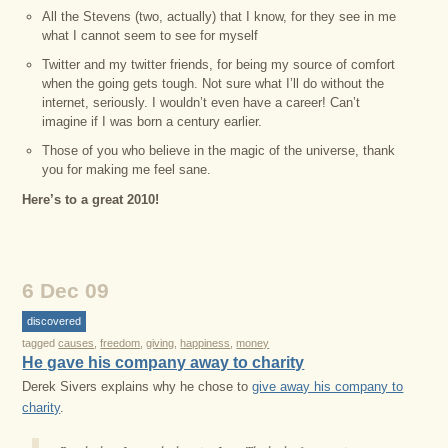
All the Stevens (two, actually) that I know, for they see in me
what I cannot seem to see for myself
Twitter and my twitter friends, for being my source of comfort
when the going gets tough. Not sure what I’ll do without the
internet, seriously. I wouldn’t even have a career! Can’t
imagine if I was born a century earlier.
Those of you who believe in the magic of the universe, thank
you for making me feel sane.
Here’s to a great 2010!
6 Dec 09
discovered
tagged
causes
,
freedom
,
giving
,
happiness
,
money
He gave his company away to charity
Derek Sivers explains why he chose to
give away his company to
charity
.