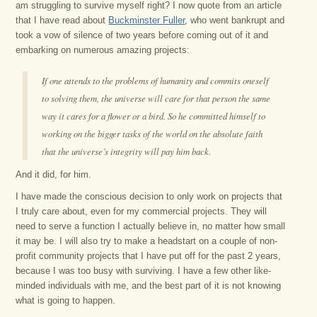
am struggling to survive myself right? I now quote from an article
that I have read about
Buckminster Fuller
, who went bankrupt and
took a vow of silence of two years before coming out of it and
embarking on numerous amazing projects:
If one attends to the problems of humanity and commits oneself
to solving them, the universe will care for that person the same
way it cares for a flower or a bird. So he committed himself to
working on the bigger tasks of the world on the absolute faith
that the universe’s integrity will pay him back.
And it did, for him.
I have made the conscious decision to only work on projects that
I truly care about, even for my commercial projects. They will
need to serve a function I actually believe in, no matter how small
it may be. I will also try to make a headstart on a couple of non-
profit community projects that I have put off for the past 2 years,
because I was too busy with surviving. I have a few other like-
minded individuals with me, and the best part of it is not knowing
what is going to happen.