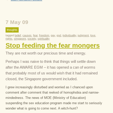
7 May 09
thoughts
tagged
belief
,
causes
,
fear
,
freedom
,
gay
,
god
,
individuality
,
judgment
,
love
,
rights
,
singapore
,
society
,
spirituality
Stop feeding the fear mongers
They are not worth our precious time and energy.
Perhaps I was naive to think that things will settle down
after the AWARE EGM – it has opened a can of worms
that probably most of us would wish that it had remained
closed, the Singapore government included.
I grew increasingly disturbed and worried as I chanced upon
comment after comment that reeked of homophobia and narrow-
mindedness. The news of MOE (Ministry of Education)
suspending the sex education program made me start to seriously
wonder what is going to come next. A witch-hunt?