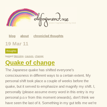
blog
about
chronicled thoughts
19 Mar 11
thoughts
tagged
blessing
,
causes
,
change
Quake of change
The Japanese quake has shifted everyone’s
consciousness in different ways to a certain extent. My
personal shift took place a couple of weeks before the
quake, but it served to emphasize and magnify my shift. I,
personally (please assume every word in this entry is my
personal p.o.v from this moment onwards), don’t think we
have seen the last of it. Something in my gut tells me we’re