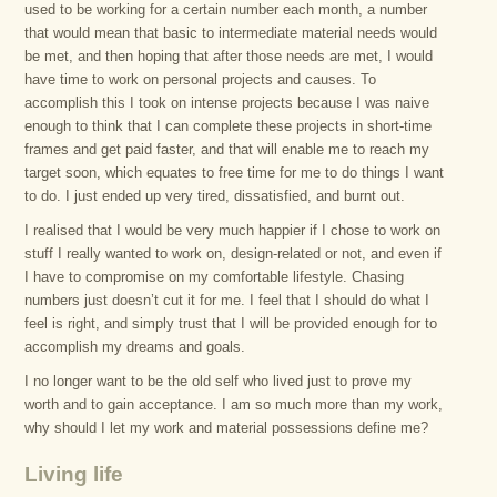
used to be working for a certain number each month, a number
that would mean that basic to intermediate material needs would
be met, and then hoping that after those needs are met, I would
have time to work on personal projects and causes. To
accomplish this I took on intense projects because I was naive
enough to think that I can complete these projects in short-time
frames and get paid faster, and that will enable me to reach my
target soon, which equates to free time for me to do things I want
to do. I just ended up very tired, dissatisfied, and burnt out.
I realised that I would be very much happier if I chose to work on
stuff I really wanted to work on, design-related or not, and even if
I have to compromise on my comfortable lifestyle. Chasing
numbers just doesn’t cut it for me. I feel that I should do what I
feel is right, and simply trust that I will be provided enough for to
accomplish my dreams and goals.
I no longer want to be the old self who lived just to prove my
worth and to gain acceptance. I am so much more than my work,
why should I let my work and material possessions define me?
Living life