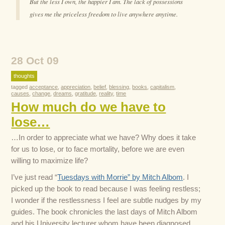
But the less I own, the happier I am. The lack of possessions
gives me the priceless freedom to live anywhere anytime.
28 Oct 09
thoughts
tagged
acceptance
,
appreciation
,
belief
,
blessing
,
books
,
capitalism
,
causes
,
change
,
dreams
,
gratitude
,
reality
,
time
How much do we have to
lose…
…In order to appreciate what we have? Why does it take
for us to lose, or to face mortality, before we are even
willing to maximize life?
I’ve just read “
Tuesdays with Morrie” by Mitch Albom
. I
picked up the book to read because I was feeling restless;
I wonder if the restlessness I feel are subtle nudges by my
guides. The book chronicles the last days of Mitch Albom
and his University lecturer whom have been diagnosed