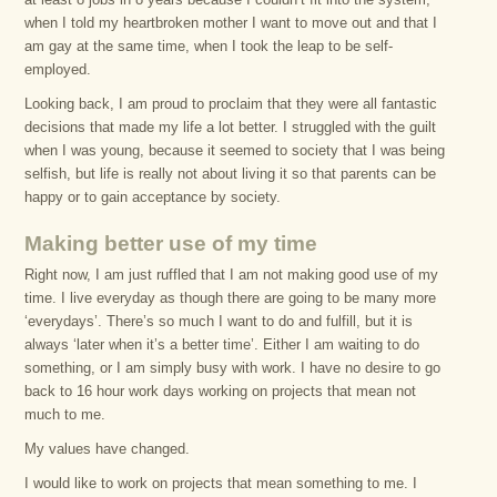
when I told my heartbroken mother I want to move out and that I
am gay at the same time, when I took the leap to be self-
employed.
Looking back, I am proud to proclaim that they were all fantastic
decisions that made my life a lot better. I struggled with the guilt
when I was young, because it seemed to society that I was being
selfish, but life is really not about living it so that parents can be
happy or to gain acceptance by society.
Making better use of my time
Right now, I am just ruffled that I am not making good use of my
time. I live everyday as though there are going to be many more
‘everydays’. There’s so much I want to do and fulfill, but it is
always ‘later when it’s a better time’. Either I am waiting to do
something, or I am simply busy with work. I have no desire to go
back to 16 hour work days working on projects that mean not
much to me.
My values have changed.
I would like to work on projects that mean something to me. I