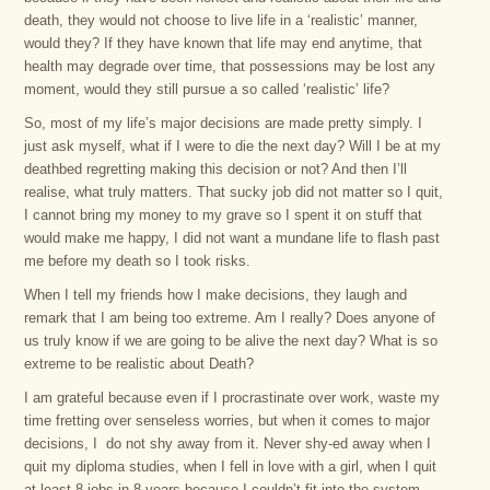
death, they would not choose to live life in a ‘realistic’ manner,
would they? If they have known that life may end anytime, that
health may degrade over time, that possessions may be lost any
moment, would they still pursue a so called ‘realistic’ life?
So, most of my life’s major decisions are made pretty simply. I
just ask myself, what if I were to die the next day? Will I be at my
deathbed regretting making this decision or not? And then I’ll
realise, what truly matters. That sucky job did not matter so I quit,
I cannot bring my money to my grave so I spent it on stuff that
would make me happy, I did not want a mundane life to flash past
me before my death so I took risks.
When I tell my friends how I make decisions, they laugh and
remark that I am being too extreme. Am I really? Does anyone of
us truly know if we are going to be alive the next day? What is so
extreme to be realistic about Death?
I am grateful because even if I procrastinate over work, waste my
time fretting over senseless worries, but when it comes to major
decisions, I do not shy away from it. Never shy-ed away when I
quit my diploma studies, when I fell in love with a girl, when I quit
at least 8 jobs in 8 years because I couldn’t fit into the system,