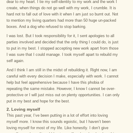
dear to my heart. I tie my self-identity to my work and the work I
create, when things do not go well with my work, I crumble. It is
hard not to fall out of love with it when I am just so burnt out. Not
to mention my living quarters had more than 50 huge un-packed
boxes. And a dog who refused to stop barking.
I was lost. But I took responsibility for it, I sent apologies to all
parties involved and decided that the only thing I could do, is just
to put in my best. I stopped accepting new work apart from those
I was sure that I could manage. I took myself apart to rebuild my
self again.
And I think I am still in the midst of rebuilding it. Right now, I am
careful with every decision I make, especially with work. I cannot
help but feel apprehensive because I have this phobia of
repeating the same mistake. However, I know I cannot be over-
protective or I will just miss out on plenty opportunities. I can only
put in my best and hope for the best.
2. Loving myself
This past year, I’ve been putting in a lot of effort into loving
myself more. I know this sounds egoistic, but I haven’t been
loving myself for most of my life. Like honestly. I don’t give