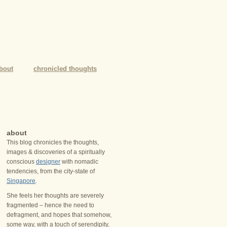
bout
chronicled thoughts
about
This blog chronicles the thoughts,
images & discoveries of a spiritually
conscious
designer
with nomadic
tendencies, from the city-state of
Singapore
.
She feels her thoughts are severely
fragmented – hence the need to
defragment, and hopes that somehow,
some way, with a touch of serendipity,