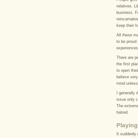
relatives. 
business. Fr
reincarnatio
keep their h
All these m
to be proud 
experiences
There are pe
the first pl
to open thei
believe very
mind unless
I generally 
issue only c
The extreme 
hatred.
Playing
It suddenly