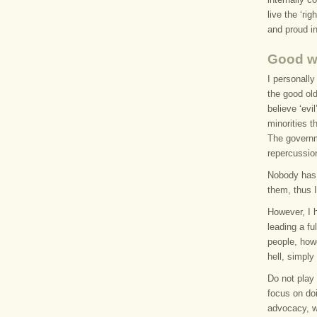
live the ‘r
and proud in
Good wi
I personally
the good old
believe ‘evi
minorities t
The governm
repercussio
Nobody has 
them, thus 
However, I 
leading a ful
people, howe
hell, simply
Do not play 
focus on doi
advocacy, w