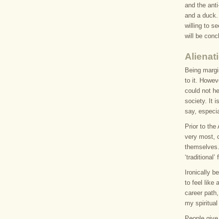
and the anti
and a duck. 
willing to s
will be conc
Alienat
Being margi
to it. Howev
could not h
society. It
say, especia
Prior to th
very most, 
themselves.
‘traditional
Ironically b
to feel like
career path,
my spiritual 
People give