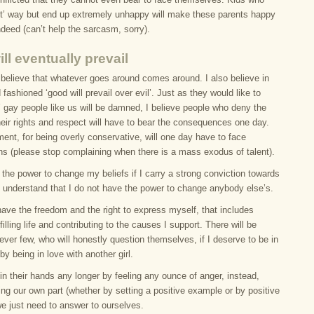
ight’ way but end up extremely unhappy will make these parents happy
deed (can’t help the sarcasm, sorry).
ll eventually prevail
 believe that whatever goes around comes around. I also believe in
 fashioned ‘good will prevail over evil’. Just as they would like to
l’ gay people like us will be damned, I believe people who deny the
heir rights and respect will have to bear the consequences one day.
ent, for being overly conservative, will one day have to face
ns (please stop complaining when there is a mass exodus of talent).
the power to change my beliefs if I carry a strong conviction towards
I understand that I do not have the power to change anybody else’s.
have the freedom and the right to express myself, that includes
filling life and contributing to the causes I support. There will be
ver few, who will honestly question themselves, if I deserve to be in
 by being in love with another girl.
in their hands any longer by feeling any ounce of anger, instead,
ng our own part (whether by setting a positive example or by positive
e just need to answer to ourselves.