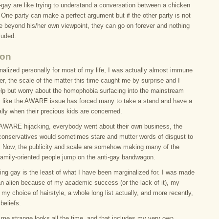
-gay are like trying to understand a conversation between a chicken
One party can make a perfect argument but if the other party is not
ee beyond his/her own viewpoint, they can go on forever and nothing
luded.
ion
nalized personally for most of my life, I was actually almost immune
er, the scale of the matter this time caught me by surprise and I
elp but worry about the homophobia surfacing into the mainstream
 is like the AWARE issue has forced many to take a stand and have a
lly when their precious kids are concerned.
e AWARE hijacking, everybody went about their own business, the
conservatives would sometimes stare and mutter words of disgust to
 Now, the publicity and scale are somehow making many of the
’ family-oriented people jump on the anti-gay bandwagon.
eing gay is the least of what I have been marginalized for. I was made
 an alien because of my academic success (or the lack of it), my
 my choice of hairstyle, a whole long list actually, and more recently,
beliefs.
 me strange looks all the time, and that includes my very own