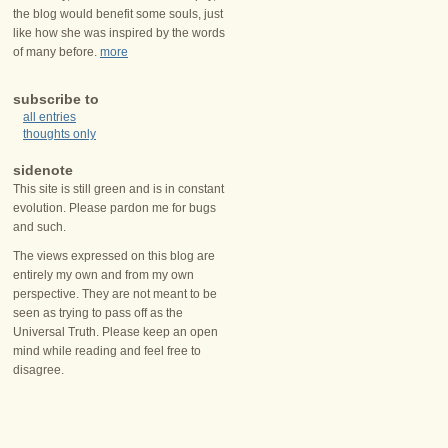
the blog would benefit some souls, just
like how she was inspired by the words
of many before.
more
subscribe to
all entries
thoughts only
sidenote
This site is still green and is in constant
evolution. Please pardon me for bugs
and such.
The views expressed on this blog are
entirely my own and from my own
perspective. They are not meant to be
seen as trying to pass off as the
Universal Truth. Please keep an open
mind while reading and feel free to
disagree.