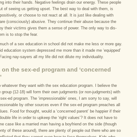
ng into their hands. Negative feelings drain our energy. These people
ut of seeing us getting upset. The best way to deal with them, is
positively, or choose to not react at all. It is just like dealing with
are (consciously) abusive. They continue their abuse because the
by their victims gives them a sense of power. The only way to dis-
m is to stop the fear.
much of a sex education in school did not make me less or more gay.
gid education system depressed me more than it made me ‘equipped’
 Facing nay-sayers all my life did not dilute my individuality.
 on the sex-ed program and ‘concerned
’
 whatever they want with the sex education program. I believe the
 group (12-18) will form their own judgments (or non-judgments) with
 sex-ed program. The ‘impressionable’ ones, I am sorry to say, will
ressionable by other sources even if the sex-ed program preaches all
values. Food for thought, would a ‘concerned parent’ be happier if their
double life in order to upkeep the ‘right values’? It does not have to
me case like a married man having a boyfriend on the side (though
enty of these around), there are plenty of people out there who are so
onflicted that they cannot even bear to face themselves. Kids who