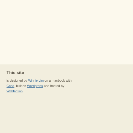
This site
is designed by
Winnie Lim
on a macbook with
Coda
, built on
Wordpress
and hosted by
Webfaction
.