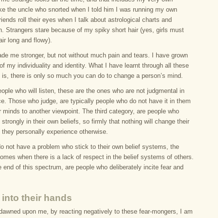
Like the uncle who snorted when I told him I was running my own
iends roll their eyes when I talk about astrological charts and
n. Strangers stare because of my spiky short hair (yes, girls must
air long and flowy).
ade me stronger, but not without much pain and tears. I have grown
of my individuality and identity. What I have learnt through all these
 is, there is only so much you can do to change a person’s mind.
ople who will listen, these are the ones who are not judgmental in
ace. Those who judge, are typically people who do not have it in them
r minds to another viewpoint. The third category, are people who
 strongly in their own beliefs, so firmly that nothing will change their
 they personally experience otherwise.
do not have a problem who stick to their own belief systems, the
omes when there is a lack of respect in the belief systems of others.
end of this spectrum, are people who deliberately incite fear and
 into their hands
 dawned upon me, by reacting negatively to these fear-mongers, I am