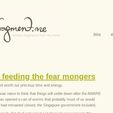
blog
a
 feeding the fear mongers
ot worth our precious time and energy.
was naive to think that things will settle down after the AWARE
as opened a can of worms that probably most of us would
it had remained closed, the Singapore government included.