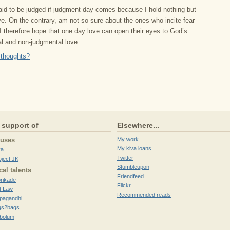
raid to be judged if judgment day comes because I hold nothing but
ve. On the contrary, am not so sure about the ones who incite fear
I therefore hope that one day love can open their eyes to God’s
al and non-judgmental love.
 thoughts?
 support of
Elsewhere...
auses
My work
My kiva loans
va
Twitter
oject JK
Stumbleupon
cal talents
Friendfeed
brikade
Flickr
t Law
Recommended reads
pagandhi
gs2bags
ibolum