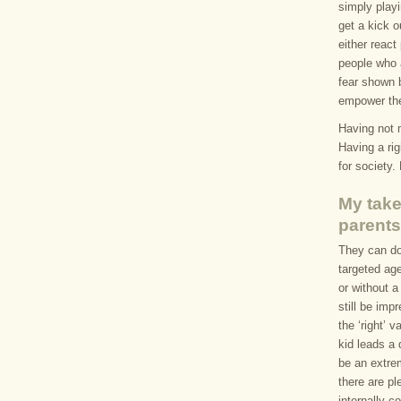
simply playi
get a kick o
either react 
people who 
fear shown 
empower the
Having not 
Having a ri
for society.
My take
parents
They can do
targeted age
or without a
still be imp
the ‘right’ 
kid leads a 
be an extre
there are pl
internally c