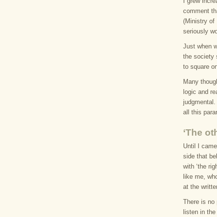
I grew incr
comment th
(Ministry o
seriously w
Just when w
the society
to square o
Many thought
logic and r
judgmental.
all this para
‘The ot
Until I cam
side that be
with ‘the ri
like me, wh
at the writt
There is no 
listen in th