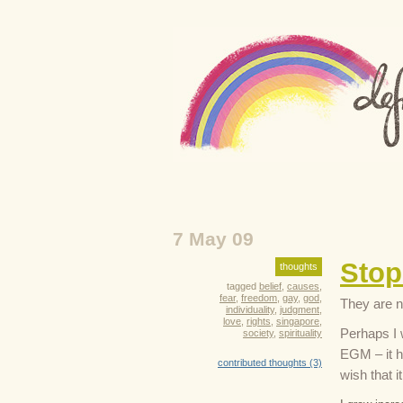
7 May 09
Stop
thoughts
tagged
belief
,
causes
,
fear
,
freedom
,
gay
,
god
,
They are n
individuality
,
judgment
,
love
,
rights
,
singapore
,
Perhaps I 
society
,
spirituality
EGM – it h
contributed thoughts (3)
wish that 