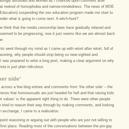
easingly disturbed and worried as I chanced upon comment after
at reeked of homophobia and narrow-mindedness. The news of MOE
f Education) suspending the sex education program made me start to
onder what is going to come next. A witch-hunt?
e think that the media censorship laws have gradually relaxed and
 seemed to be progressing, now it just seems like we are almost back
ne.
s went through my mind as I came up with retort after retort, full of
easoning, why people should stop being so near-sighted and
 I was prepared to write a long post, making a clear argument on why
noia is just plain ridiculous.
her side’
e across a few blog entries and comments from ‘the other side’ – the
lieves that homosexuals are just headed for hell and that raising kids
ght values’ is the apparent right thing to do. There were other people
o tried to reason their way through by making comments, and looking
en exchange, I came to a realisation.
point reasoning or arguing out with people who are just not willing to
e first place. Reading most of the conversations between the pro-gay