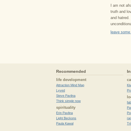
I am not af
truth and lo
and hatred. 
uncondition
leave some
Recommended
In
life development
c
Attraction Mind Map
Ki
Lyved
Pr
Steve Pavlina
lo
Think simple now
fa
spirituality
Pa
Erin Pavlina
Po
Light Beckons
ra
Paula Kawal
Tr