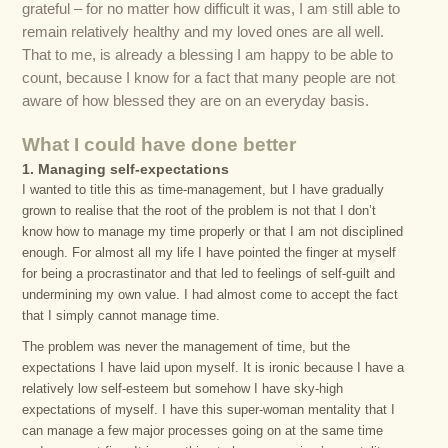
grateful – for no matter how difficult it was, I am still able to
remain relatively healthy and my loved ones are all well.
That to me, is already a blessing I am happy to be able to
count, because I know for a fact that many people are not
aware of how blessed they are on an everyday basis.
What I could have done better
1. Managing self-expectations
I wanted to title this as time-management, but I have gradually
grown to realise that the root of the problem is not that I don’t
know how to manage my time properly or that I am not disciplined
enough. For almost all my life I have pointed the finger at myself
for being a procrastinator and that led to feelings of self-guilt and
undermining my own value. I had almost come to accept the fact
that I simply cannot manage time.
The problem was never the management of time, but the
expectations I have laid upon myself. It is ironic because I have a
relatively low self-esteem but somehow I have sky-high
expectations of myself. I have this super-woman mentality that I
can manage a few major processes going on at the same time