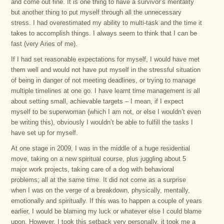
and come out fine. It is one thing to have a survivor’s mentality
but another thing to put myself through all the unnecessary
stress. I had overestimated my ability to multi-task and the time it
takes to accomplish things. I always seem to think that I can be
fast (very Aries of me).
If I had set reasonable expectations for myself, I would have met
them well and would not have put myself in the stressful situation
of being in danger of not meeting deadlines, or trying to manage
multiple timelines at one go. I have learnt time management is all
about setting small, achievable targets – I mean, if I expect
myself to be superwoman (which I am not, or else I wouldn’t even
be writing this), obviously I wouldn’t be able to fulfill the tasks I
have set up for myself.
At one stage in 2009, I was in the middle of a huge residential
move, taking on a new spiritual course, plus juggling about 5
major work projects, taking care of a dog with behavioral
problems; all at the same time. It did not come as a surprise
when I was on the verge of a breakdown, physically, mentally,
emotionally and spiritually. If this was to happen a couple of years
earlier, I would be blaming my luck or whatever else I could blame
upon. However, I took this setback very personally, it took me a