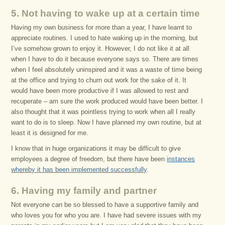
5. Not having to wake up at a certain time
Having my own business for more than a year, I have learnt to
appreciate routines. I used to hate waking up in the morning, but
I’ve somehow grown to enjoy it. However, I do not like it at all
when I have to do it because everyone says so. There are times
when I feel absolutely uninspired and it was a waste of time being
at the office and trying to churn out work for the sake of it. It
would have been more productive if I was allowed to rest and
recuperate – am sure the work produced would have been better. I
also thought that it was pointless trying to work when all I really
want to do is to sleep. Now I have planned my own routine, but at
least it is designed for me.
I know that in huge organizations it may be difficult to give
employees a degree of freedom, but there have been
instances
whereby it has been implemented successfully
.
6. Having my family and partner
Not everyone can be so blessed to have a supportive family and
who loves you for who you are. I have had severe issues with my