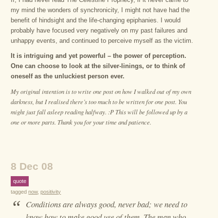
my mind the wonders of synchronicity, I might not have had the
benefit of hindsight and the life-changing epiphanies. I would
probably have focused very negatively on my past failures and
unhappy events, and continued to perceive myself as the victim.
It is intriguing and yet powerful – the power of perception.
One can choose to look at the silver-linings, or to think of
oneself as the unluckiest person ever.
My original intention is to write one post on how I walked out of my own
darkness, but I realised there’s too much to be written for one post. You
might just fall asleep reading halfway. :P This will be followed up by a
one or more parts. Thank you for your time and patience.
8 Dec 08
quote
tagged
now
,
positivity
“
Conditions are always good, never bad; we need to
know how to make good use of them. The man who