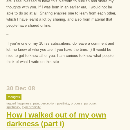
are. I feel blessed to have this platform to publish and share my
thoughts with you. If I was born in an earlier era, I would not be
able to do so at all! Sharing enables one to learn from each other,
which I have learnt a lot by sharing, and also from material that
people have shared online.
–
If you’re one of my 10 rss subscribers, do leave a comment and
let me know of who you are if you have the time. :) It would be
nice to get to know all of you. I am curious to know what people
think of what I write on this site.
30 Dec 08
thoughts
tagged
happiness
,
pain
,
perception
,
positivity
,
process
,
purpose
,
spirituality
,
synchronicity
How I walked out of my own
darkness (part i)