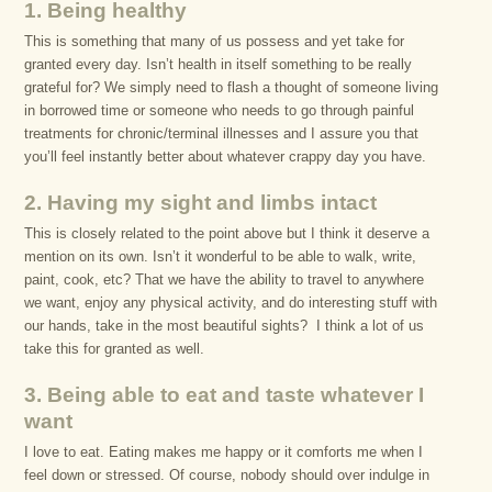
1. Being healthy
This is something that many of us possess and yet take for
granted every day. Isn’t health in itself something to be really
grateful for? We simply need to flash a thought of someone living
in borrowed time or someone who needs to go through painful
treatments for chronic/terminal illnesses and I assure you that
you’ll feel instantly better about whatever crappy day you have.
2. Having my sight and limbs intact
This is closely related to the point above but I think it deserve a
mention on its own. Isn’t it wonderful to be able to walk, write,
paint, cook, etc? That we have the ability to travel to anywhere
we want, enjoy any physical activity, and do interesting stuff with
our hands, take in the most beautiful sights? I think a lot of us
take this for granted as well.
3. Being able to eat and taste whatever I
want
I love to eat. Eating makes me happy or it comforts me when I
feel down or stressed. Of course, nobody should over indulge in