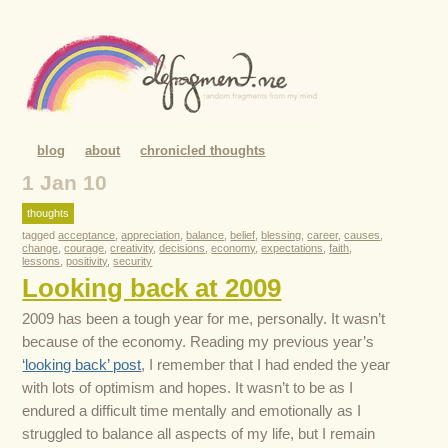
blog
about
chronicled thoughts
1 Jan 10
thoughts
tagged
acceptance
,
appreciation
,
balance
,
belief
,
blessing
,
career
,
causes
,
change
,
courage
,
creativity
,
decisions
,
economy
,
expectations
,
faith
,
lessons
,
positivity
,
security
Looking back at 2009
2009 has been a tough year for me, personally. It wasn’t
because of the economy. Reading my previous year’s
‘looking back’ post
, I remember that I had ended the year
with lots of optimism and hopes. It wasn’t to be as I
endured a difficult time mentally and emotionally as I
struggled to balance all aspects of my life, but I remain