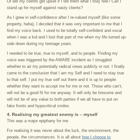
Or will my clients get upset if I tell them what I truly feel? Can I
stand up for myself against nasty clients?
As I grew in self-confidence after I re-valued myself (like some
property, haha), I decided that it was very important to me that I
find my voice back. I used to be totally self-confident and vocal
when I was a kid and I lost that part of me when my life turned up-
side down during my teenage years.
I needed to be true, true to myself, and to people. Finding my
voice was triggered by the AWARE incident as I struggled
whether to air my potentially radical views publicly or not. I finally
came to the conclusion that I am my Self and I need to stay true
to that self. I put my true self out there and it is up to people
whether they want to accept me for me or not. Those who can’t,
will not be a good fit for me anyway. It will only be tiresome and
will not be of any value to both parties if we all have to put on
fake fronts and hypocritical smiles.
4. Realising my greatest enemy is – myself
This was a major epiphany for me.
For realising it was never about the luck, the environment, the
people, the circumstances. It is all about
how I choose to