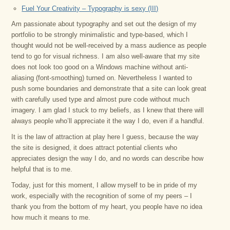
Fuel Your Creativity – Typography is sexy (III)
Am passionate about typography and set out the design of my
portfolio to be strongly minimalistic and type-based, which I
thought would not be well-received by a mass audience as people
tend to go for visual richness. I am also well-aware that my site
does not look too good on a Windows machine without anti-
aliasing (font-smoothing) turned on. Nevertheless I wanted to
push some boundaries and demonstrate that a site can look great
with carefully used type and almost pure code without much
imagery. I am glad I stuck to my beliefs, as I knew that there will
always people who’ll appreciate it the way I do, even if a handful.
It is the law of attraction at play here I guess, because the way
the site is designed, it does attract potential clients who
appreciates design the way I do, and no words can describe how
helpful that is to me.
Today, just for this moment, I allow myself to be in pride of my
work, especially with the recognition of some of my peers – I
thank you from the bottom of my heart, you people have no idea
how much it means to me.