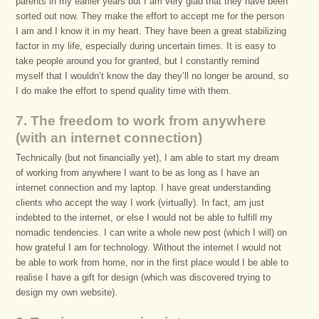
parents in my earlier years but I am very glad that they have been
sorted out now. They make the effort to accept me for the person
I am and I know it in my heart. They have been a great stabilizing
factor in my life, especially during uncertain times. It is easy to
take people around you for granted, but I constantly remind
myself that I wouldn’t know the day they’ll no longer be around, so
I do make the effort to spend quality time with them.
7. The freedom to work from anywhere
(with an internet connection)
Technically (but not financially yet), I am able to start my dream
of working from anywhere I want to be as long as I have an
internet connection and my laptop. I have great understanding
clients who accept the way I work (virtually). In fact, am just
indebted to the internet, or else I would not be able to fulfill my
nomadic tendencies. I can write a whole new post (which I will) on
how grateful I am for technology. Without the internet I would not
be able to work from home, nor in the first place would I be able to
realise I have a gift for design (which was discovered trying to
design my own website).