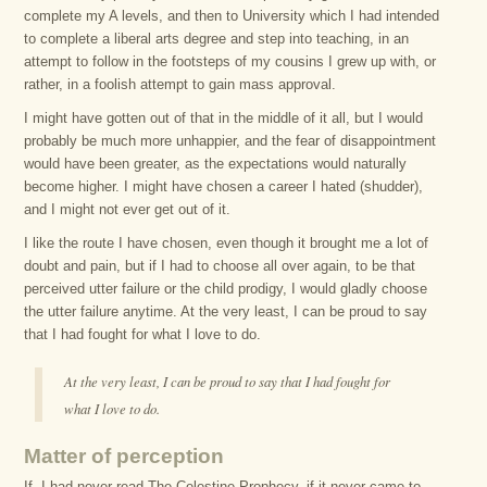
complete my A levels, and then to University which I had intended
to complete a liberal arts degree and step into teaching, in an
attempt to follow in the footsteps of my cousins I grew up with, or
rather, in a foolish attempt to gain mass approval.
I might have gotten out of that in the middle of it all, but I would
probably be much more unhappier, and the fear of disappointment
would have been greater, as the expectations would naturally
become higher. I might have chosen a career I hated (shudder),
and I might not ever get out of it.
I like the route I have chosen, even though it brought me a lot of
doubt and pain, but if I had to choose all over again, to be that
perceived utter failure or the child prodigy, I would gladly choose
the utter failure anytime. At the very least, I can be proud to say
that I had fought for what I love to do.
At the very least, I can be proud to say that I had fought for
what I love to do.
Matter of perception
If, I had never read The Celestine Prophecy, if it never came to