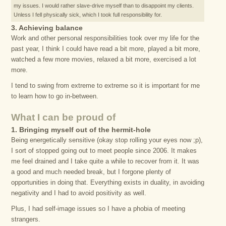
my issues. I would rather slave-drive myself than to disappoint my clients.
Unless I fell physically sick, which I took full responsibility for.
3. Achieving balance
Work and other personal responsibilities took over my life for the
past year, I think I could have read a bit more, played a bit more,
watched a few more movies, relaxed a bit more, exercised a lot
more.
I tend to swing from extreme to extreme so it is important for me
to learn how to go in-between.
What I can be proud of
1. Bringing myself out of the hermit-hole
Being energetically sensitive (okay stop rolling your eyes now ;p),
I sort of stopped going out to meet people since 2006. It makes
me feel drained and I take quite a while to recover from it. It was
a good and much needed break, but I forgone plenty of
opportunities in doing that. Everything exists in duality, in avoiding
negativity and I had to avoid positivity as well.
Plus, I had self-image issues so I have a phobia of meeting
strangers.