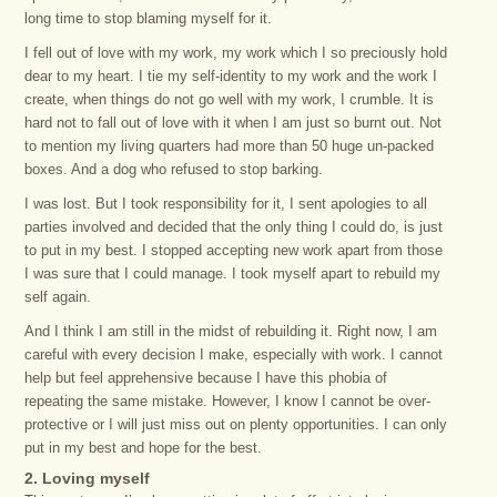
long time to stop blaming myself for it.
I fell out of love with my work, my work which I so preciously hold
dear to my heart. I tie my self-identity to my work and the work I
create, when things do not go well with my work, I crumble. It is
hard not to fall out of love with it when I am just so burnt out. Not
to mention my living quarters had more than 50 huge un-packed
boxes. And a dog who refused to stop barking.
I was lost. But I took responsibility for it, I sent apologies to all
parties involved and decided that the only thing I could do, is just
to put in my best. I stopped accepting new work apart from those
I was sure that I could manage. I took myself apart to rebuild my
self again.
And I think I am still in the midst of rebuilding it. Right now, I am
careful with every decision I make, especially with work. I cannot
help but feel apprehensive because I have this phobia of
repeating the same mistake. However, I know I cannot be over-
protective or I will just miss out on plenty opportunities. I can only
put in my best and hope for the best.
2. Loving myself