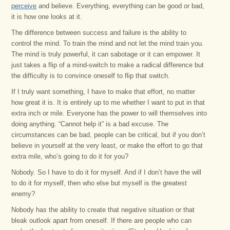
perceive
and believe. Everything, everything can be good or bad,
it is how one looks at it.
The difference between success and failure is the ability to
control the mind. To train the mind and not let the mind train you.
The mind is truly powerful, it can sabotage or it can empower. It
just takes a flip of a mind-switch to make a radical difference but
the difficulty is to convince oneself to flip that switch.
If I truly want something, I have to make that effort, no matter
how great it is. It is entirely up to me whether I want to put in that
extra inch or mile. Everyone has the power to will themselves into
doing anything. “Cannot help it” is a bad excuse. The
circumstances can be bad, people can be critical, but if you don’t
believe in yourself at the very least, or make the effort to go that
extra mile, who’s going to do it for you?
Nobody. So I have to do it for myself. And if I don’t have the will
to do it for myself, then who else but myself is the greatest
enemy?
Nobody has the ability to create that negative situation or that
bleak outlook apart from oneself. If there are people who can