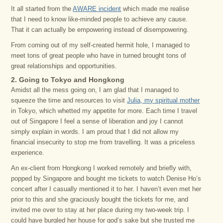
It all started from the
AWARE incident
which made me realise
that I need to know like-minded people to achieve any cause.
That it can actually be empowering instead of disempowering.
From coming out of my self-created hermit hole, I managed to
meet tons of great people who have in turned brought tons of
great relationships and opportunities.
2. Going to Tokyo and Hongkong
Amidst all the mess going on, I am glad that I managed to
squeeze the time and resources to visit
Julia, my spiritual mother
in Tokyo, which whetted my appetite for more. Each time I travel
out of Singapore I feel a sense of liberation and joy I cannot
simply explain in words. I am proud that I did not allow my
financial insecurity to stop me from travelling. It was a priceless
experience.
An ex-client from Hongkong I worked remotely and briefly with,
popped by Singapore and bought me tickets to watch Denise Ho’s
concert after I casually mentioned it to her. I haven’t even met her
prior to this and she graciously bought the tickets for me, and
invited me over to stay at her place during my two-week trip. I
could have burgled her house for god’s sake but she trusted me