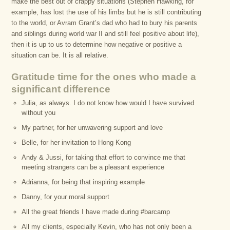
make the best out of crappy situations (Stephen Hawking, for
example, has lost the use of his limbs but he is still contributing
to the world, or Avram Grant’s dad who had to bury his parents
and siblings during world war II and still feel positive about life),
then it is up to us to determine how negative or positive a
situation can be. It is all relative.
Gratitude time for the ones who made a
significant difference
Julia, as always. I do not know how would I have survived
without you
My partner, for her unwavering support and love
Belle, for her invitation to Hong Kong
Andy & Jussi, for taking that effort to convince me that
meeting strangers can be a pleasant experience
Adrianna, for being that inspiring example
Danny, for your moral support
All the great friends I have made during #barcamp
All my clients, especially Kevin, who has not only been a