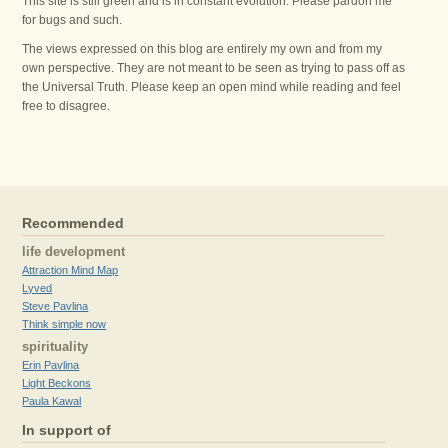
This site is still green and is in constant evolution. Please pardon me
for bugs and such.
The views expressed on this blog are entirely my own and from my
own perspective. They are not meant to be seen as trying to pass off as
the Universal Truth. Please keep an open mind while reading and feel
free to disagree.
Recommended
life development
Attraction Mind Map
Lyved
Steve Pavlina
Think simple now
spirituality
Erin Pavlina
Light Beckons
Paula Kawal
In support of