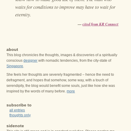
waits for conditions to improve may have to wait for
eternity.
—
cited from KR Connect
about
This blog chronicles the thoughts, images & discoveries of a spiritually
conscious
designer
with nomadic tendencies, from the city-state of
Singapore
.
She feels her thoughts are severely fragmented – hence the need to
defragment, and hopes that somehow, some way, with a touch of
serendipity, the blog would benefit some souls, just like how she was
inspired by the words of many before.
more
subscribe to
all entries
thoughts only
sidenote