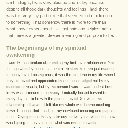
On hindsight, I was very blessed and lucky, because
despite all those dark thoughts and feelings I had, there
was this very tiny part of me that seemed to be holding on
to something. That somehow there is more to life than
what I have experienced – all that pain and helplessness –
that there is a greater, deeper meaning and purpose to life.
The beginnings of my spiritual
awakening
I was 16, heartbroken after ending my first, ever relationship. Yes,
the age whereby people assume all relationships are just made up
of puppy-love. Looking back, it was the first time in my life when I
truly felt loved and appreciated by someone, judged not by my
success or results, but by the person I was. It was the first time I
knew what it means to be happy, I actually looked forward to
every day just to be with the person I loved. So, when the
relationship fell apart, it felt like my whole world came crashing
down. I thought that I had lost my newfound meaning and purpose
to life. Crying intensely day after day for two years wondering how
was I going to survive losing what was my entire world, I