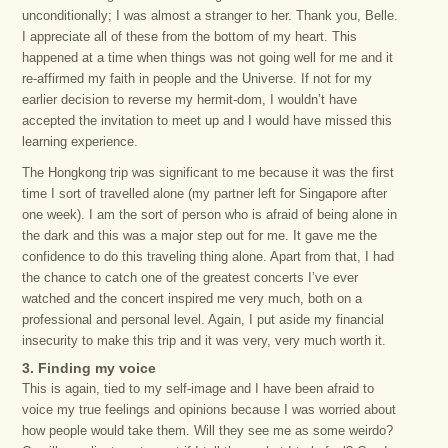
unconditionally; I was almost a stranger to her. Thank you, Belle.
I appreciate all of these from the bottom of my heart. This
happened at a time when things was not going well for me and it
re-affirmed my faith in people and the Universe. If not for my
earlier decision to reverse my hermit-dom, I wouldn’t have
accepted the invitation to meet up and I would have missed this
learning experience.
The Hongkong trip was significant to me because it was the first
time I sort of travelled alone (my partner left for Singapore after
one week). I am the sort of person who is afraid of being alone in
the dark and this was a major step out for me. It gave me the
confidence to do this traveling thing alone. Apart from that, I had
the chance to catch one of the greatest concerts I’ve ever
watched and the concert inspired me very much, both on a
professional and personal level. Again, I put aside my financial
insecurity to make this trip and it was very, very much worth it.
3. Finding my voice
This is again, tied to my self-image and I have been afraid to
voice my true feelings and opinions because I was worried about
how people would take them. Will they see me as some weirdo?