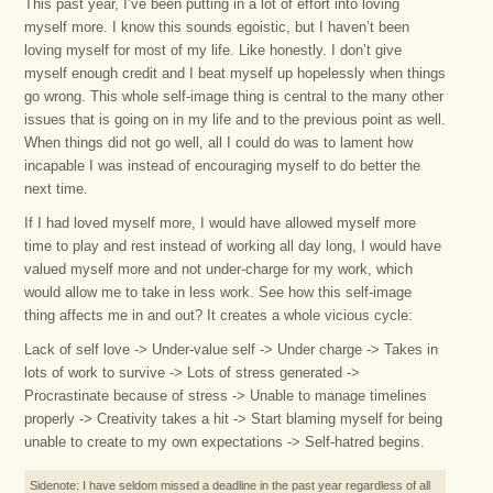
This past year, I’ve been putting in a lot of effort into loving
myself more. I know this sounds egoistic, but I haven’t been
loving myself for most of my life. Like honestly. I don’t give
myself enough credit and I beat myself up hopelessly when things
go wrong. This whole self-image thing is central to the many other
issues that is going on in my life and to the previous point as well.
When things did not go well, all I could do was to lament how
incapable I was instead of encouraging myself to do better the
next time.
If I had loved myself more, I would have allowed myself more
time to play and rest instead of working all day long, I would have
valued myself more and not under-charge for my work, which
would allow me to take in less work. See how this self-image
thing affects me in and out? It creates a whole vicious cycle:
Lack of self love -> Under-value self -> Under charge -> Takes in
lots of work to survive -> Lots of stress generated ->
Procrastinate because of stress -> Unable to manage timelines
properly -> Creativity takes a hit -> Start blaming myself for being
unable to create to my own expectations -> Self-hatred begins.
Sidenote: I have seldom missed a deadline in the past year regardless of all