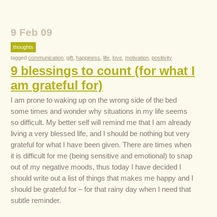
9 Feb 09
thoughts
tagged
communication
,
gift
,
happiness
,
life
,
love
,
motivation
,
positivity
9 blessings to count (for what I
am grateful for)
I am prone to waking up on the wrong side of the bed
some times and wonder why situations in my life seems
so difficult. My better self will remind me that I am already
living a very blessed life, and I should be nothing but very
grateful for what I have been given. There are times when
it is difficult for me (being sensitive and emotional) to snap
out of my negative moods, thus today I have decided I
should write out a list of things that makes me happy and I
should be grateful for – for that rainy day when I need that
subtle reminder.