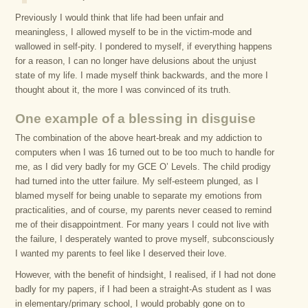
Previously I would think that life had been unfair and
meaningless, I allowed myself to be in the victim-mode and
wallowed in self-pity. I pondered to myself, if everything happens
for a reason, I can no longer have delusions about the unjust
state of my life. I made myself think backwards, and the more I
thought about it, the more I was convinced of its truth.
One example of a blessing in disguise
The combination of the above heart-break and my addiction to
computers when I was 16 turned out to be too much to handle for
me, as I did very badly for my GCE O’ Levels. The child prodigy
had turned into the utter failure. My self-esteem plunged, as I
blamed myself for being unable to separate my emotions from
practicalities, and of course, my parents never ceased to remind
me of their disappointment. For many years I could not live with
the failure, I desperately wanted to prove myself, subconsciously
I wanted my parents to feel like I deserved their love.
However, with the benefit of hindsight, I realised, if I had not done
badly for my papers, if I had been a straight-As student as I was
in elementary/primary school, I would probably gone on to