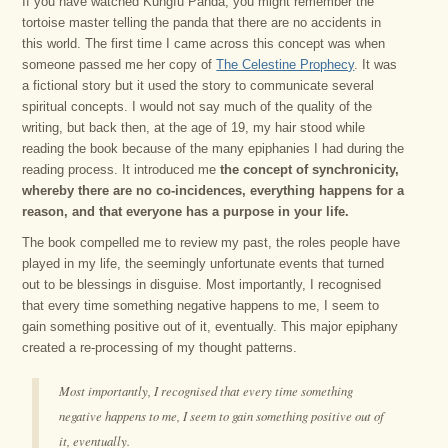
If you have watched Kungfu Panda, you might remember the
tortoise master telling the panda that there are no accidents in
this world. The first time I came across this concept was when
someone passed me her copy of
The Celestine Prophecy
. It was
a fictional story but it used the story to communicate several
spiritual concepts. I would not say much of the quality of the
writing, but back then, at the age of 19, my hair stood while
reading the book because of the many epiphanies I had during the
reading process. It introduced me
the concept of synchronicity,
whereby there are no co-incidences, everything happens for a
reason, and that everyone has a purpose in your life.
The book compelled me to review my past, the roles people have
played in my life, the seemingly unfortunate events that turned
out to be blessings in disguise. Most importantly, I recognised
that every time something negative happens to me, I seem to
gain something positive out of it, eventually. This major epiphany
created a re-processing of my thought patterns.
Most importantly, I recognised that every time something
negative happens to me, I seem to gain something positive out of
it, eventually.