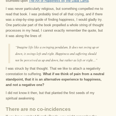
stumbled upon
The Art of Happiness by the Dalai Lama
.
I was never particularly religious, but something compelled me to
read that book. I was probably tired of all that crying, and if there
was a step-by-step guide of finding happiness, I would gladly try.
One particular part of the book propelled a whole string of thought
processes in my head, I cannot exactly remember the quote, but
it was along the lines of:
“Imagine life like a swinging pendulum. It does not swing up or
down, it swings left and right. Happiness and suffering should
not be perceived as up and down, but rather as left or right…”
I was struck by that thought. That we like to attach a negativity
connotation to suffering.
What if we think of pain from a neutral
standpoint, that it is an alternative experience to happiness,
and not a negative one?
I did not know it then, but that planted the first seeds of my
spiritual awakening.
There are no co-incidences