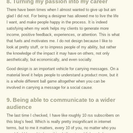
8. Turning my passion into my career
There have been times when I almost wanted to give up but am
glad I did not. For being a designer has allowed me to live the life
I want, and make people happy in the process. It is indeed
satisfying when my work helps my clients to generate more
income, positive feedback, experiences, or attention. This is what
that fuels and motivates me. I do not design because I like to
look at pretty stuff, or to impress people of my ability, but rather
the knowledge of the impact it may have on others, not only
aesthetically, but economically, and even socially.
Good design is an important vehicle for carrying messages. On a
material level it helps people to understand a product more, but it
is a whole different ball game altogether when you can be
involved in carrying a message for a social cause.
9. Being able to communicate to a wider
audience
The last time I checked, I have like roughly 10 rss subscribers on
this blog’s feed. Which is really pretty insignificant in internet
terms, but to me it matters, every 10 of you, no matter who you