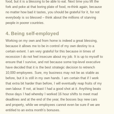
food, but it is a blessing to be able to eat. Next time you lift the
fork and poke at that boring plate of food, re-think again, because
no matter how bad it tastes, you should be grateful for it, for not
everybody is so blessed – think about the millions of starving
people in poorer countries.
4. Being self-employed
Working on my own and from home is indeed a great blessing,
because it allows me to be in control of my own destiny to a
certain extent. I am very grateful for this because in times of
recession I do not feel insecure about my job. It is up to myself to
ensure that I survive, and not because some top-level executive
have decided that it is the best strategic decision to retrench
10,000 employees. Sure, my business may not be as stable as
before, but it is still in my own hands. I am certain that if I work
that extra bit harder than before, I will eventually reap fruits of my
own labour. If not, at least I had a good shot at it. Anything beats
those days I had whereby I worked 16 hour shifts to meet mad
deadlines and at the end of the year, the bosses buy new cars
and property, while we employees cannot even be sure if we are
entitled to an extra month’s bonuses.