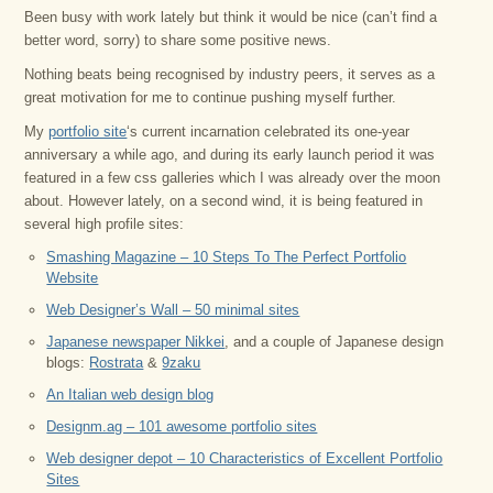
Been busy with work lately but think it would be nice (can’t find a
better word, sorry) to share some positive news.
Nothing beats being recognised by industry peers, it serves as a
great motivation for me to continue pushing myself further.
My
portfolio site
‘s current incarnation celebrated its one-year
anniversary a while ago, and during its early launch period it was
featured in a few css galleries which I was already over the moon
about. However lately, on a second wind, it is being featured in
several high profile sites:
Smashing Magazine – 10 Steps To The Perfect Portfolio
Website
Web Designer’s Wall – 50 minimal sites
Japanese newspaper Nikkei
, and a couple of Japanese design
blogs:
Rostrata
&
9zaku
An Italian web design blog
Designm.ag – 101 awesome portfolio sites
Web designer depot – 10 Characteristics of Excellent Portfolio
Sites