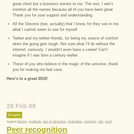
great client but a business mentor to me. The rest, I won’t
mention all the names because all of you have been great.
Thank you for your support and understanding
All the Stevens (two, actually) that I know, for they see in me
what I cannot seem to see for myself
Twitter and my twitter friends, for being my source of comfort
when the going gets tough. Not sure what I’ll do without the
internet, seriously. I wouldn’t even have a career! Can’t
imagine if I was born a century earlier.
Those of you who believe in the magic of the universe, thank
you for making me feel sane.
Here’s to a great 2010!
28 Feb 09
thoughts
tagged
design
,
gratitude
,
law of attraction
,
motivation
,
positivity
,
site
,
work
Peer recognition