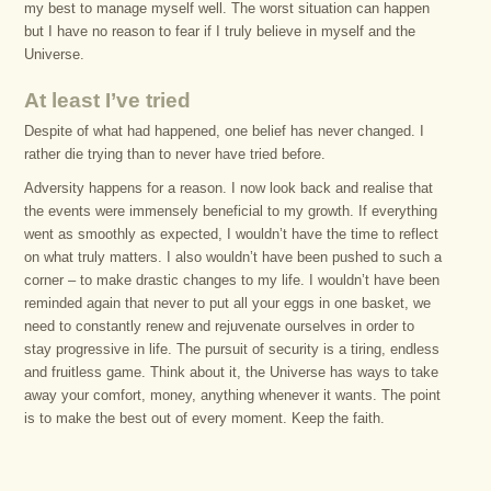
my best to manage myself well. The worst situation can happen
but I have no reason to fear if I truly believe in myself and the
Universe.
At least I’ve tried
Despite of what had happened, one belief has never changed. I
rather die trying than to never have tried before.
Adversity happens for a reason. I now look back and realise that
the events were immensely beneficial to my growth. If everything
went as smoothly as expected, I wouldn’t have the time to reflect
on what truly matters. I also wouldn’t have been pushed to such a
corner – to make drastic changes to my life. I wouldn’t have been
reminded again that never to put all your eggs in one basket, we
need to constantly renew and rejuvenate ourselves in order to
stay progressive in life. The pursuit of security is a tiring, endless
and fruitless game. Think about it, the Universe has ways to take
away your comfort, money, anything whenever it wants. The point
is to make the best out of every moment. Keep the faith.