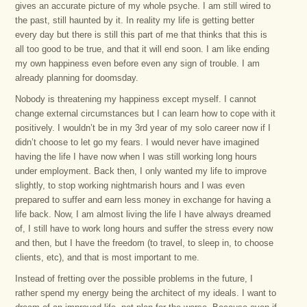
gives an accurate picture of my whole psyche. I am still wired to
the past, still haunted by it. In reality my life is getting better
every day but there is still this part of me that thinks that this is
all too good to be true, and that it will end soon. I am like ending
my own happiness even before even any sign of trouble. I am
already planning for doomsday.
Nobody is threatening my happiness except myself. I cannot
change external circumstances but I can learn how to cope with it
positively. I wouldn’t be in my 3rd year of my solo career now if I
didn’t choose to let go my fears. I would never have imagined
having the life I have now when I was still working long hours
under employment. Back then, I only wanted my life to improve
slightly, to stop working nightmarish hours and I was even
prepared to suffer and earn less money in exchange for having a
life back. Now, I am almost living the life I have always dreamed
of, I still have to work long hours and suffer the stress every now
and then, but I have the freedom (to travel, to sleep in, to choose
clients, etc), and that is most important to me.
Instead of fretting over the possible problems in the future, I
rather spend my energy being the architect of my ideals. I want to