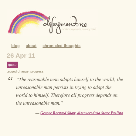
blog
about
chronicled thoughts
26 Apr 11
quote
tagged
change
,
progress
“
“The reasonable man adapts himself to the world; the
unreasonable man persists in trying to adapt the
world to himself. Therefore all progress depends on
the unreasonable man.”
—
George Bernard Shaw, discovered via Steve Pavlina