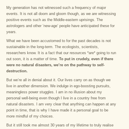
My generation has not witnessed such a frequency of major
events. It is not all doom and gloom though, as we are witnessing
positive events such as the Middle-eastern uprisings. The
astrologers and other ‘new-age’ people have anticipated these for
years.
What we have been accustomed to for the past decades is not
sustainable in the long-term. The ecologists, scientists,
researchers know. It is a fact that our resources *are* going to run
out soon, it is a matter of time.
To put in crudely, even if there
were no natural disasters, we’re on the pathway to self-
destruction.
But we’re all in denial about it. Our lives carry on as though we
live in another dimension. We indulge in ego-boosting pursuits,
meaningless power stuggles. I am in no illusion about my
personal well-being even though I live in a country free from
natural disasters. I am very clear that anything can happen at any
point in time, that is why I have made it a personal goal to be
more mindful of my choices.
But it still took me almost 30 years of my lifetime to truly realise