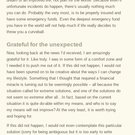
dream of an improved life, not plan for the worse. Because even if
unfortunate incidents do happen, there’s usually nothing much
you can do. Probably the very most, is to be properly insured and
have some emergency funds. Even the deepest emergency fund
you have in the world will not help much if life really decides to
throw you a curveball.
Grateful for the unexpected
Now, looking back at the news I’d received, I am amazingly
grateful for it. Like truly. I was in some form of a comfort zone and
I needed it to push me out of it. If this did not happen, I would not
have been spurred on to be creative about the ways I can change
my lifestyle. Something that I thought that required a financial
miracle is turning out to be seemingly possible – all because the
situation called for extreme solutions, and one of the solutions do
not seem so extreme after all…In fact, based on the current
situation it is quite do-able within my means, and who is to say
my means will not improve? At the very least, it is worth trying
and hoping for.
If this did not happen, I would not even contemplate this particular
solution (sorry for being ambiguous but it is too early to write