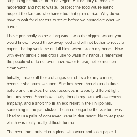
stop using resources or to be vegan. But actually to practice
moderation and not to waste. Respect the food you’re eating,
respect the farmers who harvested that grain of rice. Why do we
have to wait for disasters to strike before we appreciate what we
have?
I have personally come a long way. I was the biggest waster you
would know. I would throw away food and will not bother to recycle
paper. The tap would be on full blast when I wash my hands. Now,
with every single clean drop I use to wash my hands, I remember
the people who do not even have water to use, not to mention
clean water.
Initially, I made all these changes out of love for my partner,
because she hates wastage. She has been through tough times
before and it makes her see resources in a vastly different light
from my peers. Somehow slowly, though my own self-awareness,
empathy, and a short trip in an eco resort in the Philippines,
something in me just clicked. I can no longer be the waster I was.
I had to use pails of conserved water in that resort. No toilet paper
which was really, really difficult for me.
The next time I arrived at a place with water and toilet paper, I