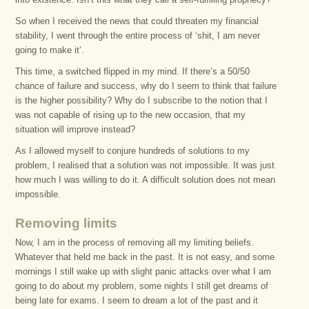
So when I received the news that could threaten my financial
stability, I went through the entire process of ‘shit, I am never
going to make it’.
This time, a switched flipped in my mind. If there’s a 50/50
chance of failure and success, why do I seem to think that failure
is the higher possibility? Why do I subscribe to the notion that I
was not capable of rising up to the new occasion, that my
situation will improve instead?
As I allowed myself to conjure hundreds of solutions to my
problem, I realised that a solution was not impossible. It was just
how much I was willing to do it. A difficult solution does not mean
impossible.
Removing limits
Now, I am in the process of removing all my limiting beliefs.
Whatever that held me back in the past. It is not easy, and some
mornings I still wake up with slight panic attacks over what I am
going to do about my problem, some nights I still get dreams of
being late for exams. I seem to dream a lot of the past and it