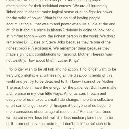
championing for their individual causes. We are all intricately
linked and in doesn’t make logical sense at all to fight for power
for the sake of power. What is the point of having people
accumulating all that wealth and power when we all die at the end
of it? Is it about a place in history? Nobody is going to look back
at him/her fondly – wow, the richest person in the world. We don’t
remember Bill Gates or Steve Jobs because they’re one of the
richest people in existence. We remember them because they
made significant contributions to mankind. Mother Theresa was
not wealthy. How about Martin Luther King?
I no longer wish to be all talk and no action. I no longer want to be
very uncomfortable at witnessing all the disappointments of this
world and yet try to be detached to it. I know I cannot be Mother
Theresa. I don’t have the energy nor the patience. But I can make
a difference in my own little ways. All of us can. If each and
everyone of us makes a small little change, the entire collective
effort can change the world. Imagine if everyone of us become
more conscious of our usage of resources? Perhaps less trees
will be cut down, less fish will die, less nuclear plans have to be
built. I am not naive nor extreme. I don’t think the solution is to