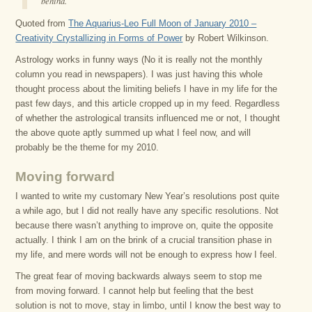
behind.”
Quoted from
The Aquarius-Leo Full Moon of January 2010 –
Creativity Crystallizing in Forms of Power
by Robert Wilkinson.
Astrology works in funny ways (No it is really not the monthly
column you read in newspapers). I was just having this whole
thought process about the limiting beliefs I have in my life for the
past few days, and this article cropped up in my feed. Regardless
of whether the astrological transits influenced me or not, I thought
the above quote aptly summed up what I feel now, and will
probably be the theme for my 2010.
Moving forward
I wanted to write my customary New Year’s resolutions post quite
a while ago, but I did not really have any specific resolutions. Not
because there wasn’t anything to improve on, quite the opposite
actually. I think I am on the brink of a crucial transition phase in
my life, and mere words will not be enough to express how I feel.
The great fear of moving backwards always seem to stop me
from moving forward. I cannot help but feeling that the best
solution is not to move, stay in limbo, until I know the best way to