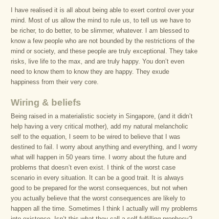
I have realised it is all about being able to exert control over your
mind. Most of us allow the mind to rule us, to tell us we have to
be richer, to do better, to be slimmer, whatever. I am blessed to
know a few people who are not bounded by the restrictions of the
mind or society, and these people are truly exceptional. They take
risks, live life to the max, and are truly happy. You don’t even
need to know them to know they are happy. They exude
happiness from their very core.
Wiring & beliefs
Being raised in a materialistic society in Singapore, (and it didn’t
help having a very critical mother), add my natural melancholic
self to the equation, I seem to be wired to believe that I was
destined to fail. I worry about anything and everything, and I worry
what will happen in 50 years time. I worry about the future and
problems that doesn’t even exist. I think of the worst case
scenario in every situation. It can be a good trait. It is always
good to be prepared for the worst consequences, but not when
you actually believe that the worst consequences are likely to
happen all the time. Sometimes I think I actually will my problems
into existence. Isn’t this what they call a self-fulfilling prophecy?