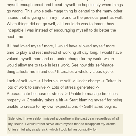
myself enough credit and I beat myself up hopelessly when things
go wrong. This whole self-image thing is central to the many other
issues that is going on in my life and to the previous point as well.
When things did not go well, all I could do was to lament how
incapable I was instead of encouraging myself to do better the
next time.
If I had loved myself more, I would have allowed myself more
time to play and rest instead of working all day long, I would have
valued myself more and not under-charge for my work, which
would allow me to take in less work. See how this self-image
thing affects me in and out? It creates a whole vicious cycle:
Lack of self love -> Under-value self -> Under charge -> Takes in
lots of work to survive -> Lots of stress generated ->
Procrastinate because of stress -> Unable to manage timelines
properly -> Creativity takes a hit -> Start blaming myself for being
unable to create to my own expectations -> Self-hatred begins.
Sidenote: I have seldom missed a deadline in the past year regardless of all
my issues. I would rather slave-drive myself than to disappoint my clients.
Unless I fell physically sick, which I took full responsibility for.