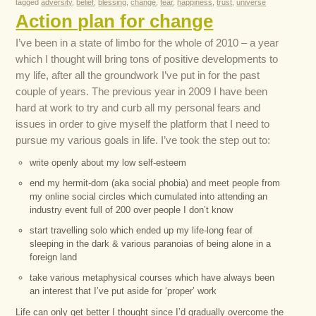
tagged
adversity
,
belief
,
blessing
,
change
,
fear
,
happiness
,
trust
,
universe
Action plan for change
I’ve been in a state of limbo for the whole of 2010 – a year
which I thought will bring tons of positive developments to
my life, after all the groundwork I’ve put in for the past
couple of years. The previous year in 2009 I have been
hard at work to try and curb all my personal fears and
issues in order to give myself the platform that I need to
pursue my various goals in life. I’ve took the step out to:
write openly about my low self-esteem
end my hermit-dom (aka social phobia) and meet people from
my online social circles which cumulated into attending an
industry event full of 200 over people I don’t know
start travelling solo which ended up my life-long fear of
sleeping in the dark & various paranoias of being alone in a
foreign land
take various metaphysical courses which have always been
an interest that I’ve put aside for ‘proper’ work
Life can only get better I thought since I’d gradually overcome the