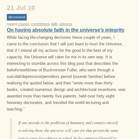
21 Jul 10
discovered
tagged
change
,
commitment
,
faith
,
universe
On having absolute faith in the universe’s integrity
While facing life-changing decisions these couple of years, I
came to the conclusion that I will just learn to trust the Universe,
that if I intend all my actions for the good to the best of my
capacity, the Universe will cater for me in its own way. It is
interesting to stumble across this blog post that describes the
beliefs/worldview of Buckminster Fuller, who went through a
suicidal/depressive/penniless period (sounds familiar) before
realising the quoted below, and then “wrote more than thirty
books, created numerous design and architectural inventions, was
awarded more than twenty five patents, held over forty eight
honorary doctorates, and traveled the world lecturing and
teaching.”
If one attends to the problems of humanity and commits oneself
to solving them, the universe will care for that person the same
way it cares for a flower or a bird. So he committed himself to