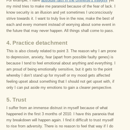
For example, I have
absolute faith in the Universe’s integrity
yet
my mind tries to make me paranoid because of the fear of lack. I
know security is an illusion and yet sometimes I unconsciously
strive towards it. I want to truly live in the now, make the best of
each and every moment instead of worrying about some event in
the future that may never happen. All things shall come to pass.
4. Practice detachment
This is also closely related to point 3. The reason why I am prone
to depression, anxiety, fear (apart from possible faulty genes) is
because I tend to feel emotional about anything and everything. I
am proud of being emotionally sensitive, but it gets to the point
whereby I don’t stand up for myself or my mood gets affected
feeling upset about something that I should not get upset with, if
only I can put aside my emotions to gain a clearer perspective.
5. Trust
I suffer from an immense distrust in myself because of what
happened in the first 3 months of 2010. I have this paranoia that
my breakdown will happen again. I find it difficult to trust myself
to rise from adversity. There is no reason to feel that way if I do