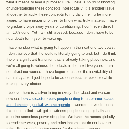
what it means to lead a purposeful life. There is no point knowing
or understanding these concepts intellectually, it is another issue
altogether to apply these concepts to my daily life. To be more
aware, to have proper priorities, to know what truly matters. I have
to gradually wipe away years of conditioning, I don’t even think I
am 10% done. Yet I am still blessed, because I don’t have to be
near-death for myself to wake up.
I have no idea what is going to happen in the next one-two years.
I don’t believe that the world is literally going to end, but I do think
there is significant transition that is already taking place now, and
we’re all going to witness the effects in the next two years. I am
not afraid nor worried, I have begun to accept the inevitability of
natural cycles. I just hope to be as conscious as possible while
making every choice.
I believe there is a silver-lining in every dark cloud and we can
now see
how a disaster spurs people uniting to a common cause
and delivering goodwill with no agenda
. I wonder if it would be in
this lifetime that I will get to witness people uniting globally and
stop the senseless power struggles. We have the means globally
to eradicate wars, poverty and other issues that do not have to
exist. But we don’t bother except for the minority groups