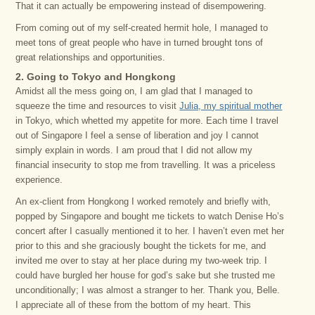
That it can actually be empowering instead of disempowering.
From coming out of my self-created hermit hole, I managed to
meet tons of great people who have in turned brought tons of
great relationships and opportunities.
2. Going to Tokyo and Hongkong
Amidst all the mess going on, I am glad that I managed to
squeeze the time and resources to visit
Julia, my spiritual mother
in Tokyo, which whetted my appetite for more. Each time I travel
out of Singapore I feel a sense of liberation and joy I cannot
simply explain in words. I am proud that I did not allow my
financial insecurity to stop me from travelling. It was a priceless
experience.
An ex-client from Hongkong I worked remotely and briefly with,
popped by Singapore and bought me tickets to watch Denise Ho’s
concert after I casually mentioned it to her. I haven’t even met her
prior to this and she graciously bought the tickets for me, and
invited me over to stay at her place during my two-week trip. I
could have burgled her house for god’s sake but she trusted me
unconditionally; I was almost a stranger to her. Thank you, Belle.
I appreciate all of these from the bottom of my heart. This