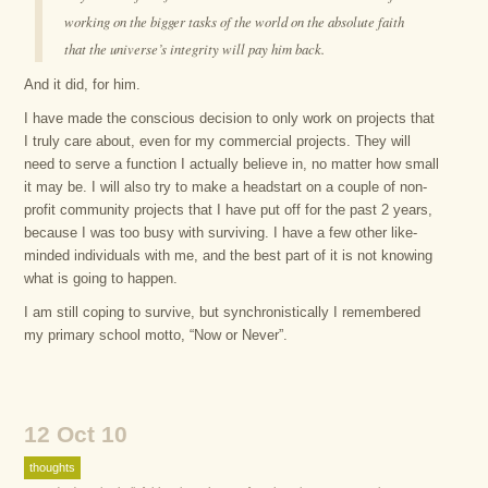
working on the bigger tasks of the world on the absolute faith
that the universe’s integrity will pay him back.
And it did, for him.
I have made the conscious decision to only work on projects that
I truly care about, even for my commercial projects. They will
need to serve a function I actually believe in, no matter how small
it may be. I will also try to make a headstart on a couple of non-
profit community projects that I have put off for the past 2 years,
because I was too busy with surviving. I have a few other like-
minded individuals with me, and the best part of it is not knowing
what is going to happen.
I am still coping to survive, but synchronistically I remembered
my primary school motto, “Now or Never”.
12 Oct 10
thoughts