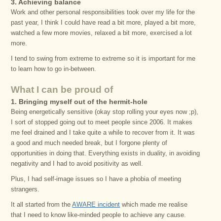
3. Achieving balance
Work and other personal responsibilities took over my life for the
past year, I think I could have read a bit more, played a bit more,
watched a few more movies, relaxed a bit more, exercised a lot
more.
I tend to swing from extreme to extreme so it is important for me
to learn how to go in-between.
What I can be proud of
1. Bringing myself out of the hermit-hole
Being energetically sensitive (okay stop rolling your eyes now ;p),
I sort of stopped going out to meet people since 2006. It makes
me feel drained and I take quite a while to recover from it. It was
a good and much needed break, but I forgone plenty of
opportunities in doing that. Everything exists in duality, in avoiding
negativity and I had to avoid positivity as well.
Plus, I had self-image issues so I have a phobia of meeting
strangers.
It all started from the
AWARE incident
which made me realise
that I need to know like-minded people to achieve any cause.