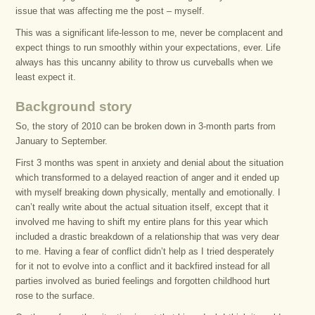
issue that was affecting me the post – myself.
This was a significant life-lesson to me, never be complacent and
expect things to run smoothly within your expectations, ever. Life
always has this uncanny ability to throw us curveballs when we
least expect it.
Background story
So, the story of 2010 can be broken down in 3-month parts from
January to September.
First 3 months was spent in anxiety and denial about the situation
which transformed to a delayed reaction of anger and it ended up
with myself breaking down physically, mentally and emotionally. I
can’t really write about the actual situation itself, except that it
involved me having to shift my entire plans for this year which
included a drastic breakdown of a relationship that was very dear
to me. Having a fear of conflict didn’t help as I tried desperately
for it not to evolve into a conflict and it backfired instead for all
parties involved as buried feelings and forgotten childhood hurt
rose to the surface.