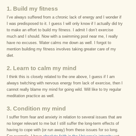
1. Build my fitness
I’ve always suffered from a chronic lack of energy and I wonder if
I was predisposed to it. I guess I will only know if I actually did try
to make an effort to build my fitness. I admit I don’t exercise
much and I should. Now with a swimming pool near me, I really
have no excuses. Water calms me down as well. I forgot to
mention building my fitness involves taking greater care of my
diet.
2. Learn to calm my mind
I think this is closely related to the one above, I guess if I am
always twitching with nervous energy from lack of exercise, then I
cannot really blame my mind for going wild. Will like to try regular
meditation practice as well.
3. Condition my mind
I suffer from fear and anxiety in relation to several issues that are
no longer relevant to me but I still suffer the long-term effects of
having to cope with (or run away) from these issues for so long.