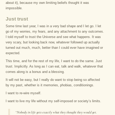
about it), because my own limiting beliefs thought it was
impossible.
Just trust
Some time last year, I was in a very bad shape and I let go. I let
go of my worries, my fears, and any attachment to any outcomes.
I told myself to trust the Universe and see what happens. It was
very scary, but looking back now, whatever followed up actually
turned out much, much, better than I could ever have imagined or
expected.
This time, and for the rest of my life, I want to do the same. Just
trust. Implicitly. As long as I can eat, talk and walk, whatever that
comes along is a bonus and a blessing.
It will not be easy, but I really do want to stop being so affected
by my past, whether is it memories, phobias, conditionings.
I want to re-wire myself.
I want to live my life without my self-imposed or society’s limits.
“Nobody in life gets exactly what they thought they would get.