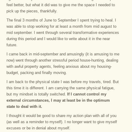
feel better, but what it did was to give me the space I needed to
pick up the pieces, thankfully.
The final 3 months of June to September I spent trying to heal. I
was able to stop working for at least a month from mid august to
mid september. I went through several transformative experiences
during this period and I would like to write about it in the near
future.
I came back in mid-september and amusingly (it is amusing to me
now) went through another stressful period house-hunting, dealing
with awful property agents, feeling anxious about my housing-
budget, packing and finally moving.
I am back to the physical state I was before my travels, tired. But
this time it is different. I am carrying the same physical fatigue,
but my mindset is totally switched.
If I cannot control my
external circumstances, I may at least be in the optimum
state to deal with it.
I thought it would be good to share my action plan with all of you
(as well as a reminder to myself). I no longer want to give myself
excuses or be in denial about myself.