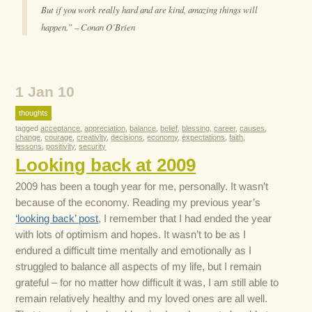
But if you work really hard and are kind, amazing things will
happen.” – Conan O’Brien
1 Jan 10
thoughts
tagged
acceptance
,
appreciation
,
balance
,
belief
,
blessing
,
career
,
causes
,
change
,
courage
,
creativity
,
decisions
,
economy
,
expectations
,
faith
,
lessons
,
positivity
,
security
Looking back at 2009
2009 has been a tough year for me, personally. It wasn’t
because of the economy. Reading my previous year’s
‘looking back’ post
, I remember that I had ended the year
with lots of optimism and hopes. It wasn’t to be as I
endured a difficult time mentally and emotionally as I
struggled to balance all aspects of my life, but I remain
grateful – for no matter how difficult it was, I am still able to
remain relatively healthy and my loved ones are all well.