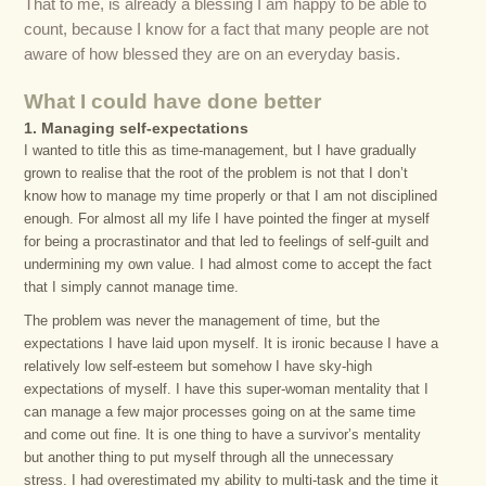
That to me, is already a blessing I am happy to be able to
count, because I know for a fact that many people are not
aware of how blessed they are on an everyday basis.
What I could have done better
1. Managing self-expectations
I wanted to title this as time-management, but I have gradually
grown to realise that the root of the problem is not that I don’t
know how to manage my time properly or that I am not disciplined
enough. For almost all my life I have pointed the finger at myself
for being a procrastinator and that led to feelings of self-guilt and
undermining my own value. I had almost come to accept the fact
that I simply cannot manage time.
The problem was never the management of time, but the
expectations I have laid upon myself. It is ironic because I have a
relatively low self-esteem but somehow I have sky-high
expectations of myself. I have this super-woman mentality that I
can manage a few major processes going on at the same time
and come out fine. It is one thing to have a survivor’s mentality
but another thing to put myself through all the unnecessary
stress. I had overestimated my ability to multi-task and the time it