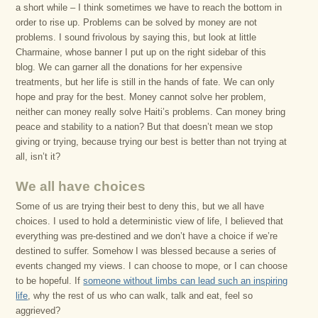
a short while – I think sometimes we have to reach the bottom in
order to rise up. Problems can be solved by money are not
problems. I sound frivolous by saying this, but look at little
Charmaine, whose banner I put up on the right sidebar of this
blog. We can garner all the donations for her expensive
treatments, but her life is still in the hands of fate. We can only
hope and pray for the best. Money cannot solve her problem,
neither can money really solve Haiti’s problems. Can money bring
peace and stability to a nation? But that doesn’t mean we stop
giving or trying, because trying our best is better than not trying at
all, isn’t it?
We all have choices
Some of us are trying their best to deny this, but we all have
choices. I used to hold a deterministic view of life, I believed that
everything was pre-destined and we don’t have a choice if we’re
destined to suffer. Somehow I was blessed because a series of
events changed my views. I can choose to mope, or I can choose
to be hopeful. If
someone without limbs can lead such an inspiring
life
, why the rest of us who can walk, talk and eat, feel so
aggrieved?