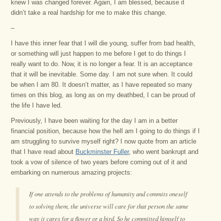
knew I was changed forever. Again, I am blessed, because it
didn’t take a real hardship for me to make this change.
–
I have this inner fear that I will die young, suffer from bad health,
or something will just happen to me before I get to do things I
really want to do. Now, it is no longer a fear. It is an acceptance
that it will be inevitable. Some day. I am not sure when. It could
be when I am 80. It doesn’t matter, as I have repeated so many
times on this blog, as long as on my deathbed, I can be proud of
the life I have led.
Previously, I have been waiting for the day I am in a better
financial position, because how the hell am I going to do things if I
am struggling to survive myself right? I now quote from an article
that I have read about
Buckminster Fuller
, who went bankrupt and
took a vow of silence of two years before coming out of it and
embarking on numerous amazing projects:
If one attends to the problems of humanity and commits oneself
to solving them, the universe will care for that person the same
way it cares for a flower or a bird. So he committed himself to