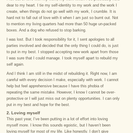
dear to my heart. I tie my self-identity to my work and the work I
create, when things do not go well with my work, I crumble. It is
hard not to fall out of love with it when I am just so burnt out. Not
to mention my living quarters had more than 50 huge un-packed
boxes. And a dog who refused to stop barking.
I was lost. But I took responsibility for it, I sent apologies to all
parties involved and decided that the only thing I could do, is just
to put in my best. I stopped accepting new work apart from those
I was sure that I could manage. I took myself apart to rebuild my
self again.
And I think I am still in the midst of rebuilding it. Right now, I am
careful with every decision I make, especially with work. I cannot
help but feel apprehensive because I have this phobia of
repeating the same mistake. However, I know I cannot be over-
protective or I will just miss out on plenty opportunities. I can only
put in my best and hope for the best.
2. Loving myself
This past year, I’ve been putting in a lot of effort into loving
myself more. I know this sounds egoistic, but I haven’t been
loving myself for most of my life. Like honestly. I don’t give