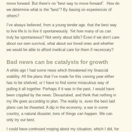
move forward. But there’s no “best way to move forward”. How do
we determine what is the “best”? By basing on experiences of
others?
I’ve always believed, from a young tender age, that the best way
to live life is to live it spontaneously. Yet how many of us can
truly be spontaneous? Not worry about bills? Even if we don’t care
about our own survival, what about our loved ones and whether
we would be able to afford medical care for them if necessary?
Bad news can be catalysts for growth
A while ago I had some news which threatened my financial
stability. All the plans that I’ve made for this coming year either
has to be shelved, or I have to find some miraculous way of
pulling it all together. Perhaps if it was in the past, I would have
been crippled by the news. Devastated, and think that nothing in
my life goes according to plan. The reality is, even the best laid
plans can be thwarted. A dip in the economy, a war in some
country, a natural disaster, tons of things can happen. We can
only try our best.
I could have continued moping about my situation, which I did, for