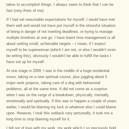
takes to accomplish things. I always seem to think that I can be
fast (very Aries of me).
If I had set reasonable expectations for myself, I would have met
them well and would not have put myself in the stressful situation
of being in danger of not meeting deadlines, or trying to manage
multiple timelines at one go. I have learnt time management is all
about setting small, achievable targets – I mean, if I expect
myself to be superwoman (which I am not, or else I wouldn’t even
be writing this), obviously I wouldn’t be able to fulfill the tasks I
have set up for myself.
At one stage in 2009, I was in the middle of a huge residential
move, taking on a new spiritual course, plus juggling about 5
major work projects, taking care of a dog with behavioral
problems; all at the same time. It did not come as a surprise
when I was on the verge of a breakdown, physically, mentally,
emotionally and spiritually. If this was to happen a couple of years
earlier, I would be blaming my luck or whatever else I could blame
upon. However, I took this setback very personally, it took me a
long time to stop blaming myself for it.
I fell out of love with my work, my work which I so preciously hold