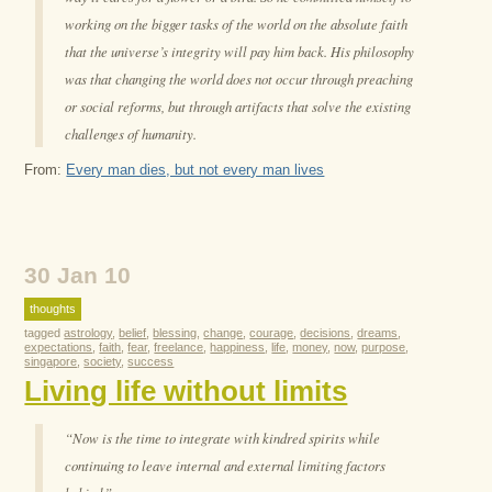
working on the bigger tasks of the world on the absolute faith
that the universe’s integrity will pay him back. His philosophy
was that changing the world does not occur through preaching
or social reforms, but through artifacts that solve the existing
challenges of humanity.
From:
Every man dies, but not every man lives
30 Jan 10
thoughts
tagged
astrology
,
belief
,
blessing
,
change
,
courage
,
decisions
,
dreams
,
expectations
,
faith
,
fear
,
freelance
,
happiness
,
life
,
money
,
now
,
purpose
,
singapore
,
society
,
success
Living life without limits
“Now is the time to integrate with kindred spirits while
continuing to leave internal and external limiting factors