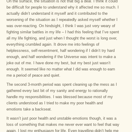
On the surface, the situation is not that big a deal. I think it could
be difficult for people to understand why it affected me so much. I
actually didn’t understand it myself and it contributed to the
worsening of the situation as I repeatedly asked myself whether I
was over-reacting. On hindsight, I think I was just very weary of
fighting similar battles in my life – I had this feeling that I’ve spent
all my life fighting, and just when I thought the worst is long over,
everything crumbled again. It drove me into feelings of
helplessness, self-resentment, half wondering if I didn’t try hard
enough, and half wondering if the Universe was intent to make a
joke out of me. I have done my best, but my best just wasn’t
enough. It seemed like no matter what I did was enough to earn
me a period of peace and quiet.
The second 3-month period was spent cleaning up the mess as I
gathered every last bit of my sanity and energy to rationally
handle my responsibilities. I was blessed because most of my
clients understood as I tried to make my poor health and
emotions take a backseat.
It wasn’t just poor health and unstable emotions though, it was a
loss of something that makes me never ever want to feel that way
again. I lost my enthusiasm for life. Even travelling didn’t help me