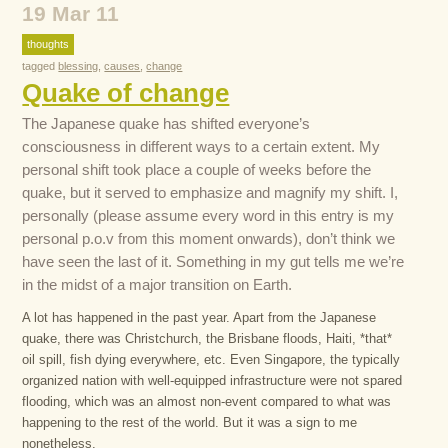
19 Mar 11
thoughts
tagged
blessing
,
causes
,
change
Quake of change
The Japanese quake has shifted everyone’s
consciousness in different ways to a certain extent. My
personal shift took place a couple of weeks before the
quake, but it served to emphasize and magnify my shift. I,
personally (please assume every word in this entry is my
personal p.o.v from this moment onwards), don’t think we
have seen the last of it. Something in my gut tells me we’re
in the midst of a major transition on Earth.
A lot has happened in the past year. Apart from the Japanese
quake, there was Christchurch, the Brisbane floods, Haiti, *that*
oil spill, fish dying everywhere, etc. Even Singapore, the typically
organized nation with well-equipped infrastructure were not spared
flooding, which was an almost non-event compared to what was
happening to the rest of the world. But it was a sign to me
nonetheless.