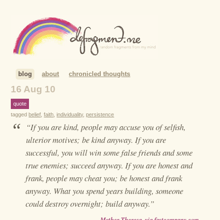
blog
about
chronicled thoughts
16 Aug 10
quote
tagged
belief
,
faith
,
individuality
,
persistence
“
“If you are kind, people may accuse you of selfish,
ulterior motives; be kind anyway. If you are
successful, you will win some false friends and some
true enemies; succeed anyway. If you are honest and
frank, people may cheat you; be honest and frank
anyway. What you spend years building, someone
could destroy overnight; build anyway.”
—
Mother Theresa, via fastcompany.com