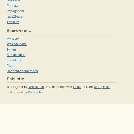
fabrikade
Pat Law
Popagandhi
rags2bags
Tribolum
Elsewhere...
My work
My kiva loans
Twitter
Stumbleupon
Friendfeed
Flickr
Recommended reads
This site
is designed by
Winnie Lim
on a macbook with
Coda
, built on
Wordpress
and hosted by
Webfaction
.