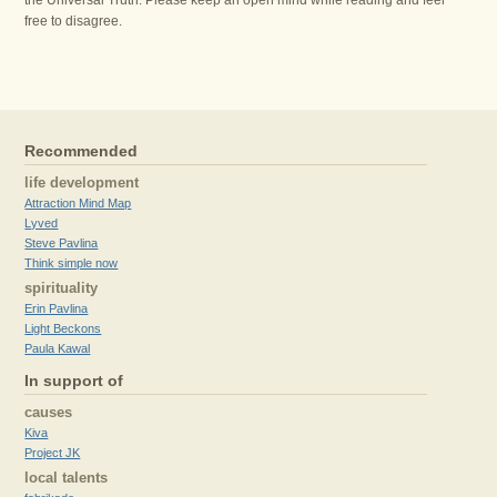
the Universal Truth. Please keep an open mind while reading and feel
free to disagree.
Recommended
life development
Attraction Mind Map
Lyved
Steve Pavlina
Think simple now
spirituality
Erin Pavlina
Light Beckons
Paula Kawal
In support of
causes
Kiva
Project JK
local talents