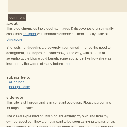
comment
about
This blog chronicles the thoughts, images & discoveries of a spiritually
conscious
designer
with nomadic tendencies, from the city-state of
Singapore
.
She feels her thoughts are severely fragmented – hence the need to
defragment, and hopes that somehow, some way, with a touch of
serendipity, the blog would benefit some souls, just like how she was
inspired by the words of many before.
more
subscribe to
all entries
thoughts only
sidenote
This site is still green and is in constant evolution. Please pardon me
for bugs and such.
The views expressed on this blog are entirely my own and from my
own perspective. They are not meant to be seen as trying to pass off as