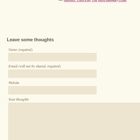
Leave some thoughts
Name (required)
Email (will not be shared, required)
Website
Your thoughts