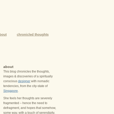
bout
chronicled thoughts
about
This blog chronicles the thoughts,
images & discoveries of a spiritually
conscious
designer
with nomadic
tendencies, from the city-state of
Singapore
.
She feels her thoughts are severely
fragmented – hence the need to
defragment, and hopes that somehow,
some way, with a touch of serendipity,