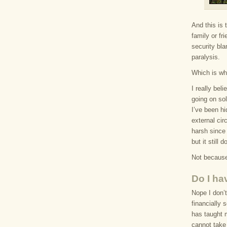
And this is 
family or f
security bl
paralysis.
Which is wh
I really bel
going on sol
I’ve been hi
external ci
harsh since 
but it still
Not because
Do I ha
Nope I don’t
financially 
has taught m
cannot take 