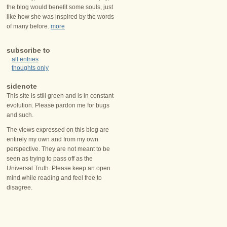
the blog would benefit some souls, just
like how she was inspired by the words
of many before.
more
subscribe to
all entries
thoughts only
sidenote
This site is still green and is in constant
evolution. Please pardon me for bugs
and such.
The views expressed on this blog are
entirely my own and from my own
perspective. They are not meant to be
seen as trying to pass off as the
Universal Truth. Please keep an open
mind while reading and feel free to
disagree.