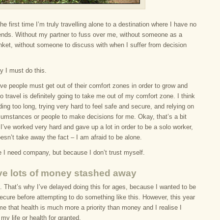
the first time I’m truly travelling alone to a destination where I have no
riends. Without my partner to fuss over me, without someone as a
anket, without someone to discuss with when I suffer from decision
y I must do this.
ieve people must get out of their comfort zones in order to grow and
o travel is definitely going to take me out of my comfort zone. I think
ding too long, trying very hard to feel safe and secure, and relying on
rcumstances or people to make decisions for me. Okay, that’s a bit
I’ve worked very hard and gave up a lot in order to be a solo worker,
 doesn’t take away the fact – I am afraid to be alone.
 I need company, but because I don’t trust myself.
ve lots of money stashed away
. That’s why I’ve delayed doing this for ages, because I wanted to be
secure before attempting to do something like this. However, this year
e that health is much more a priority than money and I realise I
my life or health for granted.