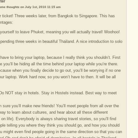
ter
some thoughts on July 1st, 2010 11:15 am
 ticket! Three weeks later, from Bangkok to Singapore. This has
antages:
 yourself to leave Phuket, meaning you will actually travel! Woohoo!
spending three weeks in beautiful Thailand. A nice introduction to solo
have to bring your laptop, because I really think you shouldn’t. First
e you’ll be hiding all the time behind your laptop while you’re there.
cause when you finally decide to go out, you’ll be worrying if no one
our laptop. Work hard now, so you won’t have to then. It will be all
 Do NOT stay in hotels. Stay in Hostels instead. Best way to meet
’m sure you’ll make new friends! You’ll meet people from all over the
ay to learn about cultures, and hear about all these different
on life). Everybody is always sharing travel stories, so you’ll find
ople telling you where they think you should go, and how you should
ou might even find people going in the same direction so that you can