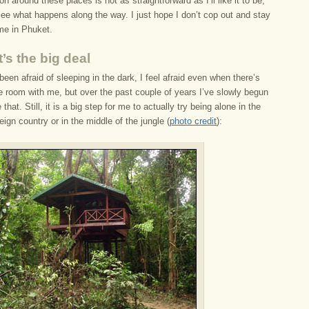
on around these places is not as straightforward as I’ll like it to be,
t see what happens along the way. I just hope I don’t cop out and stay
ime in Phuket.
’s the big deal
been afraid of sleeping in the dark, I feel afraid even when there’s
e room with me, but over the past couple of years I’ve slowly begun
that. Still, it is a big step for me to actually try being alone in the
reign country or in the middle of the jungle (
photo credit
):