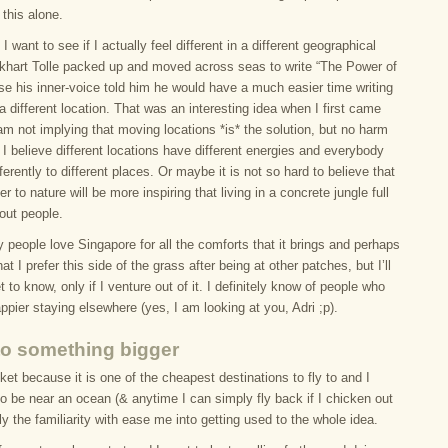
this alone.
 I want to see if I actually feel different in a different geographical
ckhart Tolle packed up and moved across seas to write “The Power of
e his inner-voice told him he would have a much easier time writing
a different location. That was an interesting idea when I first came
 am not implying that moving locations *is* the solution, but no harm
t. I believe different locations have different energies and everybody
ifferently to different places. Or maybe it is not so hard to believe that
er to nature will be more inspiring that living in a concrete jungle full
out people.
people love Singapore for all the comforts that it brings and perhaps
that I prefer this side of the grass after being at other patches, but I’ll
et to know, only if I venture out of it. I definitely know of people who
appier staying elsewhere (yes, I am looking at you, Adri ;p).
 to something bigger
et because it is one of the cheapest destinations to fly to and I
to be near an ocean (& anytime I can simply fly back if I chicken out
lly the familiarity with ease me into getting used to the whole idea.