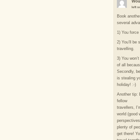
Wou
left 
Book another
several adv
1) You force
2) You’ll be 
travelling.
3) You won’t 
of all becaus
Secondly, be
is stealing y
holiday! :-)
Another tip:
fellow
travellers, I
world (good w
perspectives 
plenty of pe
get there! Y