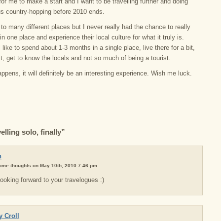
 for me to make a start and I want to be travelling further and doing
s country-hopping before 2010 ends.
to many different places but I never really had the chance to really
in one place and experience their local culture for what it truly is.
ll like to spend about 1-3 months in a single place, live there for a bit,
it, get to know the locals and not so much of being a tourist.
pens, it will definitely be an interesting experience. Wish me luck.
lling solo, finally”
n
some thoughts on May 10th, 2010 7:46 pm
ooking forward to your travelogues :)
 Croll