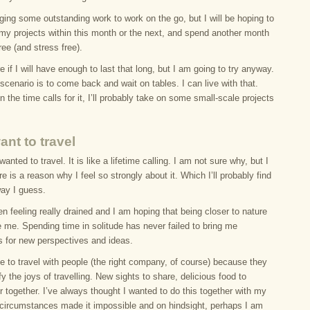
inging some outstanding work to work on the go, but I will be hoping to
f my projects within this month or the next, and spend another month
ree (and stress free).
e if I will have enough to last that long, but I am going to try anyway.
cenario is to come back and wait on tables. I can live with that.
the time calls for it, I’ll probably take on some small-scale projects
ant to travel
wanted to travel. It is like a lifetime calling. I am not sure why, but I
e is a reason why I feel so strongly about it. Which I’ll probably find
way I guess.
en feeling really drained and I am hoping that being closer to nature
e me. Spending time in solitude has never failed to bring me
s for new perspectives and ideas.
ike to travel with people (the right company, of course) because they
y the joys of travelling. New sights to share, delicious food to
r together. I’ve always thought I wanted to do this together with my
t circumstances made it impossible and on hindsight, perhaps I am