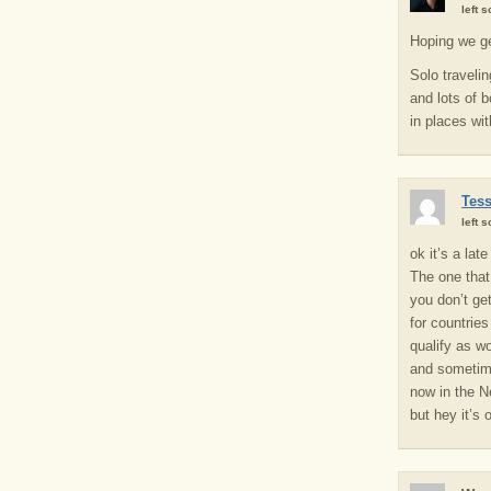
left 
Hoping we ge
Solo traveli
and lots of 
in places wi
Tes
left 
ok it’s a lat
The one that
you don’t ge
for countrie
qualify as wo
and sometime
now in the N
but hey it’s