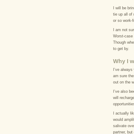
I will be br
tie up all o
or so work-f
I am not sur
Worst-case s
Though when 
to get by.
Why I w
I’ve always 
am sure ther
out on the 
I’ve also be
will recharg
opportunitie
I actually l
would amplif
salivate ove
partner, bu