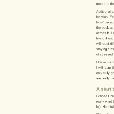
meant to do 
Additionally,
location. E
Now” becaus
the book at 
across it. I
trying it ou
will react d
staying clos
of stressed 
I know many 
I will learn 
only truly g
are really h
A start
I chose Phuk
really want 
lol). Hopefu