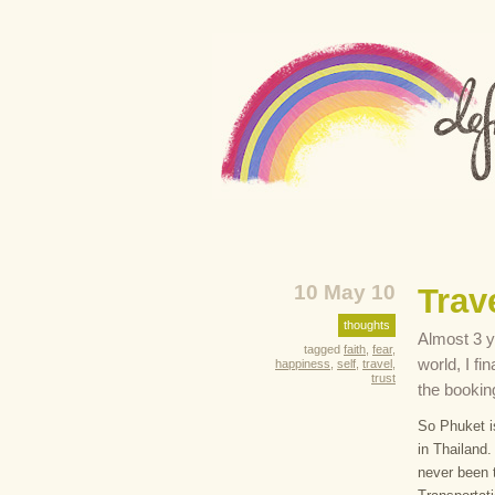
10 May 10
Trave
thoughts
Almost 3 ye
tagged
faith
,
fear
,
world, I fi
happiness
,
self
,
travel
,
trust
the bookin
So Phuket is
in Thailand.
never been t