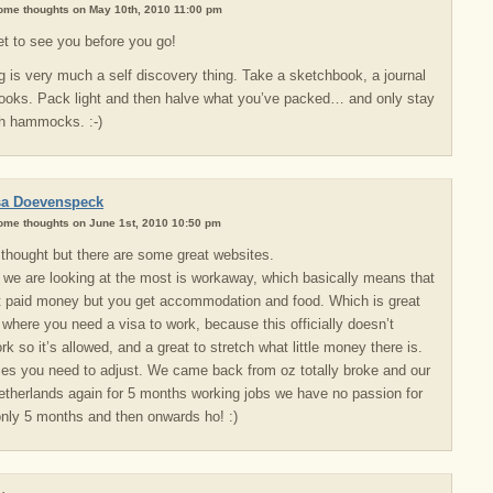
some thoughts on May 10th, 2010 11:00 pm
t to see you before you go!
ng is very much a self discovery thing. Take a sketchbook, a journal
books. Pack light and then halve what you’ve packed… and only stay
th hammocks. :-)
sa Doevenspeck
some thoughts on June 1st, 2010 10:50 pm
e thought but there are some great websites.
 we are looking at the most is workaway, which basically means that
t paid money but you get accommodation and food. Which is great
s where you need a visa to work, because this officially doesn’t
rk so it’s allowed, and a great to stretch what little money there is.
s you need to adjust. We came back from oz totally broke and our
etherlands again for 5 months working jobs we have no passion for
 only 5 months and then onwards ho! :)