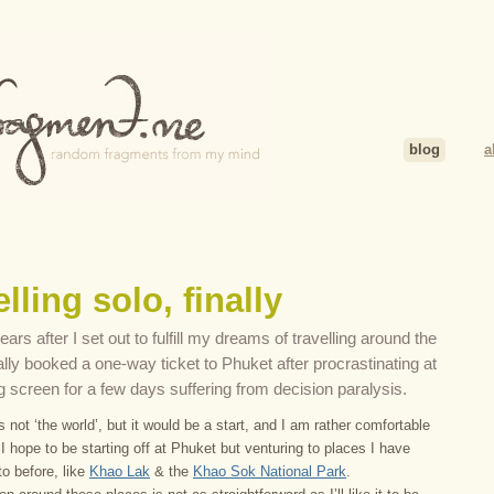
blog
a
lling solo, finally
ars after I set out to fulfill my dreams of travelling around the
nally booked a one-way ticket to Phuket after procrastinating at
g screen for a few days suffering from decision paralysis.
 not ‘the world’, but it would be a start, and I am rather comfortable
 I hope to be starting off at Phuket but venturing to places I have
o before, like
Khao Lak
& the
Khao Sok National Park
.