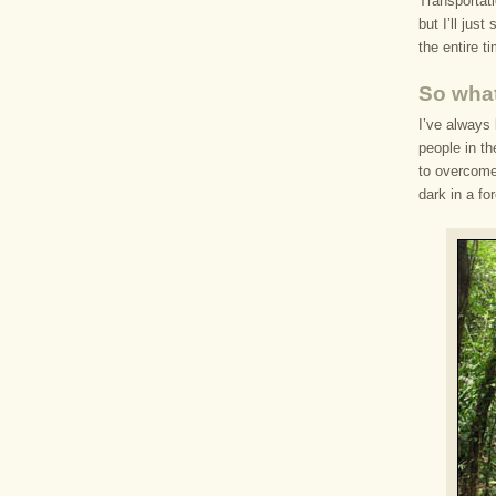
Transportati
but I’ll jus
the entire t
So what
I’ve always 
people in th
to overcome 
dark in a fo