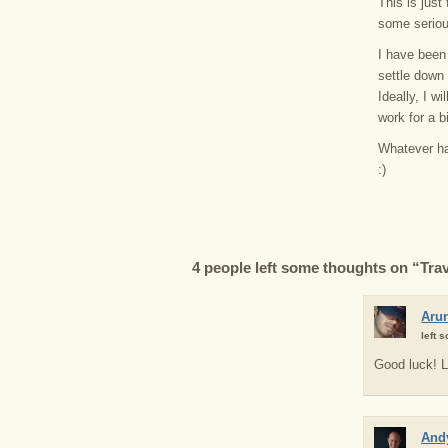
This is just
some seriou
I have been 
settle down 
Ideally, I wi
work for a b
Whatever hap
:)
4 people left some thoughts on “Trave
Aru
left 
Good luck! L
Andy