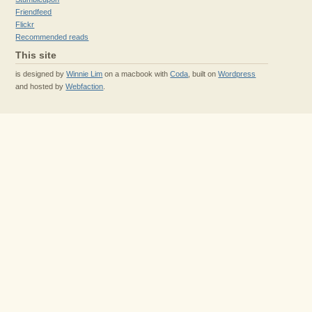
Friendfeed
Flickr
Recommended reads
This site
is designed by
Winnie Lim
on a macbook with
Coda
, built on
Wordpress
and hosted by
Webfaction
.