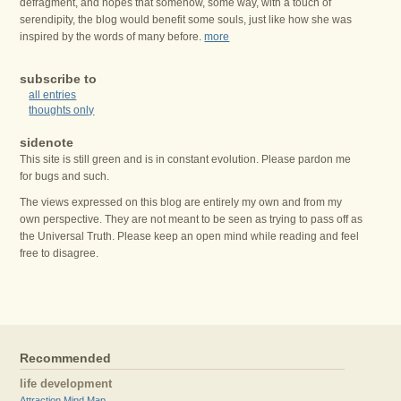
defragment, and hopes that somehow, some way, with a touch of
serendipity, the blog would benefit some souls, just like how she was
inspired by the words of many before.
more
subscribe to
all entries
thoughts only
sidenote
This site is still green and is in constant evolution. Please pardon me
for bugs and such.
The views expressed on this blog are entirely my own and from my
own perspective. They are not meant to be seen as trying to pass off as
the Universal Truth. Please keep an open mind while reading and feel
free to disagree.
Recommended
life development
Attraction Mind Map