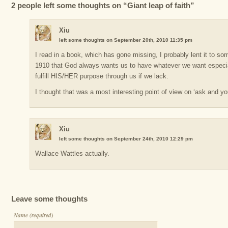
2 people left some thoughts on “Giant leap of faith”
Xiu
left some thoughts on September 20th, 2010 11:35 pm
I read in a book, which has gone missing, I probably lent it to s
1910 that God always wants us to have whatever we want especial
fulfill HIS/HER purpose through us if we lack.
I thought that was a most interesting point of view on ‘ask and yo
Xiu
left some thoughts on September 24th, 2010 12:29 pm
Wallace Wattles actually.
Leave some thoughts
Name (required)