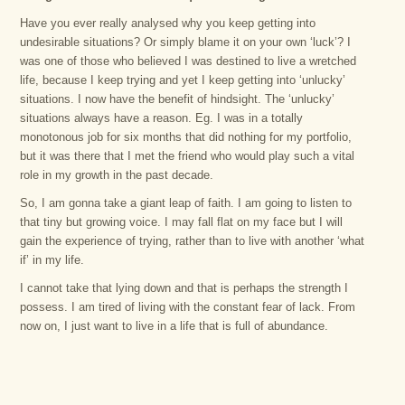
Have you ever really analysed why you keep getting into
undesirable situations? Or simply blame it on your own ‘luck’? I
was one of those who believed I was destined to live a wretched
life, because I keep trying and yet I keep getting into ‘unlucky’
situations. I now have the benefit of hindsight. The ‘unlucky’
situations always have a reason. Eg. I was in a totally
monotonous job for six months that did nothing for my portfolio,
but it was there that I met the friend who would play such a vital
role in my growth in the past decade.
So, I am gonna take a giant leap of faith. I am going to listen to
that tiny but growing voice. I may fall flat on my face but I will
gain the experience of trying, rather than to live with another ‘what
if’ in my life.
I cannot take that lying down and that is perhaps the strength I
possess. I am tired of living with the constant fear of lack. From
now on, I just want to live in a life that is full of abundance.