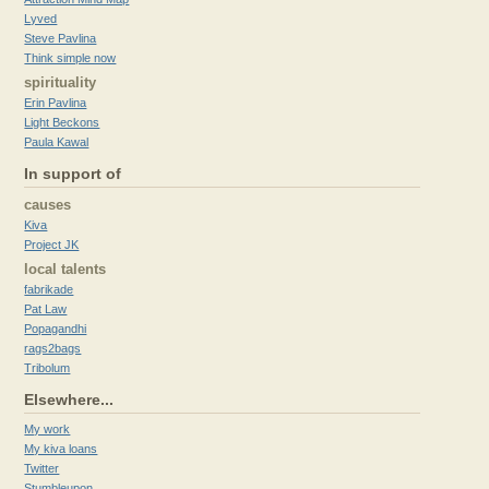
Lyved
Steve Pavlina
Think simple now
spirituality
Erin Pavlina
Light Beckons
Paula Kawal
In support of
causes
Kiva
Project JK
local talents
fabrikade
Pat Law
Popagandhi
rags2bags
Tribolum
Elsewhere...
My work
My kiva loans
Twitter
Stumbleupon