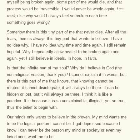
myself being broken again, some part of me would die, and that
I am
process would be irreversible. I would never be whole again.
weak,
else why would I always feel so broken each time
something goes wrong?
Somehow there is this tiny part of me that never dies. After all the
tears, there is always this tiny part that wants to believe. I have
no idea why. I have no idea why time and time again, I still remain
hopeful. Why I repeatedly allow myself to be broken again and
again, yet I still believe in ideals. In hope. In faith.
Is that the infinite part of my soul? Why do I believe in God (the
non-religious version, thank you)? I cannot explain it in words, but
there is this part of me that knows, that knowing cannot be
refuted, it cannot disintegrate, it will always be there. It can be
hidden or lost, but it will always be there. I think it is like a
paradox. It is because it is so unexplainable, illogical, yet so true,
thus the belief to begin with.
Our minds only wants to believe in the proven. My mind wants me
to be the logical person I cannot be. I got depressed because I
know I can never be the person my mind or society or even my
loved ones want me to be.