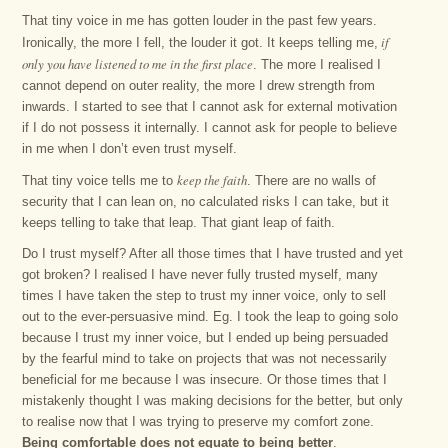
That tiny voice in me has gotten louder in the past few years.
if
Ironically, the more I fell, the louder it got. It keeps telling me,
only you have listened to me in the first place
. The more I realised I
cannot depend on outer reality, the more I drew strength from
inwards. I started to see that I cannot ask for external motivation
if I do not possess it internally. I cannot ask for people to believe
in me when I don’t even trust myself.
keep the faith
That tiny voice tells me to
. There are no walls of
security that I can lean on, no calculated risks I can take, but it
keeps telling to take that leap. That giant leap of faith.
Do I trust myself? After all those times that I have trusted and yet
got broken? I realised I have never fully trusted myself, many
times I have taken the step to trust my inner voice, only to sell
out to the ever-persuasive mind. Eg. I took the leap to going solo
because I trust my inner voice, but I ended up being persuaded
by the fearful mind to take on projects that was not necessarily
beneficial for me because I was insecure. Or those times that I
mistakenly thought I was making decisions for the better, but only
to realise now that I was trying to preserve my comfort zone.
Being comfortable does not equate to being better
.