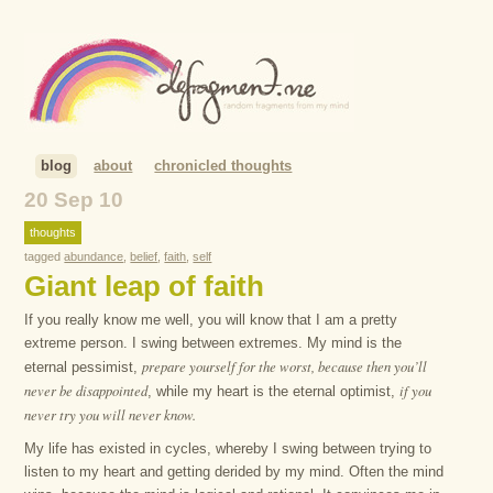
blog
about
chronicled thoughts
20 Sep 10
thoughts
tagged
abundance
,
belief
,
faith
,
self
Giant leap of faith
If you really know me well, you will know that I am a pretty
extreme person. I swing between extremes. My mind is the
prepare yourself for the worst, because then you’ll
eternal pessimist,
never be disappointed
if you
, while my heart is the eternal optimist,
never try you will never know.
My life has existed in cycles, whereby I swing between trying to
listen to my heart and getting derided by my mind. Often the mind