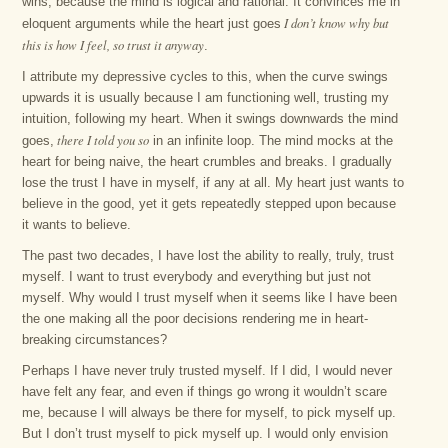
wins, because the mind is logical and rational. It convinces me in
I don’t know why but
eloquent arguments while the heart just goes
this is how I feel, so trust it anyway
.
I attribute my depressive cycles to this, when the curve swings
upwards it is usually because I am functioning well, trusting my
intuition, following my heart. When it swings downwards the mind
there I told you so
goes,
in an infinite loop. The mind mocks at the
heart for being naive, the heart crumbles and breaks. I gradually
lose the trust I have in myself, if any at all. My heart just wants to
believe in the good, yet it gets repeatedly stepped upon because
it wants to believe.
The past two decades, I have lost the ability to really, truly, trust
myself. I want to trust everybody and everything but just not
myself. Why would I trust myself when it seems like I have been
the one making all the poor decisions rendering me in heart-
breaking circumstances?
Perhaps I have never truly trusted myself. If I did, I would never
have felt any fear, and even if things go wrong it wouldn’t scare
me, because I will always be there for myself, to pick myself up.
But I don’t trust myself to pick myself up. I would only envision