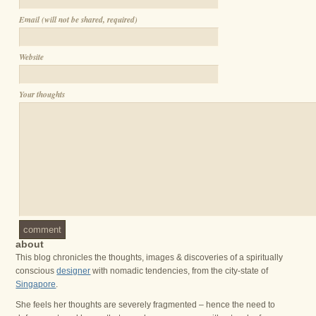
Email (will not be shared, required)
Website
Your thoughts
comment
about
This blog chronicles the thoughts, images & discoveries of a spiritually
conscious
designer
with nomadic tendencies, from the city-state of
Singapore
.
She feels her thoughts are severely fragmented – hence the need to