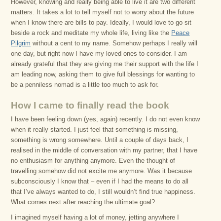
However, knowing and really being able to live it are two different
matters. It takes a lot to tell myself not to worry about the future
when I know there are bills to pay. Ideally, I would love to go sit
beside a rock and meditate my whole life, living like the
Peace
Pilgrim
without a cent to my name. Somehow perhaps I really will
one day, but right now I have my loved ones to consider. I am
already grateful that they are giving me their support with the life I
am leading now, asking them to give full blessings for wanting to
be a penniless nomad is a little too much to ask for.
How I came to finally read the book
I have been feeling down (yes, again) recently. I do not even know
when it really started. I just feel that something is missing,
something is wrong somewhere. Until a couple of days back, I
realised in the middle of conversation with my partner, that I have
no enthusiasm for anything anymore. Even the thought of
travelling somehow did not excite me anymore. Was it because
subconsciously I know that – even if I had the means to do all
that I’ve always wanted to do, I still wouldn’t find true happiness.
What comes next after reaching the ultimate goal?
I imagined myself having a lot of money, jetting anywhere I