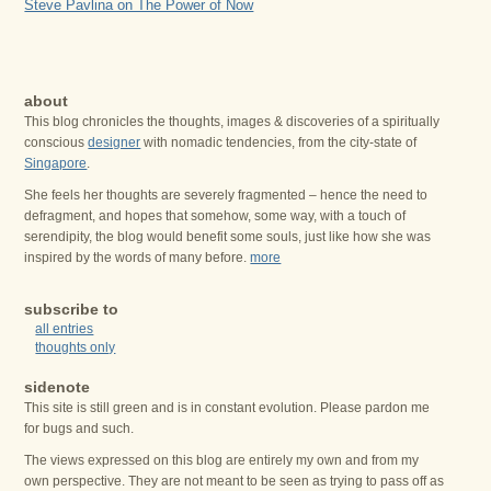
Steve Pavlina on The Power of Now
about
This blog chronicles the thoughts, images & discoveries of a spiritually
conscious
designer
with nomadic tendencies, from the city-state of
Singapore
.
She feels her thoughts are severely fragmented – hence the need to
defragment, and hopes that somehow, some way, with a touch of
serendipity, the blog would benefit some souls, just like how she was
inspired by the words of many before.
more
subscribe to
all entries
thoughts only
sidenote
This site is still green and is in constant evolution. Please pardon me
for bugs and such.
The views expressed on this blog are entirely my own and from my
own perspective. They are not meant to be seen as trying to pass off as