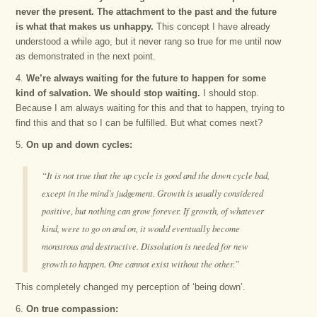
never the present. The attachment to the past and the future
is what that makes us unhappy.
This concept I have already
understood a while ago, but it never rang so true for me until now
as demonstrated in the next point.
4.
We’re always waiting for the future to happen for some
kind of salvation. We should stop waiting.
I should stop.
Because I am always waiting for this and that to happen, trying to
find this and that so I can be fulfilled. But what comes next?
5.
On up and down cycles:
“It is not true that the up cycle is good and the down cycle bad,
except in the mind’s judgement. Growth is usually considered
positive, but nothing can grow forever. If growth, of whatever
kind, were to go on and on, it would eventually become
monstrous and destructive. Dissolution is needed for new
growth to happen. One cannot exist without the other.”
This completely changed my perception of ‘being down’.
6.
On true compassion: