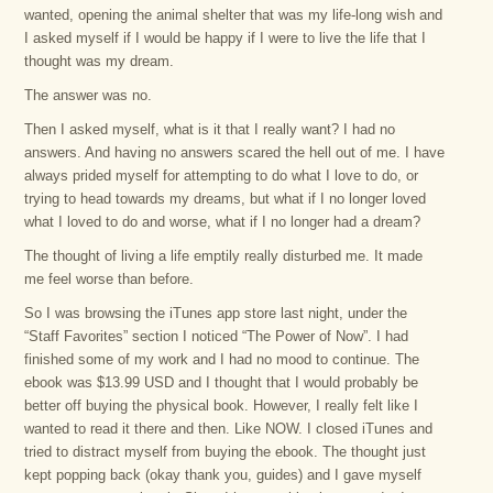
wanted, opening the animal shelter that was my life-long wish and
I asked myself if I would be happy if I were to live the life that I
thought was my dream.
The answer was no.
Then I asked myself, what is it that I really want? I had no
answers. And having no answers scared the hell out of me. I have
always prided myself for attempting to do what I love to do, or
trying to head towards my dreams, but what if I no longer loved
what I loved to do and worse, what if I no longer had a dream?
The thought of living a life emptily really disturbed me. It made
me feel worse than before.
So I was browsing the iTunes app store last night, under the
“Staff Favorites” section I noticed “The Power of Now”. I had
finished some of my work and I had no mood to continue. The
ebook was $13.99 USD and I thought that I would probably be
better off buying the physical book. However, I really felt like I
wanted to read it there and then. Like NOW. I closed iTunes and
tried to distract myself from buying the ebook. The thought just
kept popping back (okay thank you, guides) and I gave myself