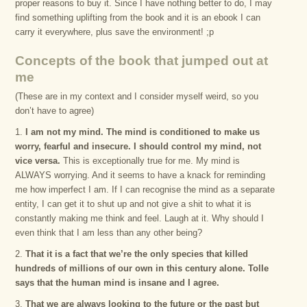
proper reasons to buy it. Since I have nothing better to do, I may
find something uplifting from the book and it is an ebook I can
carry it everywhere, plus save the environment! ;p
Concepts of the book that jumped out at
me
(These are in my context and I consider myself weird, so you
don’t have to agree)
1.
I am not my mind. The mind is conditioned to make us
worry, fearful and insecure. I should control my mind, not
vice versa.
This is exceptionally true for me. My mind is
ALWAYS worrying. And it seems to have a knack for reminding
me how imperfect I am. If I can recognise the mind as a separate
entity, I can get it to shut up and not give a shit to what it is
constantly making me think and feel. Laugh at it. Why should I
even think that I am less than any other being?
2.
That it is a fact that we’re the only species that killed
hundreds of millions of our own in this century alone. Tolle
says that the human mind is insane and I agree.
3.
That we are always looking to the future or the past but