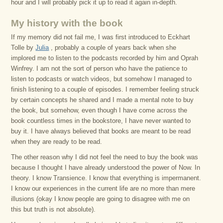
hour and I will probably pick it up to read it again in-depth.
My history with the book
If my memory did not fail me, I was first introduced to Eckhart
Tolle by
Julia
, probably a couple of years back when she
implored me to listen to the podcasts recorded by him and Oprah
Winfrey. I am not the sort of person who have the patience to
listen to podcasts or watch videos, but somehow I managed to
finish listening to a couple of episodes. I remember feeling struck
by certain concepts he shared and I made a mental note to buy
the book, but somehow, even though I have come across the
book countless times in the bookstore, I have never wanted to
buy it. I have always believed that books are meant to be read
when they are ready to be read.
The other reason why I did not feel the need to buy the book was
because I thought I have already understood the power of Now. In
theory. I know Transience. I know that everything is impermanent.
I know our experiences in the current life are no more than mere
illusions (okay I know people are going to disagree with me on
this but truth is not absolute).