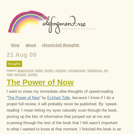
blog
about
chronicled thoughts
21 Aug 09
thoughts
tagged
attachment
,
belief
,
books
,
change
,
compassion
,
happiness
,
joy
,
now
,
purpose
,
review
The Power of Now
I want to share my immediate after-thoughts of speed-reading
“
The Power of Now
” by
Eckhart Tolle
, because I know if I do a
proper full review, it will probably never be published. By ‘speed-
reading’ I mean letting my eyes naturally scan through the book,
picking up the bits of information that jumped out at me and
scanning through the rest of the book that I felt wasn’t important
to what I wanted to know at that moment. I finished the book in an