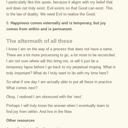
I particularly like this quote, because it aligns with my belief that
evil does not truly exist. Evil exists so that Good can exist. This
is the law of duality. We need Evil to realise the Good.
8.
Happiness comes externally and is temporary, but joy
comes from within and is permanent.
The aftermath of all these
I know I am on the way of a process that does not have a name.
There are a lot more processing to go, a lot more to be reconciled.
I am not sure where will this bring me, or will it just be a
temporary lapse before I go back to my perpetual moping. What is
truly important? What do I truly want to do with my time here?
So what if one day I am actually able to put all these in practice.
What comes next?
Okay, I realised I am obsessed with the ‘next’.
Perhaps I will truly know the answer when I eventually learn to
find joy from within. And live in the Now.
Other resources