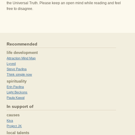
the Universal Truth. Please keep an open mind while reading and feel
free to disagree.
Recommended
life development
Attraction Mind Map
Lyved
Steve Pavlina
Think simple now
spirituality
Erin Pavlina
Light Beckons
Paula Kawal
In support of
causes
Kiva
Project JK
local talents