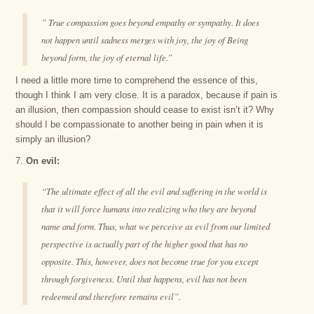
” True compassion goes beyond empathy or sympathy. It does
not happen until sadness merges with joy, the joy of Being
beyond form, the joy of eternal life.”
I need a little more time to comprehend the essence of this,
though I think I am very close. It is a paradox, because if pain is
an illusion, then compassion should cease to exist isn’t it? Why
should I be compassionate to another being in pain when it is
simply an illusion?
7.
On evil:
“The ultimate effect of all the evil and suffering in the world is
that it will force humans into realizing who they are beyond
name and form. Thus, what we perceive as evil from our limited
perspective is actually part of the higher good that has no
opposite. This, however, does not become true for you except
through forgiveness. Until that happens, evil has not been
redeemed and therefore remains evil”.