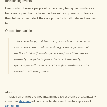
forthcoming events.
Personally, I believe people who have very trying circumstances
because of past karma have the free will and power to influence
their future or next life if they adopt the ‘right’ attitude and reaction
to it.
Quoted from article:
…We can be happy, sad, frustrated, or take it as a challenge to
rise to an occasion….While the timing on the major events of
our lives is “fated,” we always have the free will to respond
positively or negatively, productively or destructively,
ignorantly or with awareness of the higher possibilities in the
moment. That’s pure freedom.
about
This blog chronicles the thoughts, images & discoveries of a spiritually
conscious
designer
with nomadic tendencies, from the city-state of
Singapore
.