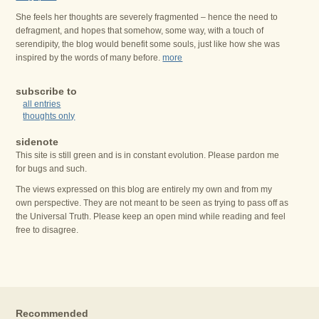
She feels her thoughts are severely fragmented – hence the need to
defragment, and hopes that somehow, some way, with a touch of
serendipity, the blog would benefit some souls, just like how she was
inspired by the words of many before.
more
subscribe to
all entries
thoughts only
sidenote
This site is still green and is in constant evolution. Please pardon me
for bugs and such.
The views expressed on this blog are entirely my own and from my
own perspective. They are not meant to be seen as trying to pass off as
the Universal Truth. Please keep an open mind while reading and feel
free to disagree.
Recommended