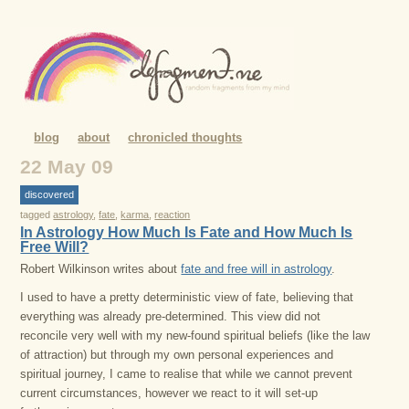
blog
about
chronicled thoughts
22 May 09
discovered
tagged
astrology
,
fate
,
karma
,
reaction
In Astrology How Much Is Fate and How Much Is
Free Will?
Robert Wilkinson writes about
fate and free will in astrology
.
I used to have a pretty deterministic view of fate, believing that
everything was already pre-determined. This view did not
reconcile very well with my new-found spiritual beliefs (like the law
of attraction) but through my own personal experiences and
spiritual journey, I came to realise that while we cannot prevent
current circumstances, however we react to it will set-up