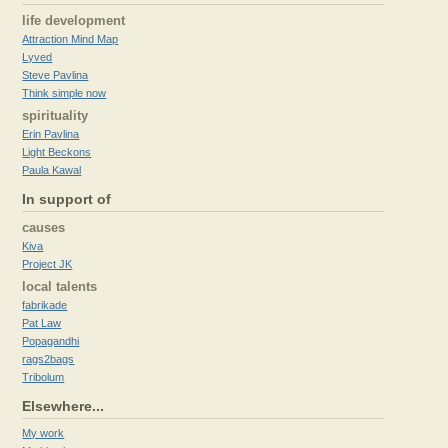
life development
Attraction Mind Map
Lyved
Steve Pavlina
Think simple now
spirituality
Erin Pavlina
Light Beckons
Paula Kawal
In support of
causes
Kiva
Project JK
local talents
fabrikade
Pat Law
Popagandhi
rags2bags
Tribolum
Elsewhere...
My work