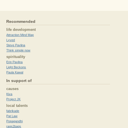
Recommended
life development
Attraction Mind Map
Lyved
Steve Pavlina
Think simple now
spirituality
Erin Pavlina
Light Beckons
Paula Kawal
In support of
causes
Kiva
Project JK
local talents
fabrikade
Pat Law
Popagandhi
rags2bags