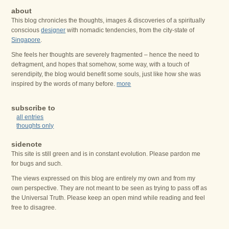
about
This blog chronicles the thoughts, images & discoveries of a spiritually
conscious
designer
with nomadic tendencies, from the city-state of
Singapore
.
She feels her thoughts are severely fragmented – hence the need to
defragment, and hopes that somehow, some way, with a touch of
serendipity, the blog would benefit some souls, just like how she was
inspired by the words of many before.
more
subscribe to
all entries
thoughts only
sidenote
This site is still green and is in constant evolution. Please pardon me
for bugs and such.
The views expressed on this blog are entirely my own and from my
own perspective. They are not meant to be seen as trying to pass off as
the Universal Truth. Please keep an open mind while reading and feel
free to disagree.