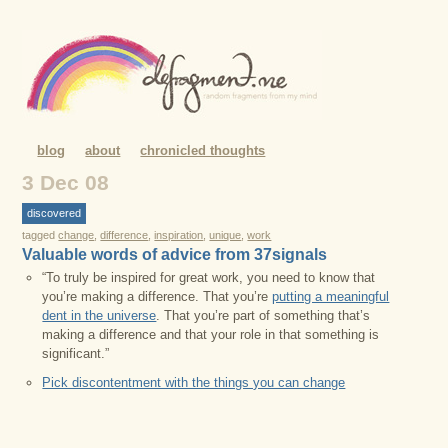
blog
about
chronicled thoughts
3 Dec 08
discovered
tagged
change
,
difference
,
inspiration
,
unique
,
work
Valuable words of advice from 37signals
“To truly be inspired for great work, you need to know that
you’re making a difference. That you’re
putting a meaningful
dent in the universe
. That you’re part of something that’s
making a difference and that your role in that something is
significant.”
Pick discontentment with the things you can change