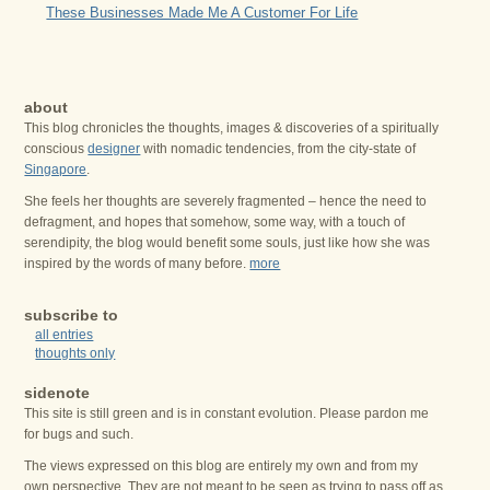
These Businesses Made Me A Customer For Life
about
This blog chronicles the thoughts, images & discoveries of a spiritually
conscious
designer
with nomadic tendencies, from the city-state of
Singapore
.
She feels her thoughts are severely fragmented – hence the need to
defragment, and hopes that somehow, some way, with a touch of
serendipity, the blog would benefit some souls, just like how she was
inspired by the words of many before.
more
subscribe to
all entries
thoughts only
sidenote
This site is still green and is in constant evolution. Please pardon me
for bugs and such.
The views expressed on this blog are entirely my own and from my
own perspective. They are not meant to be seen as trying to pass off as