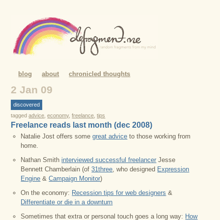
blog
about
chronicled thoughts
2 Jan 09
discovered
tagged
advice
,
economy
,
freelance
,
tips
Freelance reads last month (dec 2008)
Natalie Jost offers some
great advice
to those working from
home.
Nathan Smith
interviewed successful freelancer
Jesse
Bennett Chamberlain (of
31three
, who designed
Expression
Engine
&
Campaign Monitor
)
On the economy:
Recession tips for web designers
&
Differentiate or die in a downturn
Sometimes that extra or personal touch goes a long way:
How