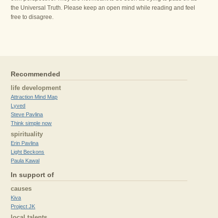
the Universal Truth. Please keep an open mind while reading and feel
free to disagree.
Recommended
life development
Attraction Mind Map
Lyved
Steve Pavlina
Think simple now
spirituality
Erin Pavlina
Light Beckons
Paula Kawal
In support of
causes
Kiva
Project JK
local talents