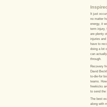
Inspire
It just occu
no matter h
energy, it w
term injury,
are plenty o
injuries and
have to reco
doing a lot 
can actuall
through.
Recovery fro
David Beckh
to-die-for b
teams. How
freekicks ar
to send the 
The best exa
along with 