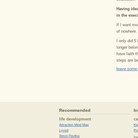
Having idea
in the exec
If I want mo
of nowhere.
I only did 5
longer belo
have faith t
steps are be
leave some
Recommended
In
life development
c
Attraction Mind Map
Ki
Lyved
Pr
Steve Pavlina
lo