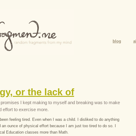
blog
a
gy, or the lack of
 promises I kept making to myself and breaking was to make
d effort to exercise more.
been feeling tired. Even when I was a child. I disliked to do anything
d an ounce of physical effort because I am just too tired to do so. I
cal Education classes more than Math.