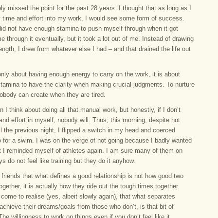
ely missed the point for the past 28 years. I thought that as long as I
 time and effort into my work, I would see some form of success.
did not have enough stamina to push myself through when it got
e through it eventually, but it took a lot out of me. Instead of drawing
ngth, I drew from whatever else I had – and that drained the life out
only about having enough energy to carry on the work, it is about
stamina to have the clarity when making crucial judgments. To nurture
Nobody can create when they are tired.
n I think about doing all that manual work, but honestly, if I don’t
and effort in myself, nobody will. Thus, this morning, despite not
l the previous night, I flipped a switch in my head and coerced
o for a swim. I was on the verge of not going because I badly wanted
ut I reminded myself of athletes again. I am sure many of them on
ys do not feel like training but they do it anyhow.
l friends that what defines a good relationship is not how good two
ogether, it is actually how they ride out the tough times together.
come to realise (yes, albeit slowly again), that what separates
chieve their dreams/goals from those who don’t, is that bit of
The willingness to work on things even if you don’t feel like it.