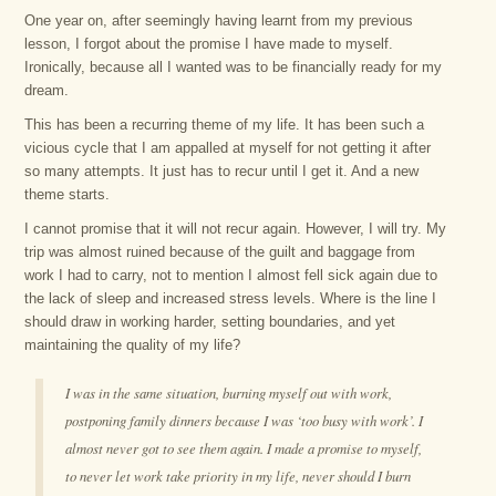
One year on, after seemingly having learnt from my previous
lesson, I forgot about the promise I have made to myself.
Ironically, because all I wanted was to be financially ready for my
dream.
This has been a recurring theme of my life. It has been such a
vicious cycle that I am appalled at myself for not getting it after
so many attempts. It just has to recur until I get it. And a new
theme starts.
I cannot promise that it will not recur again. However, I will try. My
trip was almost ruined because of the guilt and baggage from
work I had to carry, not to mention I almost fell sick again due to
the lack of sleep and increased stress levels. Where is the line I
should draw in working harder, setting boundaries, and yet
maintaining the quality of my life?
I was in the same situation, burning myself out with work,
postponing family dinners because I was ‘too busy with work’. I
almost never got to see them again. I made a promise to myself,
to never let work take priority in my life, never should I burn