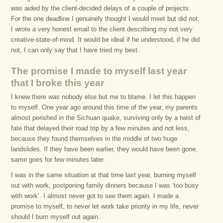
was aided by the client-decided delays of a couple of projects.
For the one deadline I genuinely thought I would meet but did not,
I wrote a very honest email to the client describing my not very
creative-state-of-mind. It would be ideal if he understood, if he did
not, I can only say that I have tried my best.
The promise I made to myself last year
that I broke this year
I knew there was nobody else but me to blame. I let this happen
to myself. One year ago around this time of the year, my parents
almost perished in the Sichuan quake, surviving only by a twist of
fate that delayed their road trip by a few minutes and not less,
because they found themselves in the middle of two huge
landslides. If they have been earlier, they would have been gone,
same goes for few minutes later.
I was in the same situation at that time last year, burning myself
out with work, postponing family dinners because I was ‘too busy
with work’. I almost never got to see them again. I made a
promise to myself, to never let work take priority in my life, never
should I burn myself out again.