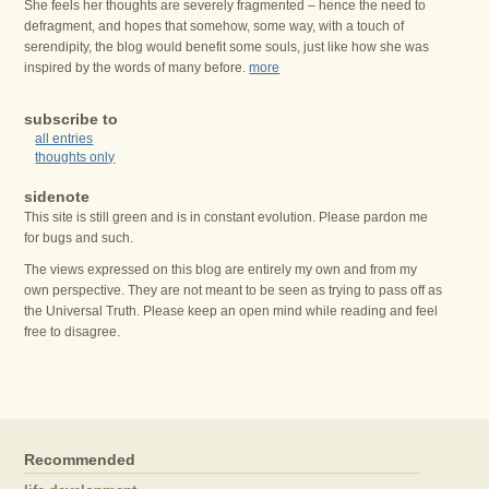
She feels her thoughts are severely fragmented – hence the need to
defragment, and hopes that somehow, some way, with a touch of
serendipity, the blog would benefit some souls, just like how she was
inspired by the words of many before.
more
subscribe to
all entries
thoughts only
sidenote
This site is still green and is in constant evolution. Please pardon me
for bugs and such.
The views expressed on this blog are entirely my own and from my
own perspective. They are not meant to be seen as trying to pass off as
the Universal Truth. Please keep an open mind while reading and feel
free to disagree.
Recommended