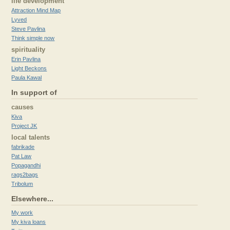
life development
Attraction Mind Map
Lyved
Steve Pavlina
Think simple now
spirituality
Erin Pavlina
Light Beckons
Paula Kawal
In support of
causes
Kiva
Project JK
local talents
fabrikade
Pat Law
Popagandhi
rags2bags
Tribolum
Elsewhere...
My work
My kiva loans