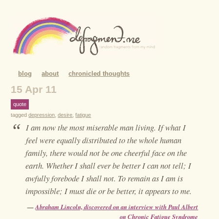
blog
about
chronicled thoughts
15 Apr 11
quote
tagged
depression
,
desire
,
fatigue
“
I am now the most miserable man living. If what I
feel were equally distributed to the whole human
family, there would not be one cheerful face on the
earth. Whether I shall ever be better I can not tell; I
awfully forebode I shall not. To remain as I am is
impossible; I must die or be better, it appears to me.
—
Abraham Lincoln, discovered on an interview with Paul Albert
on Chronic Fatigue Syndrome