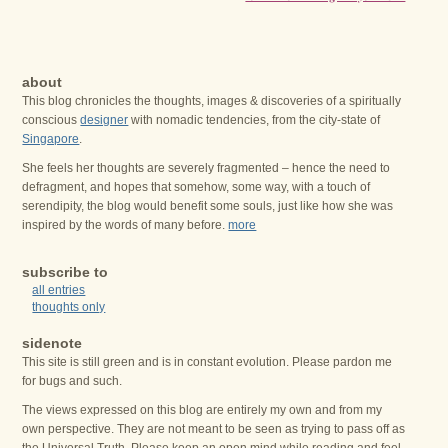
about
This blog chronicles the thoughts, images & discoveries of a spiritually
conscious
designer
with nomadic tendencies, from the city-state of
Singapore
.
She feels her thoughts are severely fragmented – hence the need to
defragment, and hopes that somehow, some way, with a touch of
serendipity, the blog would benefit some souls, just like how she was
inspired by the words of many before.
more
subscribe to
all entries
thoughts only
sidenote
This site is still green and is in constant evolution. Please pardon me
for bugs and such.
The views expressed on this blog are entirely my own and from my
own perspective. They are not meant to be seen as trying to pass off as