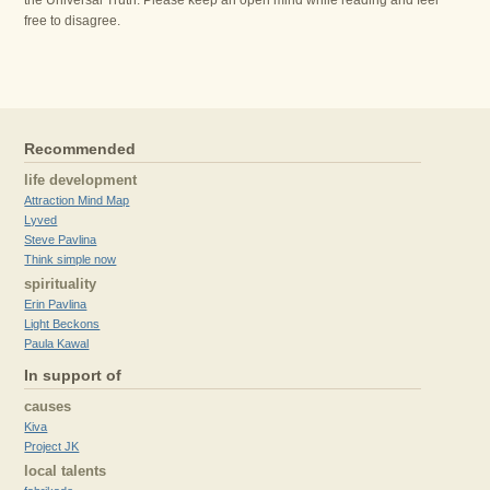
the Universal Truth. Please keep an open mind while reading and feel
free to disagree.
Recommended
life development
Attraction Mind Map
Lyved
Steve Pavlina
Think simple now
spirituality
Erin Pavlina
Light Beckons
Paula Kawal
In support of
causes
Kiva
Project JK
local talents