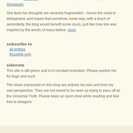
Singapore
.
She feels her thoughts are severely fragmented – hence the need to
defragment, and hopes that somehow, some way, with a touch of
serendipity, the blog would benefit some souls, just like how she was
inspired by the words of many before.
more
subscribe to
all entries
thoughts only
sidenote
This site is still green and is in constant evolution. Please pardon me
for bugs and such.
The views expressed on this blog are entirely my own and from my
own perspective. They are not meant to be seen as trying to pass off as
the Universal Truth. Please keep an open mind while reading and feel
free to disagree.