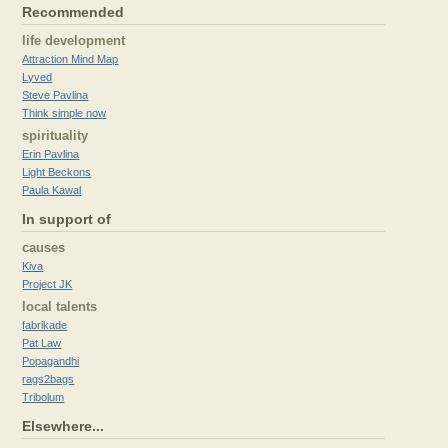
Recommended
life development
Attraction Mind Map
Lyved
Steve Pavlina
Think simple now
spirituality
Erin Pavlina
Light Beckons
Paula Kawal
In support of
causes
Kiva
Project JK
local talents
fabrikade
Pat Law
Popagandhi
rags2bags
Tribolum
Elsewhere...