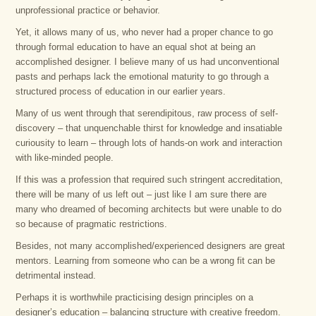
unprofessional practice or behavior.
Yet, it allows many of us, who never had a proper chance to go
through formal education to have an equal shot at being an
accomplished designer. I believe many of us had unconventional
pasts and perhaps lack the emotional maturity to go through a
structured process of education in our earlier years.
Many of us went through that serendipitous, raw process of self-
discovery – that unquenchable thirst for knowledge and insatiable
curiousity to learn – through lots of hands-on work and interaction
with like-minded people.
If this was a profession that required such stringent accreditation,
there will be many of us left out – just like I am sure there are
many who dreamed of becoming architects but were unable to do
so because of pragmatic restrictions.
Besides, not many accomplished/experienced designers are great
mentors. Learning from someone who can be a wrong fit can be
detrimental instead.
Perhaps it is worthwhile practicising design principles on a
designer’s education – balancing structure with creative freedom.