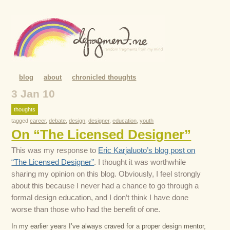
blog
about
chronicled thoughts
3 Jan 10
thoughts
tagged
career
,
debate
,
design
,
designer
,
education
,
youth
On “The Licensed Designer”
This was my response to
Eric Karjaluoto’s blog post on
“The Licensed Designer”
. I thought it was worthwhile
sharing my opinion on this blog. Obviously, I feel strongly
about this because I never had a chance to go through a
formal design education, and I don’t think I have done
worse than those who had the benefit of one.
In my earlier years I’ve always craved for a proper design mentor,