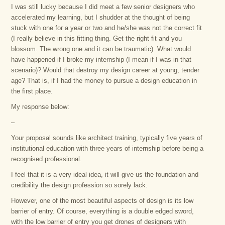
I was still lucky because I did meet a few senior designers who
accelerated my learning, but I shudder at the thought of being
stuck with one for a year or two and he/she was not the correct fit
(I really believe in this fitting thing. Get the right fit and you
blossom. The wrong one and it can be traumatic). What would
have happened if I broke my internship (I mean if I was in that
scenario)? Would that destroy my design career at young, tender
age? That is, if I had the money to pursue a design education in
the first place.
My response below:
–
Your proposal sounds like architect training, typically five years of
institutional education with three years of internship before being a
recognised professional.
I feel that it is a very ideal idea, it will give us the foundation and
credibility the design profession so sorely lack.
However, one of the most beautiful aspects of design is its low
barrier of entry. Of course, everything is a double edged sword,
with the low barrier of entry you get drones of designers with