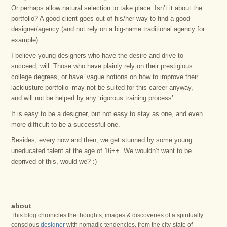
Or perhaps allow natural selection to take place. Isn’t it about the
portfolio? A good client goes out of his/her way to find a good
designer/agency (and not rely on a big-name traditional agency for
example).
I believe young designers who have the desire and drive to
succeed, will. Those who have plainly rely on their prestigious
college degrees, or have ‘vague notions on how to improve their
lacklusture portfolio’ may not be suited for this career anyway,
and will not be helped by any ‘rigorous training process’.
It is easy to be a designer, but not easy to stay as one, and even
more difficult to be a successful one.
Besides, every now and then, we get stunned by some young
uneducated talent at the age of 16++. We wouldn’t want to be
deprived of this, would we? :)
about
This blog chronicles the thoughts, images & discoveries of a spiritually
conscious
designer
with nomadic tendencies, from the city-state of