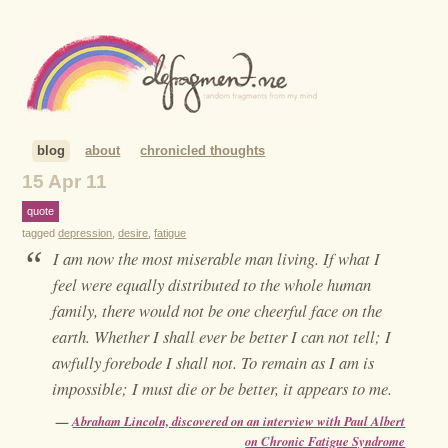
blog
about
chronicled thoughts
15 Apr 11
quote
tagged
depression
,
desire
,
fatigue
“
I am now the most miserable man living. If what I
feel were equally distributed to the whole human
family, there would not be one cheerful face on the
earth. Whether I shall ever be better I can not tell; I
awfully forebode I shall not. To remain as I am is
impossible; I must die or be better, it appears to me.
—
Abraham Lincoln, discovered on an interview with Paul Albert
on Chronic Fatigue Syndrome