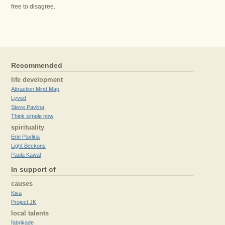
free to disagree.
Recommended
life development
Attraction Mind Map
Lyved
Steve Pavlina
Think simple now
spirituality
Erin Pavlina
Light Beckons
Paula Kawal
In support of
causes
Kiva
Project JK
local talents
fabrikade