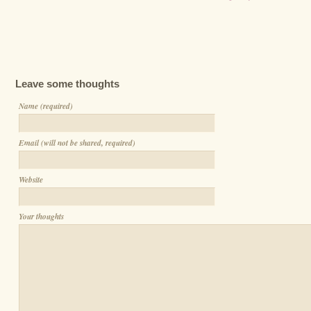
Leave some thoughts
Name (required)
Email (will not be shared, required)
Website
Your thoughts