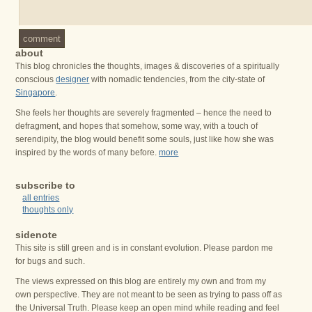
comment
about
This blog chronicles the thoughts, images & discoveries of a spiritually
conscious
designer
with nomadic tendencies, from the city-state of
Singapore
.
She feels her thoughts are severely fragmented – hence the need to
defragment, and hopes that somehow, some way, with a touch of
serendipity, the blog would benefit some souls, just like how she was
inspired by the words of many before.
more
subscribe to
all entries
thoughts only
sidenote
This site is still green and is in constant evolution. Please pardon me
for bugs and such.
The views expressed on this blog are entirely my own and from my
own perspective. They are not meant to be seen as trying to pass off as
the Universal Truth. Please keep an open mind while reading and feel