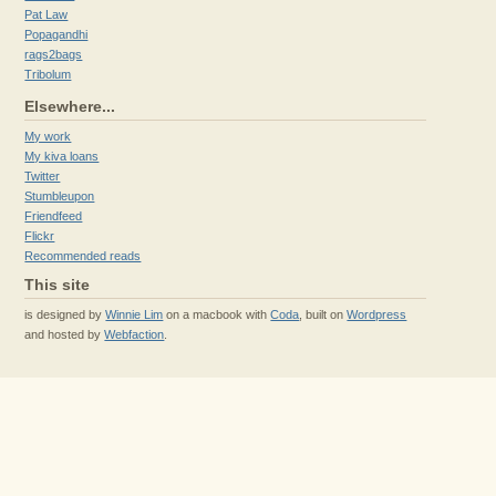
Pat Law
Popagandhi
rags2bags
Tribolum
Elsewhere...
My work
My kiva loans
Twitter
Stumbleupon
Friendfeed
Flickr
Recommended reads
This site
is designed by
Winnie Lim
on a macbook with
Coda
, built on
Wordpress
and hosted by
Webfaction
.