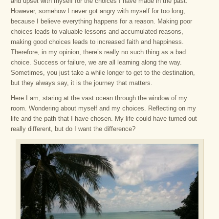
and upset with myself for the choices I have made in the past.
However, somehow I never got angry with myself for too long,
because I believe everything happens for a reason. Making poor
choices leads to valuable lessons and accumulated reasons,
making good choices leads to increased faith and happiness.
Therefore, in my opinion, there’s really no such thing as a bad
choice. Success or failure, we are all learning along the way.
Sometimes, you just take a while longer to get to the destination,
but they always say, it is the journey that matters.
Here I am, staring at the vast ocean through the window of my
room. Wondering about myself and my choices. Reflecting on my
life and the path that I have chosen. My life could have turned out
really different, but do I want the difference?