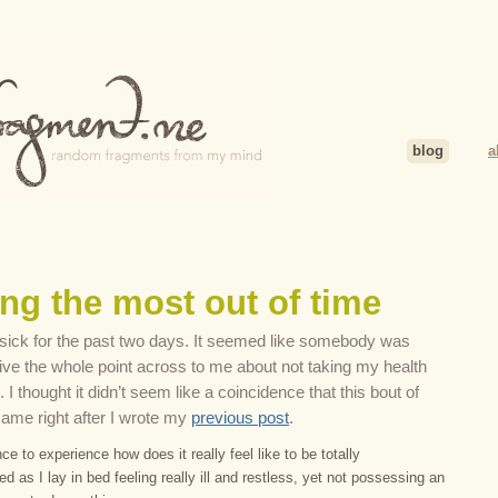
blog
a
ng the most out of time
ly sick for the past two days. It seemed like somebody was
drive the whole point across to me about not taking my health
. I thought it didn’t seem like a coincidence that this bout of
ame right after I wrote my
previous post
.
ce to experience how does it really feel like to be totally
 as I lay in bed feeling really ill and restless, yet not possessing an