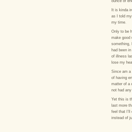
ounce of en
It is kinda 
as I told my
my time.
Only to be h
make good u
something, I
had been in 
of illness 
lose my hea
Since am a 
of having en
matter of a 
not had any 
Yet this is 
last more th
feel that I’
instead of j