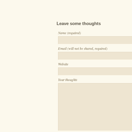
Leave some thoughts
Name (required)
Email (will not be shared, required)
Website
Your thoughts