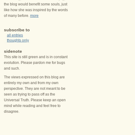
the blog would benefit some souls, just
like how she was inspired by the words
of many before.
more
subscribe to
all entries
thoughts only
sidenote
This site is still green and is in constant
evolution. Please pardon me for bugs
and such.
The views expressed on this blog are
entirely my own and from my own
perspective. They are not meant to be
seen as trying to pass off as the
Universal Truth. Please keep an open
mind while reading and feel free to
disagree.