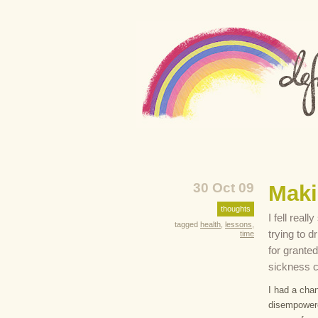
30 Oct 09
Maki
thoughts
I fell real
tagged
health
,
lessons
,
trying to 
time
for granted
sickness c
I had a chan
disempowered