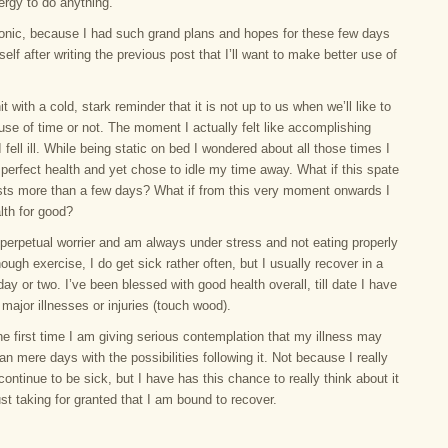
ergy to do anything.
ironic, because I had such grand plans and hopes for these few days
self after writing the previous post that I’ll want to make better use of
it with a cold, stark reminder that it is not up to us when we’ll like to
se of time or not. The moment I actually felt like accomplishing
 fell ill. While being static on bed I wondered about all those times I
perfect health and yet chose to idle my time away. What if this spate
lasts more than a few days? What if from this very moment onwards I
lth for good?
perpetual worrier and am always under stress and not eating properly
ough exercise, I do get sick rather often, but I usually recover in a
day or two. I’ve been blessed with good health overall, till date I have
major illnesses or injuries (touch wood).
the first time I am giving serious contemplation that my illness may
an mere days with the possibilities following it. Not because I really
ll continue to be sick, but I have has this chance to really think about it
ust taking for granted that I am bound to recover.