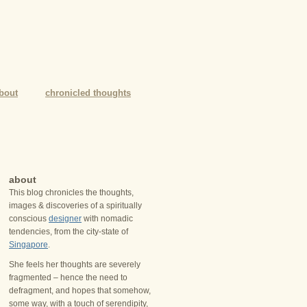
bout
chronicled thoughts
about
This blog chronicles the thoughts,
images & discoveries of a spiritually
conscious
designer
with nomadic
tendencies, from the city-state of
Singapore
.
She feels her thoughts are severely
fragmented – hence the need to
defragment, and hopes that somehow,
some way, with a touch of serendipity,