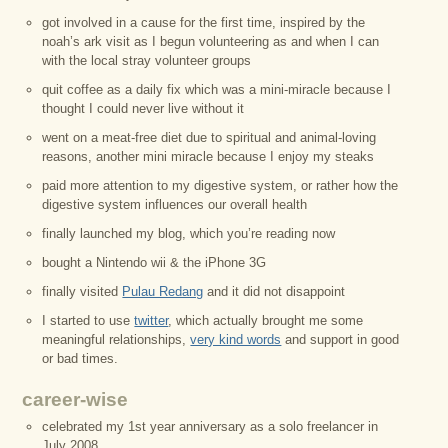
got involved in a cause for the first time, inspired by the
noah’s ark visit as I begun volunteering as and when I can
with the local stray volunteer groups
quit coffee as a daily fix which was a mini-miracle because I
thought I could never live without it
went on a meat-free diet due to spiritual and animal-loving
reasons, another mini miracle because I enjoy my steaks
paid more attention to my digestive system, or rather how the
digestive system influences our overall health
finally launched my blog, which you’re reading now
bought a Nintendo wii & the iPhone 3G
finally visited
Pulau Redang
and it did not disappoint
I started to use
twitter
, which actually brought me some
meaningful relationships,
very kind words
and support in good
or bad times.
career-wise
celebrated my 1st year anniversary as a solo freelancer in
July 2008