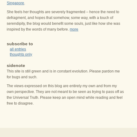
Singapore
.
She feels her thoughts are severely fragmented – hence the need to
defragment, and hopes that somehow, some way, with a touch of
serendipity, the blog would benefit some souls, just like how she was
inspired by the words of many before.
more
subscribe to
all entries
thoughts only
sidenote
This site is still green and is in constant evolution. Please pardon me
for bugs and such.
The views expressed on this blog are entirely my own and from my
own perspective. They are not meant to be seen as trying to pass off as
the Universal Truth. Please keep an open mind while reading and feel
free to disagree.