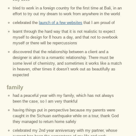
tried to work in a foreign country for the first time at Bali, in an
effort to try out my dream to work from anywhere in the world
celebrated the
launch of a few websites
that I am proud of
learnt through the hard way that it is not realistic to expect
myself to design for 8 hours a day, and that not to overbook
myself or there will be repercussions
discovered that the relationship between a client and a
designer is akin to a romantic relationship. There must be
some level of chemistry, and sometimes it works like a match
in heaven, other times it doesn’t work out as beautifully as
expected
family
had a peaceful year with my family, which has not always
been the case, so I am very thankful
having things put in perspective because my parents were
caught in the Sichuan earthquake while on a tour, thank God
they managed to return home safely
celebrated my 2nd year anniversary with my partner, whose