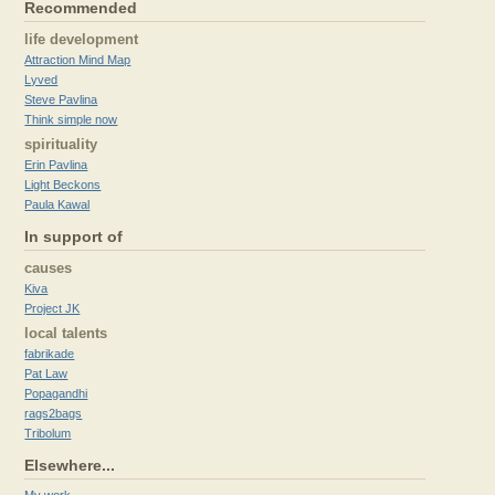
Recommended
life development
Attraction Mind Map
Lyved
Steve Pavlina
Think simple now
spirituality
Erin Pavlina
Light Beckons
Paula Kawal
In support of
causes
Kiva
Project JK
local talents
fabrikade
Pat Law
Popagandhi
rags2bags
Tribolum
Elsewhere...