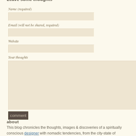
Name (required)
Email (will not be shared, required)
Website
Your thoughts
comment
about
This blog chronicles the thoughts, images & discoveries of a spiritually
conscious
designer
with nomadic tendencies, from the city-state of