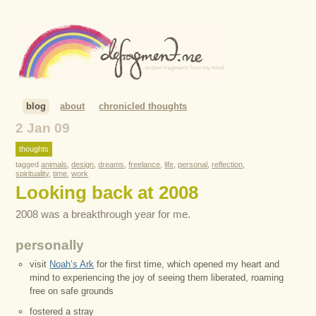
blog
about
chronicled thoughts
2 Jan 09
thoughts
tagged
animals
,
design
,
dreams
,
freelance
,
life
,
personal
,
reflection
,
spirituality
,
time
,
work
Looking back at 2008
2008 was a breakthrough year for me.
personally
visit
Noah’s Ark
for the first time, which opened my heart and
mind to experiencing the joy of seeing them liberated, roaming
free on safe grounds
fostered a stray