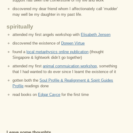
support has been the cornerstone of my life and work
discovered my dear friend whom I affectionately call ‘mudder’
may well be my daughter in my past life.
spiritually
attended my first angels workshop with
Elisabeth Jensen
discovered the existence of
Doreen Virtue
found a
local metaphysics online publication
(thought
Singapore & lightwork didn’t go together)
attended my first
animal commuication workshop
, something
that I had wanted to do ever since I learnt the existence of it
gotten both the
Soul Profile & Realignment & Spirit Guides
Profile
readings done
read books on
Edgar Cayce
for the first time
Leave some thoughts