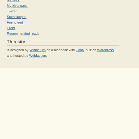
My work
My kiva loans
Twitter
Stumbleupon
Friendfeed
Flickr
Recommended reads
This site
is designed by
Winnie Lim
on a macbook with
Coda
, built on
Wordpress
and hosted by
Webfaction
.