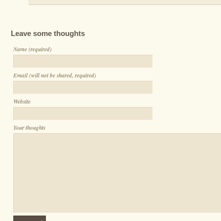
Leave some thoughts
Name (required)
Email (will not be shared, required)
Website
Your thoughts