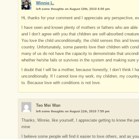
Winnie L.
left some thoughts on August 10th, 2010 6:00 pm
Hi, thanks for your comment and I appreciate any perspective, eve
I have seen and known plenty of mothers or fathers who are able t
and I don’t agree with you that children are self-absorbed creatur
You love the child unconditionally, the child senses this and lov
country. Unfortunately, some parents love their children with condi
many of us do not have the capacity to demonstrate that unconditio
whether he/she fails or survives in the system and making sure y
I doubt that I will be a mother, because honestly, I don’t think I h
unconditionally. If I cannot love my work, my children, my country
to. Because love with conditions is not love.
Teo Mei Wan
left some thoughts on August 11th, 2010 7:59 pm
Thanks, Winnie, like yourself, I appreciate getting to know the pe
mine
I believe some people will find it easier to love others, and as you