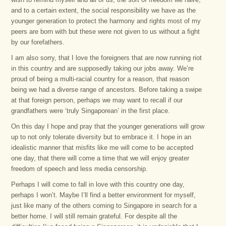
and to a certain extent, the social responsibility we have as the
younger generation to protect the harmony and rights most of my
peers are born with but these were not given to us without a fight
by our forefathers.
I am also sorry, that I love the foreigners that are now running riot
in this country and are supposedly taking our jobs away. We’re
proud of being a multi-racial country for a reason, that reason
being we had a diverse range of ancestors. Before taking a swipe
at that foreign person, perhaps we may want to recall if our
grandfathers were ‘truly Singaporean’ in the first place.
On this day I hope and pray that the younger generations will grow
up to not only tolerate diversity but to embrace it. I hope in an
idealistic manner that misfits like me will come to be accepted
one day, that there will come a time that we will enjoy greater
freedom of speech and less media censorship.
Perhaps I will come to fall in love with this country one day,
perhaps I won’t. Maybe I’ll find a better environment for myself,
just like many of the others coming to Singapore in search for a
better home. I will still remain grateful. For despite all the