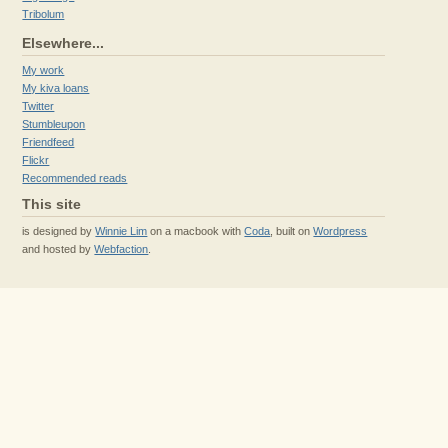
Tribolum
Elsewhere...
My work
My kiva loans
Twitter
Stumbleupon
Friendfeed
Flickr
Recommended reads
This site
is designed by
Winnie Lim
on a macbook with
Coda
, built on
Wordpress
and hosted by
Webfaction
.