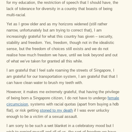
for my education, the restriction of speech that I should have, the
lack of tolerance for diversity in a country that boasts of being
multi-racial.
Yet as I grow older and as my horizons widened (still rather
narrow, unfortunately but am trying to correct that), I am
increasingly grateful for what this country has given – security,
stability and freedom. Yes, freedom, though not in the idealistic
sense, but the freedom of choices still exists and we do not
realise how much freedom we have, until we look beyond and out
of what we’ve taken for granted all this while.
I am grateful that I feel safe roaming the streets of Singapore, I
am grateful for our transportation system, I am grateful that that I
can have clean water to brush my teeth with.
However, it makes me extremely grateful, that having the privilege
of being born a Singapore citizen, I do not have to undergo
female
circumcision
, systems with racial quotas (apart from buying a hdb
flat), or risk getting
stoned to my death
if I was ever unlucky
enough to be a victim of a sexual assault.
I am sorry to be such a wet blanket in a celebratory mood but I
wish to remind myself and all of us, the sort of freedom we have,