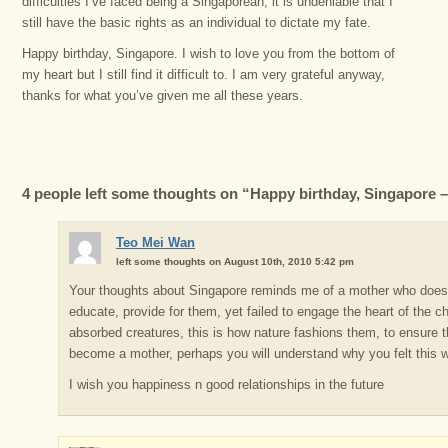
difficulties I’ve faced being a Singaporean, it is undeniable that I
still have the basic rights as an individual to dictate my fate.
Happy birthday, Singapore. I wish to love you from the bottom of
my heart but I still find it difficult to. I am very grateful anyway,
thanks for what you’ve given me all these years.
4 people left some thoughts on “Happy birthday, Singapore – 
Teo Mei Wan
left some thoughts on August 10th, 2010 5:42 pm
Your thoughts about Singapore reminds me of a mother who does h
educate, provide for them, yet failed to engage the heart of the ch
absorbed creatures, this is how nature fashions them, to ensure 
become a mother, perhaps you will understand why you felt this 
I wish you happiness n good relationships in the future