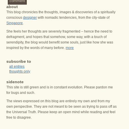
comment
about
This blog chronicles the thoughts, images & discoveries of a spiritually
conscious
designer
with nomadic tendencies, from the city-state of
Singapore
.
She feels her thoughts are severely fragmented – hence the need to
defragment, and hopes that somehow, some way, with a touch of
serendipity, the blog would benefit some souls, just like how she was
inspired by the words of many before.
more
subscribe to
all entries
thoughts only
sidenote
This site is still green and is in constant evolution. Please pardon me
for bugs and such.
The views expressed on this blog are entirely my own and from my
own perspective. They are not meant to be seen as trying to pass off as
the Universal Truth. Please keep an open mind while reading and feel
free to disagree.