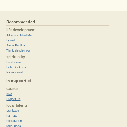
Recommended
life development
Attraction Mind Map
Lyved
Steve Pavlina
Think simple now
spirituality
Erin Pavlina
Light Beckons
Paula Kawal
In support of
causes
Kiva
Project JK
local talents
fabrikade
Pat Law
Popagandhi
rags2bags