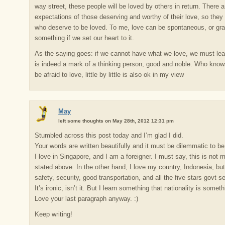
way street, these people will be loved by others in return. There
expectations of those deserving and worthy of their love, so they
who deserve to be loved. To me, love can be spontaneous, or gr
something if we set our heart to it.
As the saying goes: if we cannot have what we love, we must lear
is indeed a mark of a thinking person, good and noble. Who knows
be afraid to love, little by little is also ok in my view
May
left some thoughts on May 28th, 2012 12:31 pm
Stumbled across this post today and I’m glad I did.
Your words are written beautifully and it must be dilemmatic to be
I love in Singapore, and I am a foreigner. I must say, this is not m
stated above. In the other hand, I love my country, Indonesia, bu
safety, security, good transportation, and all the five stars govt s
It’s ironic, isn’t it. But I learn something that nationality is some
Love your last paragraph anyway. :)
Keep writing!