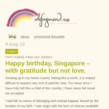
blog
about
chronicled thoughts
9 Aug 10
thoughts
tagged
gratitude
,
hopes
,
love
,
patriotism
Happy birthday, Singapore –
with gratitude but not love.
Growing up in my home country feeling like a misfit, it is indeed
difficult to express any sort of patriotic love. For never once I
have truly felt like a child of this country, I have never felt loved
nor accepted.
I had felt no sense of belonging and instead trapped, bound by the
location of my birth. I was angry with the lack of choices available