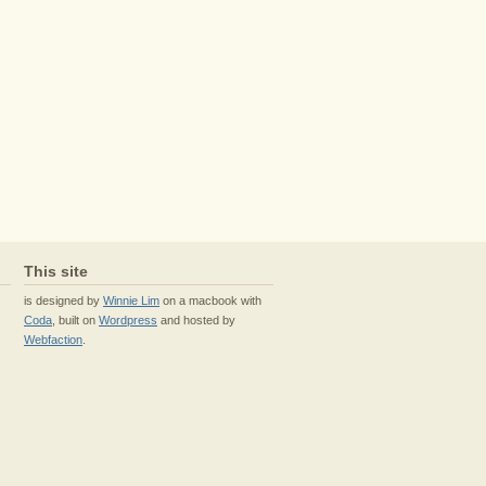
This site
is designed by
Winnie Lim
on a macbook with
Coda
, built on
Wordpress
and hosted by
Webfaction
.