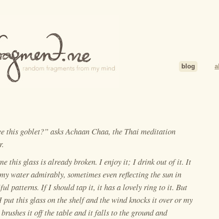
blog
a
ee this goblet?” asks Achaan Chaa, the Thai meditation
r.
e this glass is already broken. I enjoy it; I drink out of it. It
my water admirably, sometimes even reflecting the sun in
ful patterns. If I should tap it, it has a lovely ring to it. But
 put this glass on the shelf and the wind knocks it over or my
brushes it off the table and it falls to the ground and