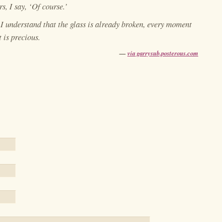
rs, I say, ‘Of course.’
I understand that the glass is already broken, every moment
t is precious.
—
via garrysub.posterous.com