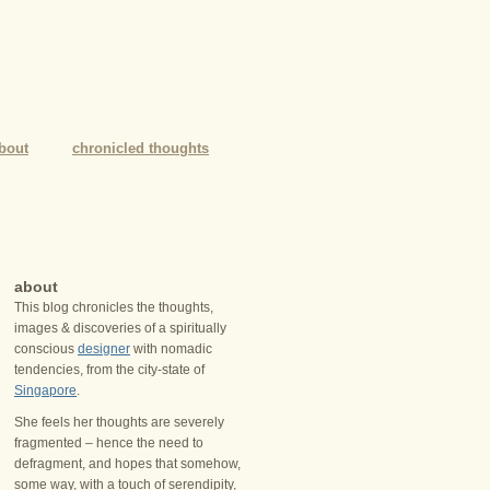
bout
chronicled thoughts
about
This blog chronicles the thoughts,
images & discoveries of a spiritually
conscious
designer
with nomadic
tendencies, from the city-state of
Singapore
.
She feels her thoughts are severely
fragmented – hence the need to
defragment, and hopes that somehow,
some way, with a touch of serendipity,