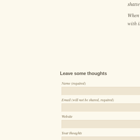
shatte
When 
with i
Leave some thoughts
Name (required)
Email (will not be shared, required)
Website
Your thoughts