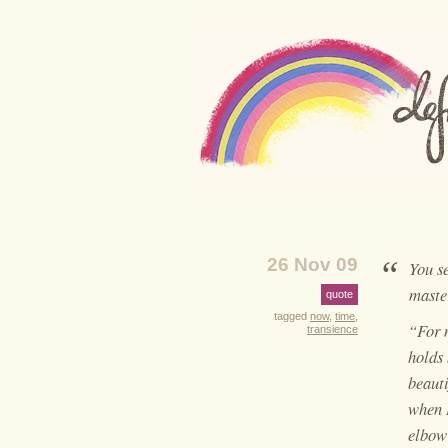
“
26 Nov 09
You s
maste
quote
tagged
now
,
time
,
“For m
transience
holds 
beauti
when I
elbow 