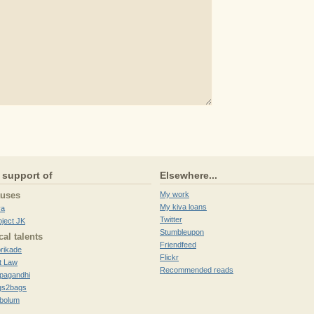
 support of
Elsewhere...
auses
My work
My kiva loans
va
Twitter
oject JK
Stumbleupon
cal talents
Friendfeed
brikade
Flickr
t Law
Recommended reads
pagandhi
gs2bags
ibolum