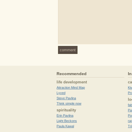
comment
Recommended
In
life development
c
Attraction Mind Map
Ki
Lyved
Pr
Steve Pavlina
lo
Think simple now
fa
spirituality
Pa
Erin Pavlina
Po
Light Beckons
ra
Paula Kawal
Tr