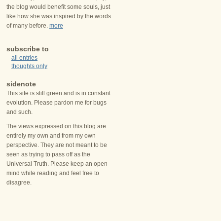
the blog would benefit some souls, just
like how she was inspired by the words
of many before.
more
subscribe to
all entries
thoughts only
sidenote
This site is still green and is in constant
evolution. Please pardon me for bugs
and such.
The views expressed on this blog are
entirely my own and from my own
perspective. They are not meant to be
seen as trying to pass off as the
Universal Truth. Please keep an open
mind while reading and feel free to
disagree.