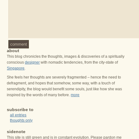
comment
about
This blog chronicles the thoughts, images & discoveries of a spiritually
conscious
designer
with nomadic tendencies, from the city-state of
Singapore
.
She feels her thoughts are severely fragmented – hence the need to
defragment, and hopes that somehow, some way, with a touch of
serendipity, the blog would benefit some souls, just like how she was
inspired by the words of many before.
more
subscribe to
all entries
thoughts only
sidenote
This site is still green and is in constant evolution. Please pardon me