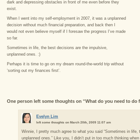
dark and depressing obstacles in front of me even before they
exist.
When I went into my self-employment in 2007, it was a unplanned
decision without much financial preparation, and back then I
would not even believe myself if I foresaw the progress I’ve made
so far.
Sometimes in life, the best decisions are the impulsive,
unplanned ones. :)
Perhaps it is time to go on my dream round-the-world trip without
‘sorting out my finances first’.
One person left some thoughts on “What do you need to do f
Evelyn Lim
left some thoughts on March 20th, 2009 11:07 am
Winnie, I pretty much agree to what you said “Sometimes in life, 
unplanned ones.” Like you, I didn’t put in too much thinking when 