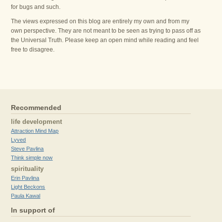
for bugs and such.
The views expressed on this blog are entirely my own and from my
own perspective. They are not meant to be seen as trying to pass off as
the Universal Truth. Please keep an open mind while reading and feel
free to disagree.
Recommended
life development
Attraction Mind Map
Lyved
Steve Pavlina
Think simple now
spirituality
Erin Pavlina
Light Beckons
Paula Kawal
In support of