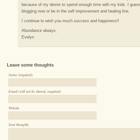
because of my desire to spend enough time with my kids. I guess 
blogging now or be in the self improvement and healing line.
I continue to wish you much success and happiness!!
Abundance always,
Evelyn
Leave some thoughts
Name (required)
Email (will not be shared, required)
Website
Your thoughts