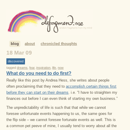
blog
about
chronicled thoughts
18 Mar 09
discovered
tagged
dreams
,
fear
,
inspiration
,
life
,
now
What do you need to do first?
Really like this post by Andrea Hess, she writes about people
often proclaiming that they need to
accomplish certain things first
before they can start on their dreams
. i.e. “I have to straighten my
finances out before I can even think of starting my own business.”
The unpredictability of life is such that that while we cannot
foresee unfortunate events happening to us, the same goes for
the flip side – we cannot foresee fortunate events as well. This is
a common pet peeve of mine, I usually tend to worry about all the