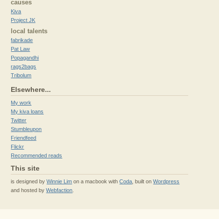
causes
Kiva
Project JK
local talents
fabrikade
Pat Law
Popagandhi
rags2bags
Tribolum
Elsewhere...
My work
My kiva loans
Twitter
Stumbleupon
Friendfeed
Flickr
Recommended reads
This site
is designed by
Winnie Lim
on a macbook with
Coda
, built on
Wordpress
and hosted by
Webfaction
.