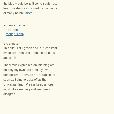
the blog would benefit some souls, just
like how she was inspired by the words
of many before.
more
subscribe to
all entries
thoughts only
sidenote
This site is still green and is in constant
evolution. Please pardon me for bugs
and such.
The views expressed on this blog are
entirely my own and from my own
perspective. They are not meant to be
seen as trying to pass off as the
Universal Truth. Please keep an open
mind while reading and feel free to
disagree.