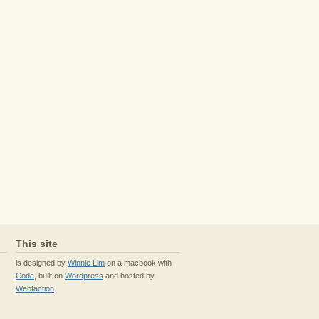
This site
is designed by
Winnie Lim
on a macbook with
Coda
, built on
Wordpress
and hosted by
Webfaction
.