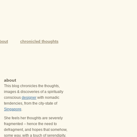
bout
chronicled thoughts
about
This blog chronicles the thoughts,
images & discoveries of a spiritually
conscious
designer
with nomadic
tendencies, from the city-state of
Singapore
.
She feels her thoughts are severely
fragmented – hence the need to
defragment, and hopes that somehow,
some way, with a touch of serendipity,