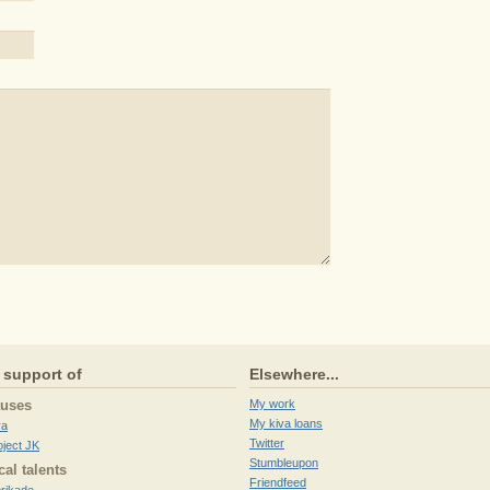
 support of
Elsewhere...
auses
My work
My kiva loans
va
Twitter
oject JK
Stumbleupon
cal talents
Friendfeed