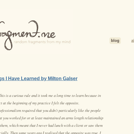
blog
a
gs I Have Learned by Milton Galser
his is a curious rule and it took me a long time to learn because in
ct at the beginning of my practice I felt the opposite.
ofessionalism required that you didn’t particularly like the people
at you worked for or at least maintained an arms length relationship
 them, which meant that I never had lunch with a client or saw them
cially. Then some years ago I realised that the opposite was true. I