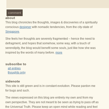
comment
about
This blog chronicles the thoughts, images & discoveries of a spiritually
conscious
designer
with nomadic tendencies, from the city-state of
Singapore
.
She feels her thoughts are severely fragmented – hence the need to
defragment, and hopes that somehow, some way, with a touch of
serendipity, the blog would benefit some souls, just like how she was
inspired by the words of many before.
more
subscribe to
all entries
thoughts only
sidenote
This site is still green and is in constant evolution. Please pardon me
for bugs and such.
The views expressed on this blog are entirely my own and from my
own perspective. They are not meant to be seen as trying to pass off as
the Universal Truth. Please keep an open mind while reading and feel