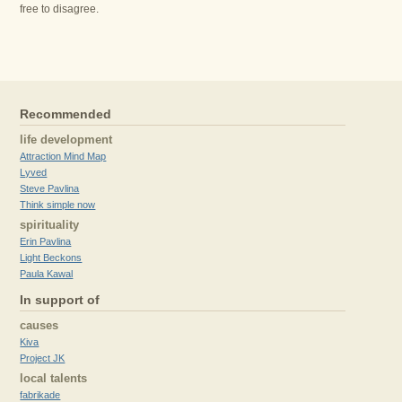
free to disagree.
Recommended
life development
Attraction Mind Map
Lyved
Steve Pavlina
Think simple now
spirituality
Erin Pavlina
Light Beckons
Paula Kawal
In support of
causes
Kiva
Project JK
local talents
fabrikade