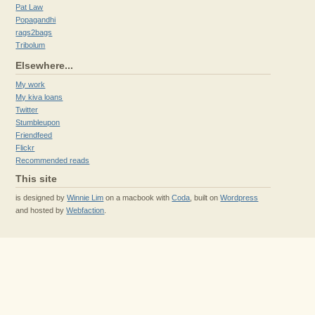
Pat Law
Popagandhi
rags2bags
Tribolum
Elsewhere...
My work
My kiva loans
Twitter
Stumbleupon
Friendfeed
Flickr
Recommended reads
This site
is designed by
Winnie Lim
on a macbook with
Coda
, built on
Wordpress
and hosted by
Webfaction
.