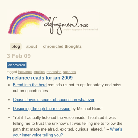
blog
about
chronicled thoughts
3 Feb 09
discovered
tagged
freelance
,
intuition
,
recession
,
success
Freelance reads for jan 2009
Blend into the herd
reminds us not to opt for safety and miss
out on opportunities
Chase Jarvis’s secret of success in whatever
Designing through the recession
by Michael Bierut
“Yet if I actually listened the voice inside, I realized it was
telling me to trust the unknown. It was telling me to follow the
path that made me afraid, excited, curious, elated. ” –
What’s
your inner voice telling you?