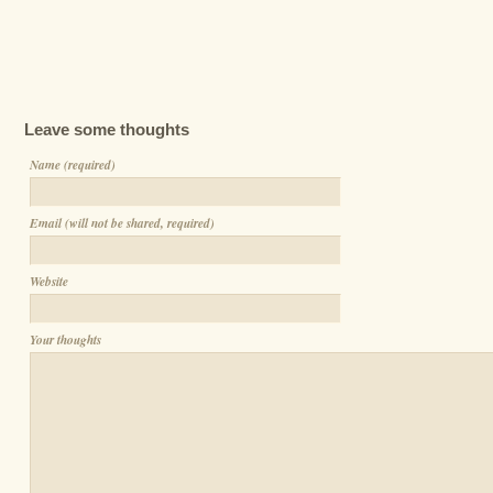
Leave some thoughts
Name (required)
Email (will not be shared, required)
Website
Your thoughts